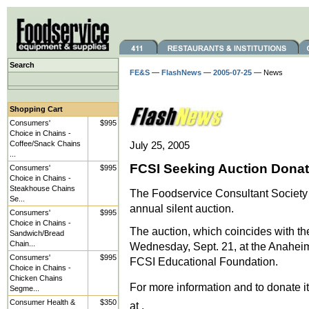
Search
FE&S
—
FlashNews
—
2005-07-25
— News
Shopping Cart
Consumers'
$995
Choice in Chains -
Coffee/Snack Chains
July 25, 2005
...
FCSI Seeking Auction Donat
Consumers'
$995
Choice in Chains -
Steakhouse Chains
The Foodservice Consultant Society I
Se...
annual silent auction.
Consumers'
$995
Choice in Chains -
The auction, which coincides with th
Sandwich/Bread
Chain...
Wednesday, Sept. 21, at the Anaheim 
Consumers'
$995
FCSI Educational Foundation.
Choice in Chains -
Chicken Chains
For more information and to donate it
Segme...
Consumer Health &
$350
at .