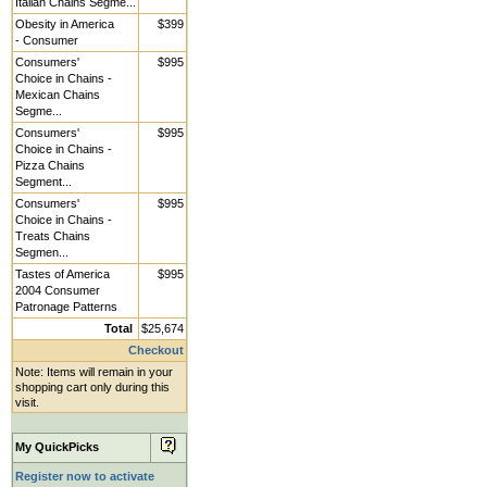
Italian Chains Segme...
Obesity in America
$399
- Consumer
Consumers'
$995
Choice in Chains -
Mexican Chains
Segme...
Consumers'
$995
Choice in Chains -
Pizza Chains
Segment...
Consumers'
$995
Choice in Chains -
Treats Chains
Segmen...
Tastes of America
$995
2004 Consumer
Patronage Patterns
Total
$25,674
Checkout
Note: Items will remain in your
shopping cart only during this
visit.
My QuickPicks
Register now to activate