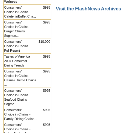
Wellness
Consumers'
$995
Visit the FlashNews Archives
Choice in Chains -
Cafeteria/Buffet Cha...
Consumers'
$995
Choice in Chains -
Burger Chains
Segmen...
Consumers'
$10,000
Choice in Chains -
Full Report
Tastes of America
$995
2004 Consumer
Dining Trends
Consumers'
$995
Choice in Chains -
Casual/Theme Chains
...
Consumers'
$995
Choice in Chains -
Seafood Chains
Segme...
Consumers'
$995
Choice in Chains -
Family Dining Chains...
Consumers'
$995
Choice in Chains -