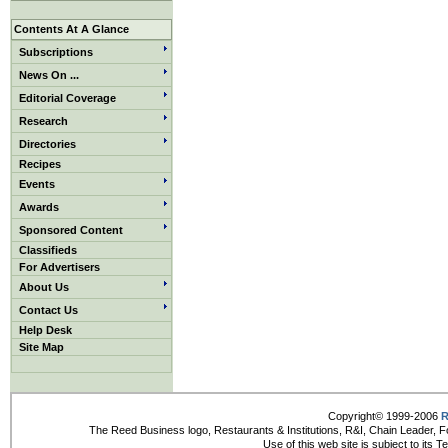
Contents At A Glance
Subscriptions
News On ...
Editorial Coverage
Research
Directories
Recipes
Events
Awards
Sponsored Content
Classifieds
For Advertisers
About Us
Contact Us
Help Desk
Site Map
Copyright© 1999-2006
R
The Reed Business logo, Restaurants & Institutions, R&I, Chain Leader, F
Use of this web site is subject to its