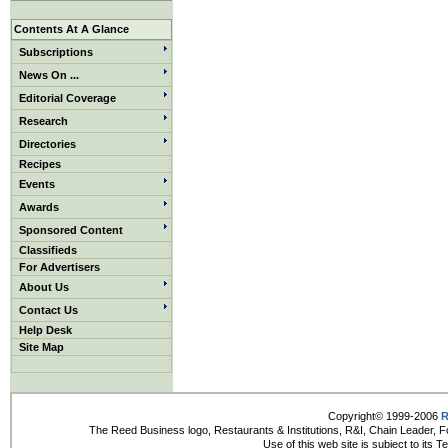
Contents At A Glance
Subscriptions
News On ...
Editorial Coverage
Research
Directories
Recipes
Events
Awards
Sponsored Content
Classifieds
For Advertisers
About Us
Contact Us
Help Desk
Site Map
Copyright© 1999-2006
R
The Reed Business logo, Restaurants & Institutions, R&I, Chain Leader, F
Use of this web site is subject to its