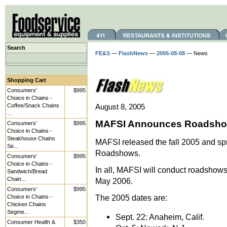
Search
FE&S
—
FlashNews
—
2005-08-08
— News
Shopping Cart
Consumers'
$995
Choice in Chains -
Coffee/Snack Chains
August 8, 2005
...
MAFSI Announces Roadsho
Consumers'
$995
Choice in Chains -
Steakhouse Chains
MAFSI released the fall 2005 and sp
Se...
Roadshows.
Consumers'
$995
Choice in Chains -
In all, MAFSI will conduct roadshow
Sandwich/Bread
Chain...
May 2006.
Consumers'
$995
The 2005 dates are:
Choice in Chains -
Chicken Chains
Segme...
Sept. 22: Anaheim, Calif.
Consumer Health &
$350