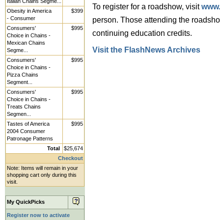
Italian Chains Segme...
To register for a roadshow, visit
www.
Obesity in America
$399
- Consumer
person. Those attending the road
Consumers'
$995
continuing education credits.
Choice in Chains -
Mexican Chains
Visit the FlashNews Archives
Segme...
Consumers'
$995
Choice in Chains -
Pizza Chains
Segment...
Consumers'
$995
Choice in Chains -
Treats Chains
Segmen...
Tastes of America
$995
2004 Consumer
Patronage Patterns
Total
$25,674
Checkout
Note: Items will remain in your
shopping cart only during this
visit.
My QuickPicks
Register now to activate