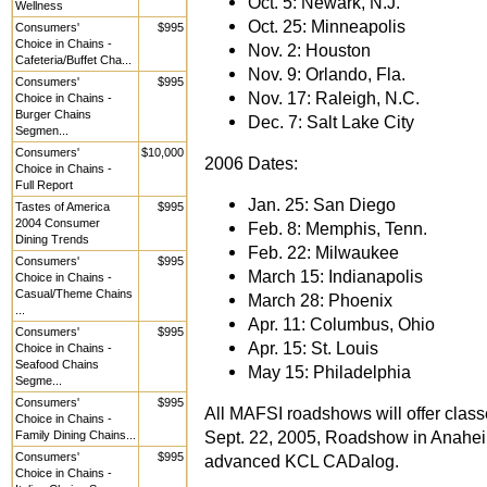
Oct. 5: Newark, N.J.
Wellness
Oct. 25: Minneapolis
Consumers'
$995
Choice in Chains -
Nov. 2: Houston
Cafeteria/Buffet Cha...
Nov. 9: Orlando, Fla.
Consumers'
$995
Nov. 17: Raleigh, N.C.
Choice in Chains -
Burger Chains
Dec. 7: Salt Lake City
Segmen...
Consumers'
$10,000
2006 Dates:
Choice in Chains -
Full Report
Jan. 25: San Diego
Tastes of America
$995
2004 Consumer
Feb. 8: Memphis, Tenn.
Dining Trends
Feb. 22: Milwaukee
Consumers'
$995
March 15: Indianapolis
Choice in Chains -
Casual/Theme Chains
March 28: Phoenix
...
Apr. 11: Columbus, Ohio
Consumers'
$995
Apr. 15: St. Louis
Choice in Chains -
Seafood Chains
May 15: Philadelphia
Segme...
Consumers'
$995
All MAFSI roadshows will offer clas
Choice in Chains -
Sept. 22, 2005, Roadshow in Anaheim,
Family Dining Chains...
Consumers'
$995
advanced KCL CADalog.
Choice in Chains -