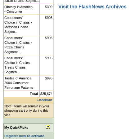
Italian Chains Segme...
Visit the FlashNews Archives
Obesity in America
$399
- Consumer
Consumers'
$995
Choice in Chains -
Mexican Chains
Segme...
Consumers'
$995
Choice in Chains -
Pizza Chains
Segment...
Consumers'
$995
Choice in Chains -
Treats Chains
Segmen...
Tastes of America
$995
2004 Consumer
Patronage Patterns
Total
$25,674
Checkout
Note: Items will remain in your
shopping cart only during this
visit.
My QuickPicks
Register now to activate