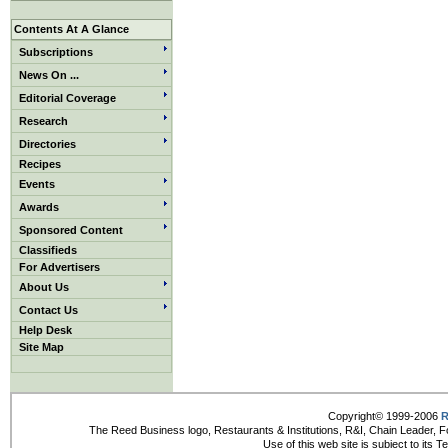
Contents At A Glance
Subscriptions
News On ...
Editorial Coverage
Research
Directories
Recipes
Events
Awards
Sponsored Content
Classifieds
For Advertisers
About Us
Contact Us
Help Desk
Site Map
Copyright© 1999-2006
R
The Reed Business logo, Restaurants & Institutions, R&I, Chain Leader, F
Use of this web site is subject to its