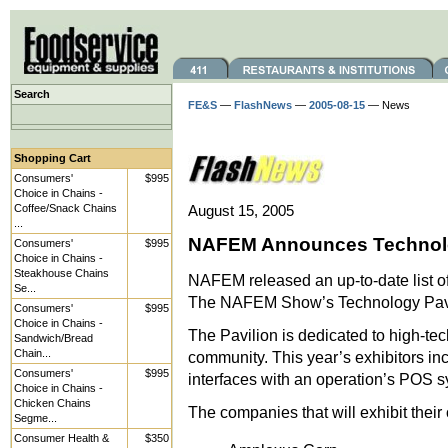
Search
FE&S
—
FlashNews
—
2005-08-15
— News
Shopping Cart
Consumers'
$995
Choice in Chains -
Coffee/Snack Chains
August 15, 2005
...
NAFEM Announces Technolog
Consumers'
$995
Choice in Chains -
Steakhouse Chains
NAFEM released an up-to-date list of 
Se...
The NAFEM Show’s Technology Pavi
Consumers'
$995
Choice in Chains -
The Pavilion is dedicated to high-tec
Sandwich/Bread
Chain...
community. This year’s exhibitors i
Consumers'
$995
interfaces with an operation’s POS sy
Choice in Chains -
Chicken Chains
The companies that will exhibit their 
Segme...
Consumer Health &
$350