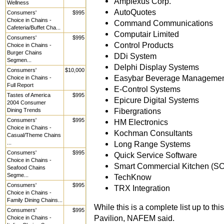
Amplexus Corp.
Wellness
AutoQuotes
Consumers'
$995
Choice in Chains -
Command Communications
Cafeteria/Buffet Cha...
Computair Limited
Consumers'
$995
Control Products
Choice in Chains -
Burger Chains
DDi System
Segmen...
Delphi Display Systems
Consumers'
$10,000
Easybar Beverage Managemen
Choice in Chains -
Full Report
E-Control Systems
Tastes of America
$995
Epicure Digital Systems
2004 Consumer
Fibergrations
Dining Trends
Consumers'
$995
HM Electronics
Choice in Chains -
Kochman Consultants
Casual/Theme Chains
...
Long Range Systems
Consumers'
$995
Quick Service Software
Choice in Chains -
Smart Commercial Kitchen (S
Seafood Chains
Segme...
TechKnow
Consumers'
$995
TRX Integration
Choice in Chains -
Family Dining Chains...
While this is a complete list up to t
Consumers'
$995
Pavilion, NAFEM said.
Choice in Chains -