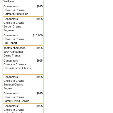
Wellness
Consumers'
$995
Choice in Chains -
Cafeteria/Buffet Cha...
Consumers'
$995
Choice in Chains -
Burger Chains
Segmen...
Consumers'
$10,000
Choice in Chains -
Full Report
Tastes of America
$995
2004 Consumer
Dining Trends
Consumers'
$995
Choice in Chains -
Casual/Theme Chains
...
Consumers'
$995
Choice in Chains -
Seafood Chains
Segme...
Consumers'
$995
Choice in Chains -
Family Dining Chains...
Consumers'
$995
Choice in Chains -