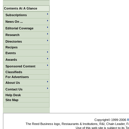
Contents At A Glance
Subscriptions
News On ...
Editorial Coverage
Research
Directories
Recipes
Events
Awards
Sponsored Content
Classifieds
For Advertisers
About Us
Contact Us
Help Desk
Site Map
Copyright© 1999-2006
R
The Reed Business logo, Restaurants & Institutions, R&I, Chain Leader, F
Use of this web site is subject to its