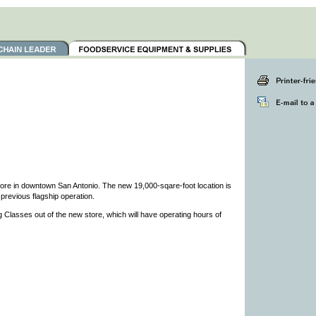
ore in downtown San Antonio. The new 19,000-sqare-foot location is
 previous flagship operation.
g Classes out of the new store, which will have operating hours of