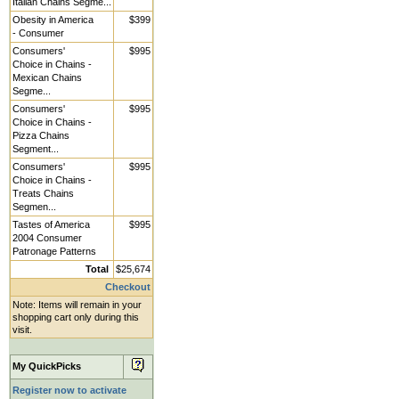
Italian Chains Segme...
Obesity in America
$399
- Consumer
Consumers'
$995
Choice in Chains -
Mexican Chains
Segme...
Consumers'
$995
Choice in Chains -
Pizza Chains
Segment...
Consumers'
$995
Choice in Chains -
Treats Chains
Segmen...
Tastes of America
$995
2004 Consumer
Patronage Patterns
Total
$25,674
Checkout
Note: Items will remain in your
shopping cart only during this
visit.
My QuickPicks
Register now to activate