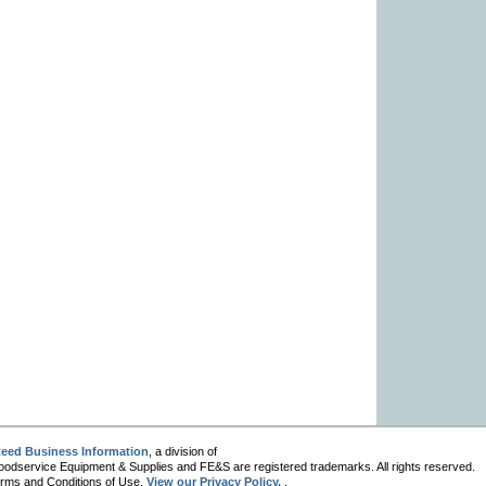
eed Business Information
, a division of
oodservice Equipment & Supplies and FE&S are registered trademarks. All rights reserved.
 Terms and Conditions of Use.
View our Privacy Policy.
.