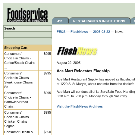
Search
FE&S
—
FlashNews
—
2005-08-22
— News
Shopping Cart
Consumers'
$995
Choice in Chains -
Coffee/Snack Chains
August 22, 2005
...
Ace Mart Relocates Flagship
Consumers'
$995
Choice in Chains -
Ace Mart Restaurant Supply has moved its flagship st
Steakhouse Chains
at 1220 S. St Mary’s, about one mile from the dealer’s
Se...
Ace Mart will conduct all of its ServSafe Food Handlin
Consumers'
$995
8:30 a.m. to 5:30 p.m. Monday through Saturday.
Choice in Chains -
Sandwich/Bread
Chain...
Visit the FlashNews Archives
Consumers'
$995
Choice in Chains -
Chicken Chains
Segme...
Consumer Health &
$350