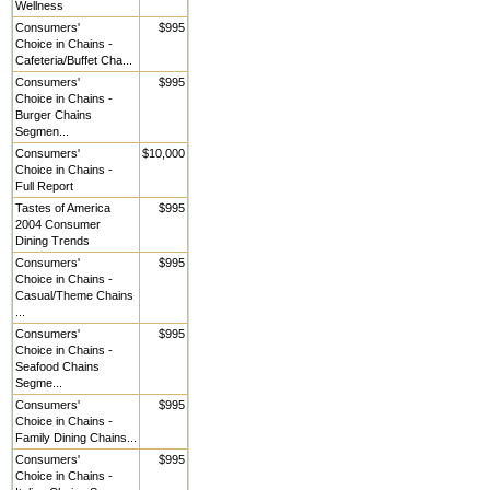
Wellness
Consumers'
$995
Choice in Chains -
Cafeteria/Buffet Cha...
Consumers'
$995
Choice in Chains -
Burger Chains
Segmen...
Consumers'
$10,000
Choice in Chains -
Full Report
Tastes of America
$995
2004 Consumer
Dining Trends
Consumers'
$995
Choice in Chains -
Casual/Theme Chains
...
Consumers'
$995
Choice in Chains -
Seafood Chains
Segme...
Consumers'
$995
Choice in Chains -
Family Dining Chains...
Consumers'
$995
Choice in Chains -