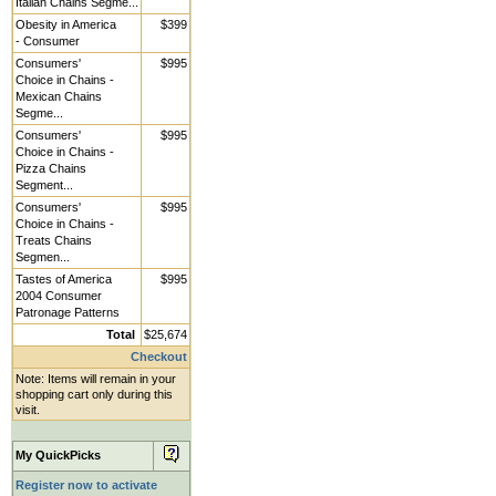
Italian Chains Segme...
Obesity in America
$399
- Consumer
Consumers'
$995
Choice in Chains -
Mexican Chains
Segme...
Consumers'
$995
Choice in Chains -
Pizza Chains
Segment...
Consumers'
$995
Choice in Chains -
Treats Chains
Segmen...
Tastes of America
$995
2004 Consumer
Patronage Patterns
Total
$25,674
Checkout
Note: Items will remain in your
shopping cart only during this
visit.
My QuickPicks
Register now to activate