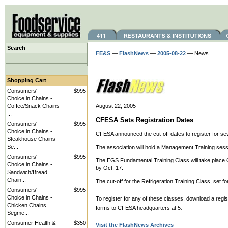
Search
FE&S
—
FlashNews
—
2005-08-22
— News
Shopping Cart
Consumers'
$995
Choice in Chains -
Coffee/Snack Chains
August 22, 2005
...
CFESA Sets Registration Dates
Consumers'
$995
Choice in Chains -
CFESA announced the cut-off dates to register for se
Steakhouse Chains
Se...
The association will hold a Management Training sessi
Consumers'
$995
The EGS Fundamental Training Class will take place Oct
Choice in Chains -
by Oct. 17.
Sandwich/Bread
Chain...
The cut-off for the Refrigeration Training Class, set fo
Consumers'
$995
Choice in Chains -
To register for any of these classes, download a regis
Chicken Chains
.
forms to CFESA headquarters at 5
Segme...
Consumer Health &
$350
Visit the FlashNews Archives