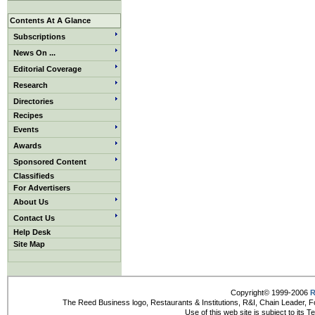
Contents At A Glance
Subscriptions
News On ...
Editorial Coverage
Research
Directories
Recipes
Events
Awards
Sponsored Content
Classifieds
For Advertisers
About Us
Contact Us
Help Desk
Site Map
Copyright© 1999-2006
R
The Reed Business logo, Restaurants & Institutions, R&I, Chain Leader, F
Use of this web site is subject to its