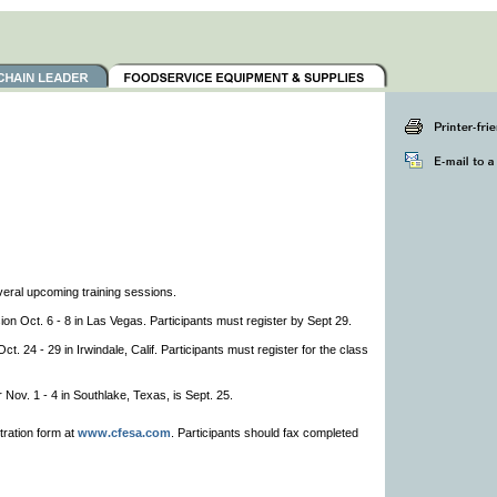
veral upcoming training sessions.
on Oct. 6 - 8 in Las Vegas. Participants must register by Sept 29.
. 24 - 29 in Irwindale, Calif. Participants must register for the class
r Nov. 1 - 4 in Southlake, Texas, is Sept. 25.
tration form at
www.cfesa.com
. Participants should fax completed