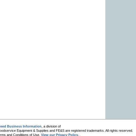
eed Business Information
, a division of
oodservice Equipment & Supplies and FE&S are registered trademarks. All rights reserved.
 Terms and Conditions of Use.
View our Privacy Policy.
.