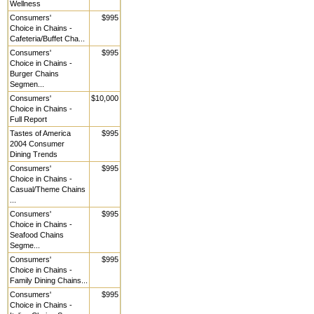
Wellness
Consumers'
$995
Choice in Chains -
Cafeteria/Buffet Cha...
Consumers'
$995
Choice in Chains -
Burger Chains
Segmen...
Consumers'
$10,000
Choice in Chains -
Full Report
Tastes of America
$995
2004 Consumer
Dining Trends
Consumers'
$995
Choice in Chains -
Casual/Theme Chains
...
Consumers'
$995
Choice in Chains -
Seafood Chains
Segme...
Consumers'
$995
Choice in Chains -
Family Dining Chains...
Consumers'
$995
Choice in Chains -