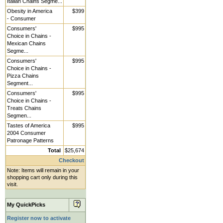
Italian Chains Segme...
Obesity in America
$399
- Consumer
Consumers'
$995
Choice in Chains -
Mexican Chains
Segme...
Consumers'
$995
Choice in Chains -
Pizza Chains
Segment...
Consumers'
$995
Choice in Chains -
Treats Chains
Segmen...
Tastes of America
$995
2004 Consumer
Patronage Patterns
Total
$25,674
Checkout
Note: Items will remain in your
shopping cart only during this
visit.
My QuickPicks
Register now to activate