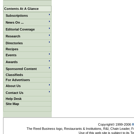
Contents At A Glance
Subscriptions
News On ...
Editorial Coverage
Research
Directories
Recipes
Events
Awards
Sponsored Content
Classifieds
For Advertisers
About Us
Contact Us
Help Desk
Site Map
Copyright© 1999-2006
R
The Reed Business logo, Restaurants & Institutions, R&I, Chain Leader, F
Use of this web site is subject to its