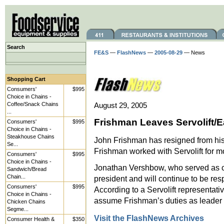
Search
FE&S
—
FlashNews
—
2005-08-29
— News
Shopping Cart
Consumers'
$995
Choice in Chains -
Coffee/Snack Chains
August 29, 2005
...
Frishman Leaves Servolift/E
Consumers'
$995
Choice in Chains -
Steakhouse Chains
John Frishman has resigned from his p
Se...
Frishman worked with Servolift for m
Consumers'
$995
Choice in Chains -
Jonathan Vershbow, who served as c
Sandwich/Bread
Chain...
president and will continue to be re
Consumers'
$995
According to a Servolift representat
Choice in Chains -
assume Frishman’s duties as leader o
Chicken Chains
Segme...
Visit the FlashNews Archives
Consumer Health &
$350