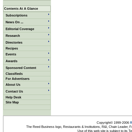
Contents At A Glance
Subscriptions
News On ...
Editorial Coverage
Research
Directories
Recipes
Events
Awards
Sponsored Content
Classifieds
For Advertisers
About Us
Contact Us
Help Desk
Site Map
Copyright© 1999-2006
R
The Reed Business logo, Restaurants & Institutions, R&I, Chain Leader, F
Use of this web site is subject to its