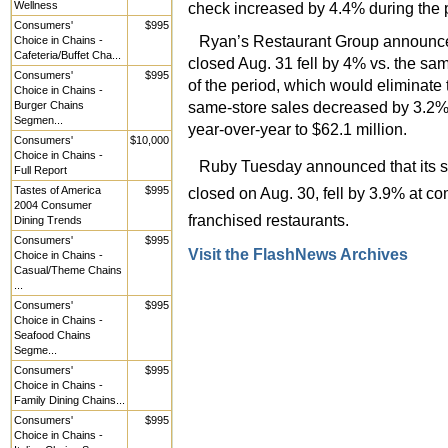
Wellness
check increased by 4.4% during the pe
Consumers'
$995
Ryan’s Restaurant Group announced 
Choice in Chains -
Cafeteria/Buffet Cha...
closed Aug. 31 fell by 4% vs. the sam
Consumers'
$995
of the period, which would eliminate
Choice in Chains -
same-store sales decreased by 3.2%.
Burger Chains
Segmen...
year-over-year to $62.1 million.
Consumers'
$10,000
Choice in Chains -
Ruby Tuesday announced that its same
Full Report
Tastes of America
$995
closed on Aug. 30, fell by 3.9% at 
2004 Consumer
franchised restaurants.
Dining Trends
Consumers'
$995
Visit the FlashNews Archives
Choice in Chains -
Casual/Theme Chains
...
Consumers'
$995
Choice in Chains -
Seafood Chains
Segme...
Consumers'
$995
Choice in Chains -
Family Dining Chains...
Consumers'
$995
Choice in Chains -