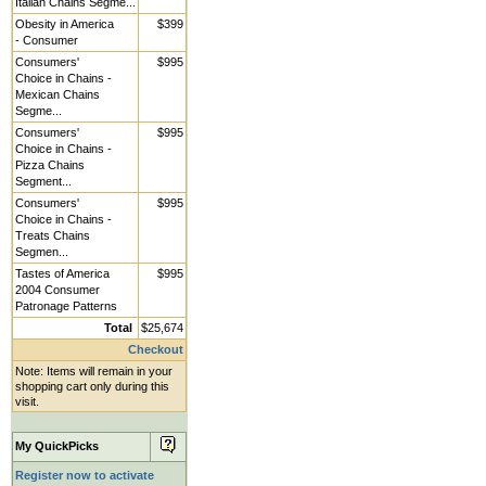
Italian Chains Segme...
Obesity in America
$399
- Consumer
Consumers'
$995
Choice in Chains -
Mexican Chains
Segme...
Consumers'
$995
Choice in Chains -
Pizza Chains
Segment...
Consumers'
$995
Choice in Chains -
Treats Chains
Segmen...
Tastes of America
$995
2004 Consumer
Patronage Patterns
Total
$25,674
Checkout
Note: Items will remain in your
shopping cart only during this
visit.
My QuickPicks
Register now to activate