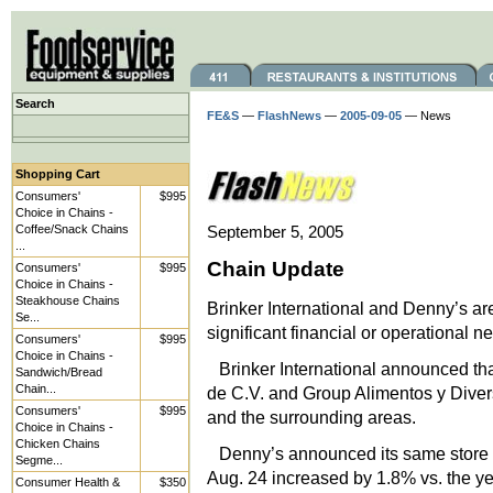
Search
FE&S
—
FlashNews
—
2005-09-05
— News
Shopping Cart
Consumers'
$995
Choice in Chains -
Coffee/Snack Chains
September 5, 2005
...
Chain Update
Consumers'
$995
Choice in Chains -
Steakhouse Chains
Brinker International and Denny’s 
Se...
significant financial or operational n
Consumers'
$995
Choice in Chains -
Brinker International announced th
Sandwich/Bread
Chain...
de C.V. and Group Alimentos y Divers
Consumers'
$995
and the surrounding areas.
Choice in Chains -
Chicken Chains
Denny’s announced its same store s
Segme...
Aug. 24 increased by 1.8% vs. the y
Consumer Health &
$350