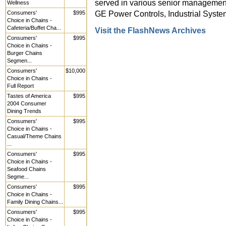
served in various senior management
Wellness
GE Power Controls, Industrial Syste
Consumers'
$995
Choice in Chains -
Cafeteria/Buffet Cha...
Visit the FlashNews Archives
Consumers'
$995
Choice in Chains -
Burger Chains
Segmen...
Consumers'
$10,000
Choice in Chains -
Full Report
Tastes of America
$995
2004 Consumer
Dining Trends
Consumers'
$995
Choice in Chains -
Casual/Theme Chains
...
Consumers'
$995
Choice in Chains -
Seafood Chains
Segme...
Consumers'
$995
Choice in Chains -
Family Dining Chains...
Consumers'
$995
Choice in Chains -