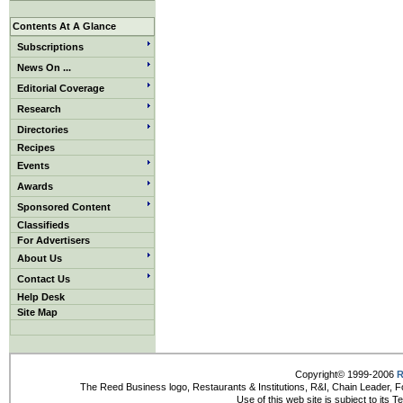
Contents At A Glance
Subscriptions
News On ...
Editorial Coverage
Research
Directories
Recipes
Events
Awards
Sponsored Content
Classifieds
For Advertisers
About Us
Contact Us
Help Desk
Site Map
Copyright© 1999-2006
R
The Reed Business logo, Restaurants & Institutions, R&I, Chain Leader, F
Use of this web site is subject to its