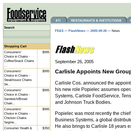
Search
FE&S
—
FlashNews
—
2005-09-26
— News
Shopping Cart
Consumers'
$995
Choice in Chains -
Coffee/Snack Chains
September 26, 2005
...
Carlisle Appoints New Grou
Consumers'
$995
Choice in Chains -
Steakhouse Chains
Carlisle Cos. announced the appointm
Se...
his new role Popielec assumes operat
Consumers'
$995
Choice in Chains -
Systems, Carlisle FoodService, Tenso
Sandwich/Bread
and Johnson Truck Bodies.
Chain...
Consumers'
$995
Popielec was most recently the chief
Choice in Chains -
Chicken Chains
Business Systems, a global distribut
Segme...
He also brings to Carlisle 18 years 
Consumer Health &
$350