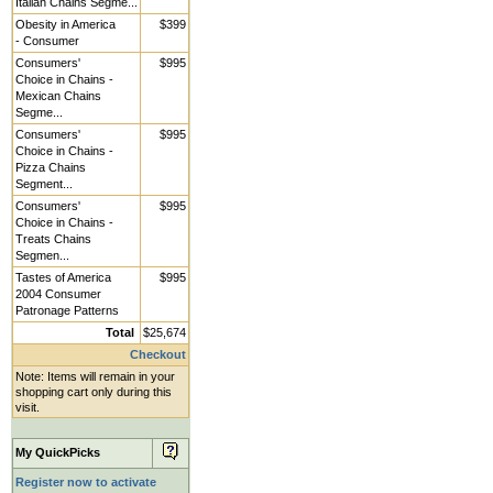
Italian Chains Segme...
Obesity in America
$399
- Consumer
Consumers'
$995
Choice in Chains -
Mexican Chains
Segme...
Consumers'
$995
Choice in Chains -
Pizza Chains
Segment...
Consumers'
$995
Choice in Chains -
Treats Chains
Segmen...
Tastes of America
$995
2004 Consumer
Patronage Patterns
Total
$25,674
Checkout
Note: Items will remain in your
shopping cart only during this
visit.
My QuickPicks
Register now to activate