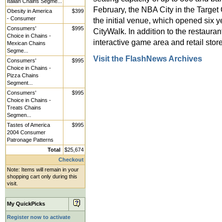
Italian Chains Segme...
February, the NBA City in the Target 
Obesity in America
$399
- Consumer
the initial venue, which opened six y
Consumers'
$995
CityWalk. In addition to the restaurant
Choice in Chains -
interactive game area and retail store
Mexican Chains
Segme...
Visit the FlashNews Archives
Consumers'
$995
Choice in Chains -
Pizza Chains
Segment...
Consumers'
$995
Choice in Chains -
Treats Chains
Segmen...
Tastes of America
$995
2004 Consumer
Patronage Patterns
Total
$25,674
Checkout
Note: Items will remain in your
shopping cart only during this
visit.
My QuickPicks
Register now to activate