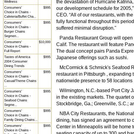
the devastation of Hurricane Katrina
Wellness
our development schedule for 2005,” 
Consumers'
$995
Choice in Chains -
CEO. “All of our restaurants, with t
Cafeteria/Buffet Cha...
fully functional throughout this perio
Consumers'
$995
Choice in Chains -
suffered minimal disruption."
Burger Chains
Segmen...
Panda Restaurant Group will open it
Consumers'
$10,000
Calif. The restaurant will feature P
Choice in Chains -
The dual concept pairs Panda Expre
Full Report
Japanese offerings such as sushi.
Tastes of America
$995
2004 Consumer
Dining Trends
McCormick & Schmick's Seafood Re
Consumers'
$995
restaurant in Pittsburgh , expanding 
Choice in Chains -
nationwide presence to 58 locations i
Casual/Theme Chains
...
Wilmington, N.C.-based Port City 
Consumers'
$995
Choice in Chains -
in the existing markets. The quartet o
Seafood Chains
Stockbridge, Ga.; Greenville, S.C.; 
Segme...
Consumers'
$995
NBA City Restaurants, the National
Choice in Chains -
dining, has signed an agreement to 
Family Dining Chains...
Consumers'
$995
Center in Minneapolis will be home t
Choice in Chains -
seating capacity of up to 300 and bar