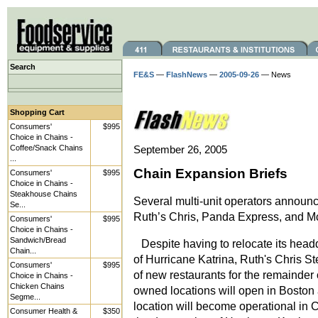
Search
FE&S
—
FlashNews
—
2005-09-26
— News
Shopping Cart
Consumers'
$995
Choice in Chains -
Coffee/Snack Chains
September 26, 2005
...
Chain Expansion Briefs
Consumers'
$995
Choice in Chains -
Steakhouse Chains
Several multi-unit operators announc
Se...
Ruth’s Chris, Panda Express, and M
Consumers'
$995
Choice in Chains -
Sandwich/Bread
Despite having to relocate its headq
Chain...
of Hurricane Katrina, Ruth's Chris 
Consumers'
$995
of new restaurants for the remainde
Choice in Chains -
Chicken Chains
owned locations will open in Boston
Segme...
location will become operational in C
Consumer Health &
$350