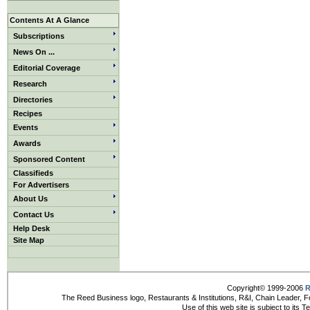
Contents At A Glance
Subscriptions
News On ...
Editorial Coverage
Research
Directories
Recipes
Events
Awards
Sponsored Content
Classifieds
For Advertisers
About Us
Contact Us
Help Desk
Site Map
Copyright© 1999-2006
R
The Reed Business logo, Restaurants & Institutions, R&I, Chain Leader, F
Use of this web site is subject to its