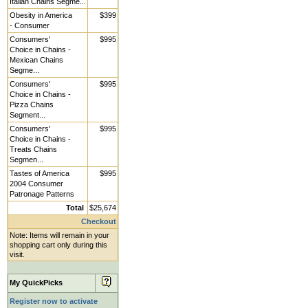
Italian Chains Segme...
Obesity in America
$399
- Consumer
Consumers'
$995
Choice in Chains -
Mexican Chains
Segme...
Consumers'
$995
Choice in Chains -
Pizza Chains
Segment...
Consumers'
$995
Choice in Chains -
Treats Chains
Segmen...
Tastes of America
$995
2004 Consumer
Patronage Patterns
Total
$25,674
Checkout
Note: Items will remain in your
shopping cart only during this
visit.
My QuickPicks
Register now to activate