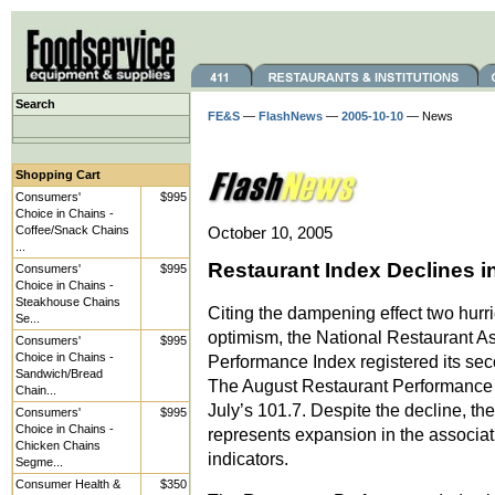
Search
FE&S
—
FlashNews
—
2005-10-10
— News
Shopping Cart
Consumers'
$995
Choice in Chains -
Coffee/Snack Chains
October 10, 2005
...
Restaurant Index Declines i
Consumers'
$995
Choice in Chains -
Steakhouse Chains
Citing the dampening effect two hurr
Se...
optimism, the National Restaurant A
Consumers'
$995
Choice in Chains -
Performance Index registered its se
Sandwich/Bread
The August Restaurant Performance 
Chain...
July’s 101.7. Despite the decline, th
Consumers'
$995
Choice in Chains -
represents expansion in the associat
Chicken Chains
indicators.
Segme...
Consumer Health &
$350