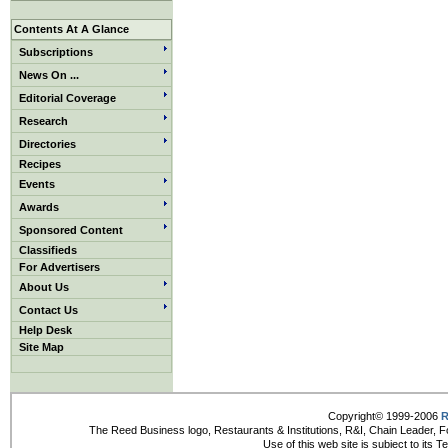
Contents At A Glance
Subscriptions
News On ...
Editorial Coverage
Research
Directories
Recipes
Events
Awards
Sponsored Content
Classifieds
For Advertisers
About Us
Contact Us
Help Desk
Site Map
Copyright© 1999-2006
R
The Reed Business logo, Restaurants & Institutions, R&I, Chain Leader, F
Use of this web site is subject to its