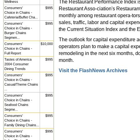
The Restaurant Performance Index is
Wellness
Restaurant Asso-ciation's Restaurant
Consumers'
$995
Choice in Chains -
monthly among restaurant opera-tors 
Cafeteria/Buffet Cha...
sales, traffic, labor and capital exp
Consumers'
$995
Choice in Chains -
the Current Situation Index and the 
Burger Chains
Segmen...
The outlook for capital expenditure 
Consumers'
$10,000
operators plan to make a capital exp
Choice in Chains -
remodeling in the next six months, d
Full Report
month.
Tastes of America
$995
2004 Consumer
Dining Trends
Visit the FlashNews Archives
Consumers'
$995
Choice in Chains -
Casual/Theme Chains
...
Consumers'
$995
Choice in Chains -
Seafood Chains
Segme...
Consumers'
$995
Choice in Chains -
Family Dining Chains...
Consumers'
$995
Choice in Chains -