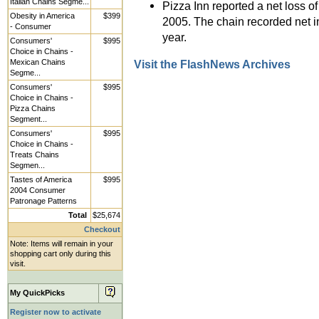
Italian Chains Segme...
Pizza Inn reported a net loss of
Obesity in America
$399
2005. The chain recorded net i
- Consumer
year.
Consumers'
$995
Choice in Chains -
Mexican Chains
Visit the FlashNews Archives
Segme...
Consumers'
$995
Choice in Chains -
Pizza Chains
Segment...
Consumers'
$995
Choice in Chains -
Treats Chains
Segmen...
Tastes of America
$995
2004 Consumer
Patronage Patterns
Total
$25,674
Checkout
Note: Items will remain in your
shopping cart only during this
visit.
My QuickPicks
Register now to activate