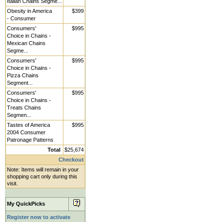
Italian Chains Segme...
Obesity in America
$399
- Consumer
Consumers'
$995
Choice in Chains -
Mexican Chains
Segme...
Consumers'
$995
Choice in Chains -
Pizza Chains
Segment...
Consumers'
$995
Choice in Chains -
Treats Chains
Segmen...
Tastes of America
$995
2004 Consumer
Patronage Patterns
Total
$25,674
Checkout
Note: Items will remain in your
shopping cart only during this
visit.
My QuickPicks
Register now to activate