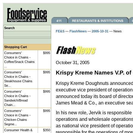
Search
FE&S
—
FlashNews
—
2005-10-31
— News
Shopping Cart
Consumers'
$995
Choice in Chains -
Coffee/Snack Chains
October 31, 2005
...
Krispy Kreme Names V.P. of
Consumers'
$995
Choice in Chains -
Steakhouse Chains
Krispy Kreme Doughnuts announced the
Se...
executive vice president of operati
Consumers'
$995
announced today its board of directo
Choice in Chains -
Sandwich/Bread
James Mead & Co., an executive sear
Chain...
Consumers'
$995
In his new role, Jervik is responsibl
Choice in Chains -
operations and wholesale operations.
Chicken Chains
Segme...
as national vice president of operati
Consumer Health &
$350
responsible for the operations of mo