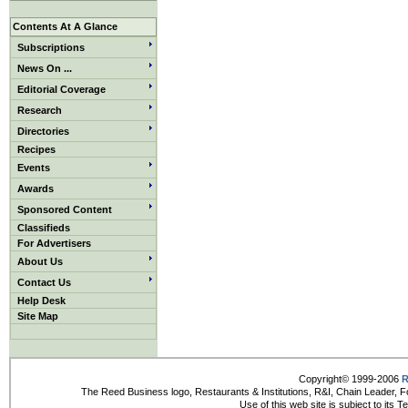
Contents At A Glance
Subscriptions
News On ...
Editorial Coverage
Research
Directories
Recipes
Events
Awards
Sponsored Content
Classifieds
For Advertisers
About Us
Contact Us
Help Desk
Site Map
Copyright© 1999-2006
R
The Reed Business logo, Restaurants & Institutions, R&I, Chain Leader, F
Use of this web site is subject to its