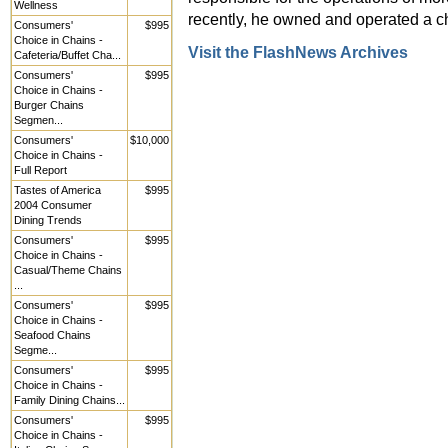
Wellness
recently, he owned and operated a ch
Consumers'
$995
Choice in Chains -
Visit the FlashNews Archives
Cafeteria/Buffet Cha...
Consumers'
$995
Choice in Chains -
Burger Chains
Segmen...
Consumers'
$10,000
Choice in Chains -
Full Report
Tastes of America
$995
2004 Consumer
Dining Trends
Consumers'
$995
Choice in Chains -
Casual/Theme Chains
...
Consumers'
$995
Choice in Chains -
Seafood Chains
Segme...
Consumers'
$995
Choice in Chains -
Family Dining Chains...
Consumers'
$995
Choice in Chains -