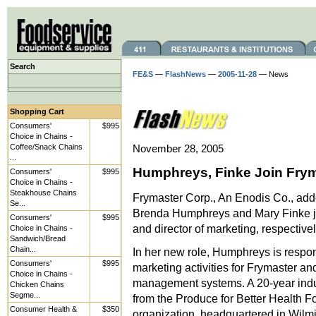
Search
FE&S
—
FlashNews
—
2005-11-28
— News
Shopping Cart
Consumers'
$995
Choice in Chains -
Coffee/Snack Chains
November 28, 2005
...
Humphreys, Finke Join Fry
Consumers'
$995
Choice in Chains -
Steakhouse Chains
Frymaster Corp., An Enodis Co., add
Se...
Brenda Humphreys and Mary Finke jo
Consumers'
$995
and director of marketing, respectivel
Choice in Chains -
Sandwich/Bread
Chain...
In her new role, Humphreys is respons
Consumers'
$995
marketing activities for Frymaster an
Choice in Chains -
management systems. A 20-year indu
Chicken Chains
Segme...
from the Produce for Better Health F
Consumer Health &
$350
organization, headquartered in Wilmi