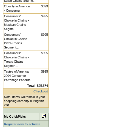
Italian Chains Segme...
Obesity in America
$399
- Consumer
Consumers'
$995
Choice in Chains -
Mexican Chains
Segme...
Consumers'
$995
Choice in Chains -
Pizza Chains
Segment...
Consumers'
$995
Choice in Chains -
Treats Chains
Segmen...
Tastes of America
$995
2004 Consumer
Patronage Patterns
Total
$25,674
Checkout
Note: Items will remain in your
shopping cart only during this
visit.
My QuickPicks
Register now to activate