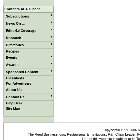
Contents At A Glance
Subscriptions
News On ...
Editorial Coverage
Research
Directories
Recipes
Events
Awards
Sponsored Content
Classifieds
For Advertisers
About Us
Contact Us
Help Desk
Site Map
Copyright© 1999-2006
R
The Reed Business logo, Restaurants & Institutions, R&I, Chain Leader, F
Use of this web site is subject to its