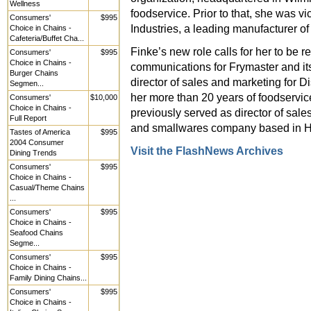
Wellness
foodservice. Prior to that, she was v
Consumers'
$995
Industries, a leading manufacturer of
Choice in Chains -
Cafeteria/Buffet Cha...
Finke’s new role calls for her to be r
Consumers'
$995
Choice in Chains -
communications for Frymaster and its
Burger Chains
director of sales and marketing for D
Segmen...
her more than 20 years of foodservi
Consumers'
$10,000
Choice in Chains -
previously served as director of sale
Full Report
and smallwares company based in Ha
Tastes of America
$995
2004 Consumer
Visit the FlashNews Archives
Dining Trends
Consumers'
$995
Choice in Chains -
Casual/Theme Chains
...
Consumers'
$995
Choice in Chains -
Seafood Chains
Segme...
Consumers'
$995
Choice in Chains -
Family Dining Chains...
Consumers'
$995
Choice in Chains -