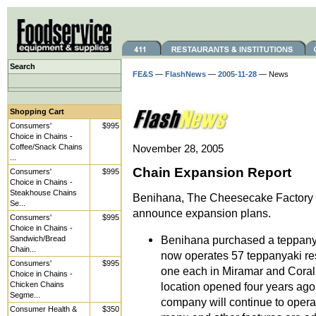
Search
FE&S
—
FlashNews
—
2005-11-28
— News
Shopping Cart
Consumers'
$995
Choice in Chains -
Coffee/Snack Chains
November 28, 2005
...
Chain Expansion Report
Consumers'
$995
Choice in Chains -
Steakhouse Chains
Benihana, The Cheesecake Factory 
Se...
announce expansion plans.
Consumers'
$995
Choice in Chains -
Benihana purchased a teppanya
Sandwich/Bread
Chain...
now operates 57 teppanyaki re
Consumers'
$995
one each in Miramar and Coral
Choice in Chains -
Chicken Chains
location opened four years ag
Segme...
company will continue to opera
Consumer Health &
$350