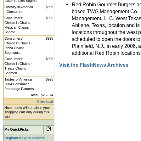
Italian Chains Segme...
Red Robin Gourmet Burgers ad
Obesity in America
$399
based TWG Management Co. In
- Consumer
Management, LLC. West Texas 
Consumers'
$995
Choice in Chains -
Abilene, Texas, location and i
Mexican Chains
locations throughout the west
Segme...
scheduled to open the doors to 
Consumers'
$995
Choice in Chains -
Plainfield, N.J., in early 2006
Pizza Chains
additional Red Robin location
Segment...
Consumers'
$995
Choice in Chains -
Visit the FlashNews Archives
Treats Chains
Segmen...
Tastes of America
$995
2004 Consumer
Patronage Patterns
Total
$25,674
Checkout
Note: Items will remain in your
shopping cart only during this
visit.
My QuickPicks
Register now to activate