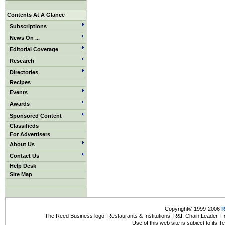
Contents At A Glance
Subscriptions
News On ...
Editorial Coverage
Research
Directories
Recipes
Events
Awards
Sponsored Content
Classifieds
For Advertisers
About Us
Contact Us
Help Desk
Site Map
Copyright© 1999-2006
R
The Reed Business logo, Restaurants & Institutions, R&I, Chain Leader, F
Use of this web site is subject to its