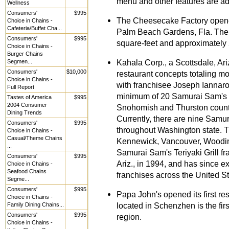
menu and other features are a
Wellness
Consumers'
$995
The Cheesecake Factory opene
Choice in Chains -
Cafeteria/Buffet Cha...
Palm Beach Gardens, Fla. The 
Consumers'
$995
square-feet and approximately 
Choice in Chains -
Burger Chains
Kahala Corp., a Scottsdale, Ari
Segmen...
Consumers'
$10,000
restaurant concepts totaling m
Choice in Chains -
with franchisee Joseph Iannar
Full Report
minimum of 20 Samurai Sam's Ter
Tastes of America
$995
2004 Consumer
Snohomish and Thurston countie
Dining Trends
Currently, there are nine Samur
Consumers'
$995
throughout Washington state. T
Choice in Chains -
Casual/Theme Chains
Kennewick, Vancouver, Woodinv
...
Samurai Sam's Teriyaki Grill f
Consumers'
$995
Ariz., in 1994, and has since e
Choice in Chains -
Seafood Chains
franchises across the United St
Segme...
Consumers'
$995
Papa John's opened its first re
Choice in Chains -
located in Schenzhen is the fir
Family Dining Chains...
Consumers'
$995
region.
Choice in Chains -