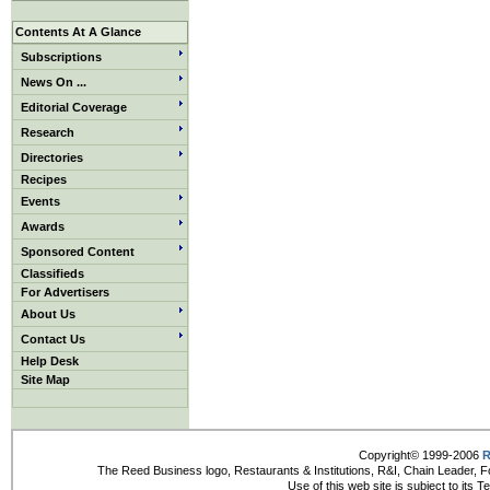
Contents At A Glance
Subscriptions
News On ...
Editorial Coverage
Research
Directories
Recipes
Events
Awards
Sponsored Content
Classifieds
For Advertisers
About Us
Contact Us
Help Desk
Site Map
Copyright© 1999-2006
R
The Reed Business logo, Restaurants & Institutions, R&I, Chain Leader, F
Use of this web site is subject to its