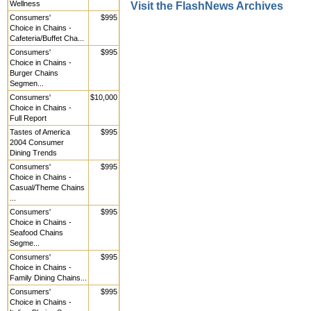
Wellness
Visit the FlashNews Archives
Consumers'
$995
Choice in Chains -
Cafeteria/Buffet Cha...
Consumers'
$995
Choice in Chains -
Burger Chains
Segmen...
Consumers'
$10,000
Choice in Chains -
Full Report
Tastes of America
$995
2004 Consumer
Dining Trends
Consumers'
$995
Choice in Chains -
Casual/Theme Chains
...
Consumers'
$995
Choice in Chains -
Seafood Chains
Segme...
Consumers'
$995
Choice in Chains -
Family Dining Chains...
Consumers'
$995
Choice in Chains -