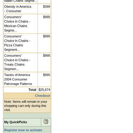
Italian Chains Segme...
Obesity in America
$399
- Consumer
Consumers'
$995
Choice in Chains -
Mexican Chains
Segme...
Consumers'
$995
Choice in Chains -
Pizza Chains
Segment...
Consumers'
$995
Choice in Chains -
Treats Chains
Segmen...
Tastes of America
$995
2004 Consumer
Patronage Patterns
Total
$25,674
Checkout
Note: Items will remain in your
shopping cart only during this
visit.
My QuickPicks
Register now to activate