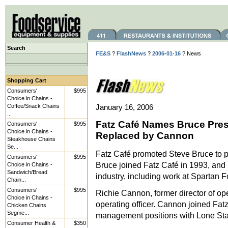
Search
FE&S
?
FlashNews
?
2006-01-16
? News
Shopping Cart
Consumers'
$995
Choice in Chains -
Coffee/Snack Chains
January 16, 2006
...
Fatz Café Names Bruce Presi
Consumers'
$995
Choice in Chains -
Replaced by Cannon
Steakhouse Chains
Se...
Fatz Café promoted Steve Bruce to pr
Consumers'
$995
Bruce joined Fatz Café in 1993, and 
Choice in Chains -
Sandwich/Bread
industry, including work at Spartan
Chain...
Consumers'
$995
Richie Cannon, former director of op
Choice in Chains -
operating officer. Cannon joined Fat
Chicken Chains
Segme...
management positions with Lone St
Consumer Health &
$350