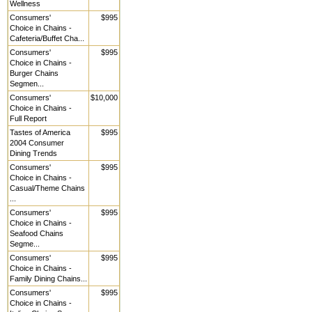
Wellness
Consumers'
$995
Choice in Chains -
Cafeteria/Buffet Cha...
Consumers'
$995
Choice in Chains -
Burger Chains
Segmen...
Consumers'
$10,000
Choice in Chains -
Full Report
Tastes of America
$995
2004 Consumer
Dining Trends
Consumers'
$995
Choice in Chains -
Casual/Theme Chains
...
Consumers'
$995
Choice in Chains -
Seafood Chains
Segme...
Consumers'
$995
Choice in Chains -
Family Dining Chains...
Consumers'
$995
Choice in Chains -