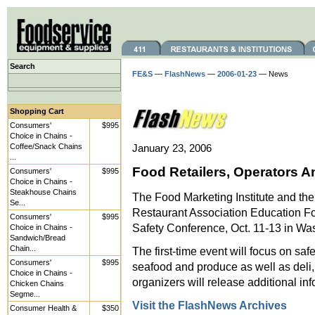
Search
FE&S
—
FlashNews
—
2006-01-23
— News
Shopping Cart
Consumers'
$995
Choice in Chains -
Coffee/Snack Chains
January 23, 2006
...
Food Retailers, Operators 
Consumers'
$995
Choice in Chains -
Steakhouse Chains
The Food Marketing Institute and the
Se...
Restaurant Association Education F
Consumers'
$995
Safety Conference, Oct. 11-13 in Wa
Choice in Chains -
Sandwich/Bread
Chain...
The first-time event will focus on sa
Consumers'
$995
seafood and produce as well as deli,
Choice in Chains -
organizers will release additional in
Chicken Chains
Segme...
Visit the FlashNews Archives
Consumer Health &
$350