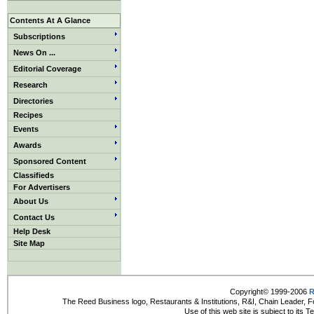
Contents At A Glance
Subscriptions
News On ...
Editorial Coverage
Research
Directories
Recipes
Events
Awards
Sponsored Content
Classifieds
For Advertisers
About Us
Contact Us
Help Desk
Site Map
Copyright© 1999-2006
R
The Reed Business logo, Restaurants & Institutions, R&I, Chain Leader, F
Use of this web site is subject to its