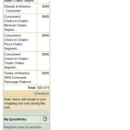
Italian Chains Segme...
Obesity in America
$399
- Consumer
Consumers'
$995
Choice in Chains -
Mexican Chains
Segme...
Consumers'
$995
Choice in Chains -
Pizza Chains
Segment...
Consumers'
$995
Choice in Chains -
Treats Chains
Segmen...
Tastes of America
$995
2004 Consumer
Patronage Patterns
Total
$25,674
Checkout
Note: Items will remain in your
shopping cart only during this
visit.
My QuickPicks
Register now to activate