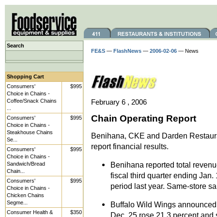
Search
FE&S
—
FlashNews
—
2006-02-06
— News
Shopping Cart
Consumers'
$995
Choice in Chains -
Coffee/Snack Chains
February 6 , 2006
...
Chain Operating Report
Consumers'
$995
Choice in Chains -
Steakhouse Chains
Benihana, CKE and Darden Restaura
Se...
report financial results.
Consumers'
$995
Choice in Chains -
Benihana reported total revenue
Sandwich/Bread
Chain...
fiscal third quarter ending Jan.
Consumers'
$995
period last year. Same-store sa
Choice in Chains -
Chicken Chains
Segme...
Buffalo Wild Wings announced t
Consumer Health &
$350
Dec. 25 rose 21.3 percent and s