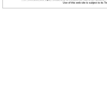
Use of this web site is subject to its