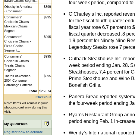
Italian Chains Segme...
four-week period, compared to a
Obesity in America
$399
- Consumer
O’Charley’s Inc. reported reven
Consumers'
$995
for the fiscal fourth quarter en
Choice in Chains -
Mexican Chains
fiscal year rose 6.7 percent to 
Segme...
fiscal quarter decreased .8 per
Consumers'
$995
1.9 percent for Ninety Nine Re
Choice in Chains -
Pizza Chains
Legendary Steaks rose 7 percen
Segment...
Consumers'
$995
Outback Steakhouse Inc. report
Choice in Chains -
week period ending Jan. 28. Sa
Treats Chains
Segmen...
Steakhouses, 7.4 percent for Car
Tastes of America
$995
Prime Steakhouse and Wine Bars
2004 Consumer
Bonefish Grills.
Patronage Patterns
Total
$25,674
Panera Bread reported systemw
Checkout
the four-week period ending Ja
Note: Items will remain in your
shopping cart only during this
visit.
Ryan’s Restaurant Group annou
period ending Feb. 1 in-crease
My QuickPicks
Wendy’s International reported 
Register now to activate