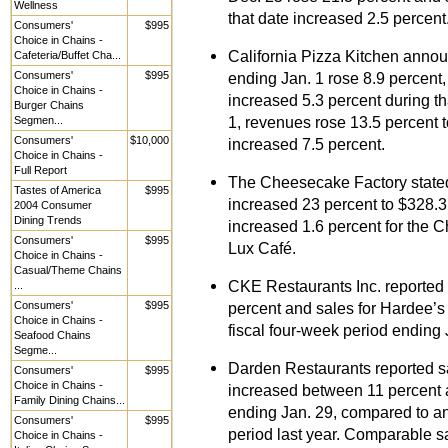
Wellness
that date increased 2.5 percent
Consumers'
$995
Choice in Chains -
California Pizza Kitchen announ
Cafeteria/Buffet Cha...
Consumers'
$995
ending Jan. 1 rose 8.9 percent,
Choice in Chains -
increased 5.3 percent during th
Burger Chains
1, revenues rose 13.5 percent 
Segmen...
Consumers'
$10,000
increased 7.5 percent.
Choice in Chains -
Full Report
The Cheesecake Factory stated 
Tastes of America
$995
increased 23 percent to $328.3 
2004 Consumer
Dining Trends
increased 1.6 percent for the 
Consumers'
$995
Lux Café.
Choice in Chains -
Casual/Theme Chains
CKE Restaurants Inc. reported s
...
Consumers'
$995
percent and sales for Hardee’s 
Choice in Chains -
fiscal four-week period ending 
Seafood Chains
Segme...
Darden Restaurants reported sa
Consumers'
$995
Choice in Chains -
increased between 11 percent a
Family Dining Chains...
ending Jan. 29, compared to an
Consumers'
$995
period last year. Comparable sa
Choice in Chains -