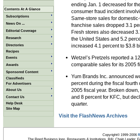
ending Jan. 1 decreased for the 
Contents At A Glance
consumer fraud incident involvi
Subscriptions
Same-store sales for domestic
News On ...
franchise sales dropped 3.1 pe
Editorial Coverage
Fresh stores also decreased 3.7
Research
the United States and 5.2 perc
increased 4.1 percent to $3.8 bi
Directories
Recipes
Wetzel’s Pretzels reported a 1
Events
comparable sales for its 2005 f
Awards
Sponsored Content
Yum Brands Inc. announced wo
Classifieds
percent during the fiscal fourth
For Advertisers
2005 fiscal year. Broken down,
About Us
and 8 percent for KFC, but decl
Contact Us
quarter.
Help Desk
Site Map
Visit the FlashNews Archives
Copyright© 1999-2006
R
The Reed Business logo, Restaurants & Institutions, R&I, Chain Leader, F