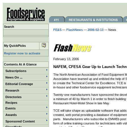
Search
FE&S
—
FlashNews
—
2006-02-13
— News
My QuickPicks
Register now to activate
February 13, 2006
Contents At A Glance
NAFEM, CFESA Gear Up to Launch Technica
Subscriptions
The North American Association of Food Equipment 
News On ...
Association have teamed up and enlisted the help o
to create the Technical Center for Excellence. TCE is 
Editorial Coverage
in-house and other foodservice equipment technicians
Research
Twenty-one manufacturers have sponsored the deve
Directories
a minimum of 40 by March 1 in order to finish building
Recipes
Restaurant Hotel-Motel Show in late May.
Events
TCE will take shape as uploadable software that ad
Awards
created, web portal providing a database of equipment 
parts. Manufacturers who subscribe to EMWEb post the
Sponsored Content
form of online training courses for technicians with vi