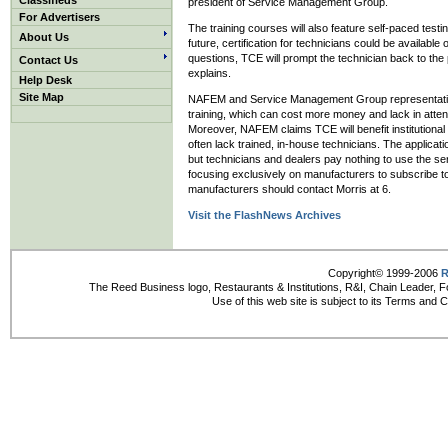
Classifieds
president of Service Management Group.
For Advertisers
The training courses will also feature self-paced testi
About Us
future, certification for technicians could be available
questions, TCE will prompt the technician back to the
Contact Us
explains.
Help Desk
Site Map
NAFEM and Service Management Group representatives s
training, which can cost more money and lack in atten
Moreover, NAFEM claims TCE will benefit institutiona
often lack trained, in-house technicians. The applica
but technicians and dealers pay nothing to use the s
focusing exclusively on manufacturers to subscribe t
manufacturers should contact Morris at 6.
Visit the FlashNews Archives
Copyright© 1999-2006
R
The Reed Business logo, Restaurants & Institutions, R&I, Chain Leader, F
Use of this web site is subject to its Terms and 