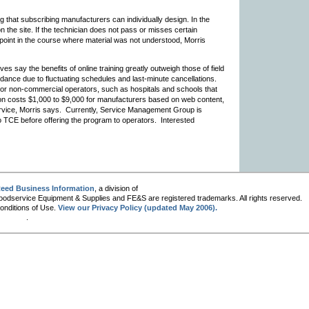
ng that subscribing manufacturers can individually design. In the
 on the site. If the technician does not pass or misses certain
 point in the course where material was not understood, Morris
ay the benefits of online training greatly outweigh those of field
dance due to fluctuating schedules and last-minute cancellations.
l or non-commercial operators, such as hospitals and schools that
tion costs $1,000 to $9,000 for manufacturers based on web content,
ervice, Morris says. Currently, Service Management Group is
o TCE before offering the program to operators. Interested
eed Business Information
, a division of
oodservice Equipment & Supplies and FE&S are registered trademarks. All rights reserved.
Conditions of Use.
View our Privacy Policy (updated May 2006).
.