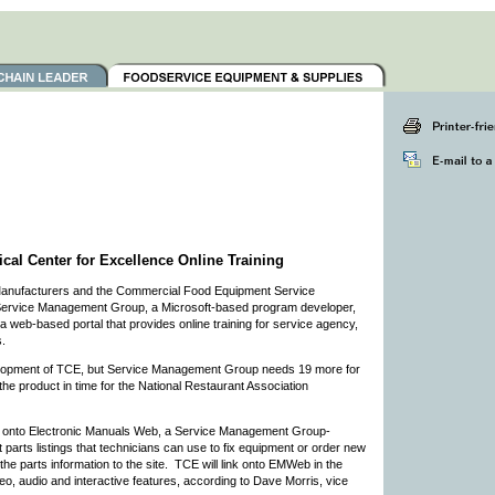
l Center for Excellence Online Training
Manufacturers and the Commercial Food Equipment Service
f Service Management Group, a Microsoft-based program developer,
a web-based portal that provides online training for service agency,
.
lopment of TCE, but Service Management Group needs 19 more for
 the product in time for the National Restaurant Association
ds onto Electronic Manuals Web, a Service Management Group-
parts listings that technicians can use to fix equipment or order new
 parts information to the site. TCE will link onto EMWeb in the
deo, audio and interactive features, according to Dave Morris, vice