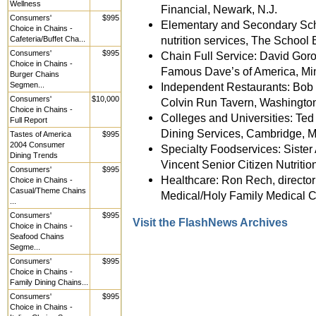
Wellness
Financial, Newark, N.J.
Consumers'
$995
Elementary and Secondary Schoo
Choice in Chains -
nutrition services, The School 
Cafeteria/Buffet Cha...
Consumers'
$995
Chain Full Service: David Goron
Choice in Chains -
Famous Dave’s of America, Mi
Burger Chains
Segmen...
Independent Restaurants: Bob 
Consumers'
$10,000
Colvin Run Tavern, Washington
Choice in Chains -
Colleges and Universities: Ted 
Full Report
Dining Services, Cambridge, M
Tastes of America
$995
2004 Consumer
Specialty Foodservices: Sister 
Dining Trends
Vincent Senior Citizen Nutriti
Consumers'
$995
Healthcare: Ron Rech, director 
Choice in Chains -
Casual/Theme Chains
Medical/Holy Family Medical C
...
Consumers'
$995
Visit the FlashNews Archives
Choice in Chains -
Seafood Chains
Segme...
Consumers'
$995
Choice in Chains -
Family Dining Chains...
Consumers'
$995
Choice in Chains -