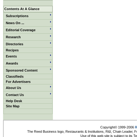
Contents At A Glance
Subscriptions
News On ...
Editorial Coverage
Research
Directories
Recipes
Events
Awards
Sponsored Content
Classifieds
For Advertisers
About Us
Contact Us
Help Desk
Site Map
Copyright© 1999-2006
R
The Reed Business logo, Restaurants & Institutions, R&I, Chain Leader, F
Use of this web site is subject to its