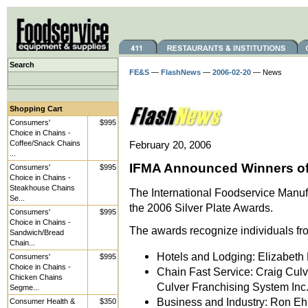
Search
FE&S
—
FlashNews
—
2006-02-20
— News
Shopping Cart
Consumers'
$995
Choice in Chains -
Coffee/Snack Chains
February 20, 2006
...
IFMA Announced Winners of 
Consumers'
$995
Choice in Chains -
Steakhouse Chains
The International Foodservice Manuf
Se...
the 2006 Silver Plate Awards.
Consumers'
$995
Choice in Chains -
The awards recognize individuals fro
Sandwich/Bread
Chain...
Hotels and Lodging: Elizabeth 
Consumers'
$995
Choice in Chains -
Chain Fast Service: Craig Culve
Chicken Chains
Culver Franchising System Inc.,
Segme...
Business and Industry: Ron Ehrh
Consumer Health &
$350