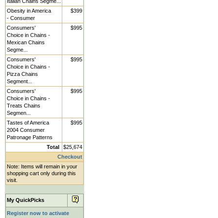
Italian Chains Segme...
Obesity in America
$399
- Consumer
Consumers'
$995
Choice in Chains -
Mexican Chains
Segme...
Consumers'
$995
Choice in Chains -
Pizza Chains
Segment...
Consumers'
$995
Choice in Chains -
Treats Chains
Segmen...
Tastes of America
$995
2004 Consumer
Patronage Patterns
Total
$25,674
Checkout
Note: Items will remain in your
shopping cart only during this
visit.
My QuickPicks
Register now to activate