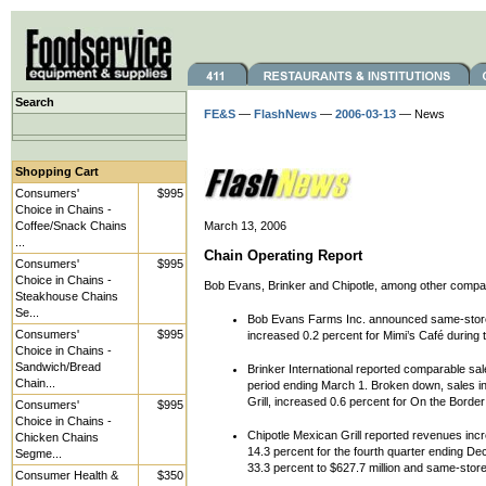
Search
FE&S
—
FlashNews
—
2006-03-13
— News
Shopping Cart
Consumers'
$995
Choice in Chains -
Coffee/Snack Chains
March 13, 2006
...
Chain Operating Report
Consumers'
$995
Choice in Chains -
Bob Evans, Brinker and Chipotle, among other companie
Steakhouse Chains
Se...
Bob Evans Farms Inc. announced same-store 
Consumers'
$995
increased 0.2 percent for Mimi’s Café during 
Choice in Chains -
Sandwich/Bread
Brinker International reported comparable sal
Chain...
period ending March 1. Broken down, sales in
Grill, increased 0.6 percent for On the Borde
Consumers'
$995
Choice in Chains -
Chipotle Mexican Grill reported revenues inc
Chicken Chains
14.3 percent for the fourth quarter ending De
Segme...
33.3 percent to $627.7 million and same-stor
Consumer Health &
$350