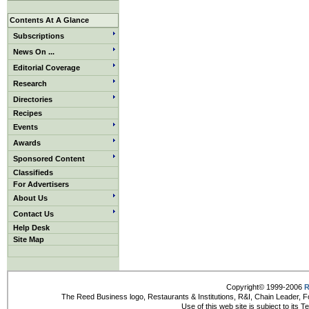
Contents At A Glance
Subscriptions
News On ...
Editorial Coverage
Research
Directories
Recipes
Events
Awards
Sponsored Content
Classifieds
For Advertisers
About Us
Contact Us
Help Desk
Site Map
Copyright© 1999-2006
R
The Reed Business logo, Restaurants & Institutions, R&I, Chain Leader, F
Use of this web site is subject to its