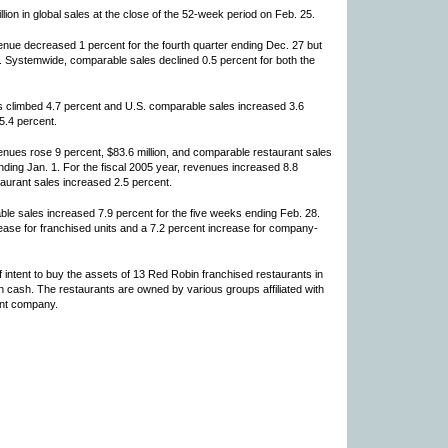
ion in global sales at the close of the 52-week period on Feb. 25.
nue decreased 1 percent for the fourth quarter ending Dec. 27 but
r. Systemwide, comparable sales declined 0.5 percent for both the
s climbed 4.7 percent and U.S. comparable sales increased 3.6
5.4 percent.
nues rose 9 percent, $83.6 million, and comparable restaurant sales
ending Jan. 1. For the fiscal 2005 year, revenues increased 8.8
taurant sales increased 2.5 percent.
e sales increased 7.9 percent for the five weeks ending Feb. 28.
ease for franchised units and a 7.2 percent increase for company-
 intent to buy the assets of 13 Red Robin franchised restaurants in
in cash. The restaurants are owned by various groups affiliated with
ent company.