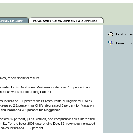
s, report financial results.
sales for its Bob Evans Restaurants declined 1.5 percent, and
the four-week period ending Feb. 24.
es increased 1.1 percent for its restaurants during the four-week
creased 2.1 percent for Chili’s, decreased 3 percent for Macaroni
r and increased 3.8 percent for Maggiano’s.
reased 36 percent, $173.3 million, and comparable sales increased
c. 31. For the fiscal 2005 year ending Dec. 31, revenues increased
e sales increased 10.2 percent.