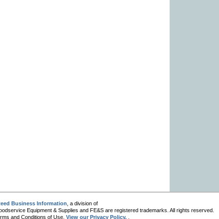
eed Business Information
, a division of
oodservice Equipment & Supplies and FE&S are registered trademarks. All rights reserved.
 Terms and Conditions of Use.
View our Privacy Policy.
.