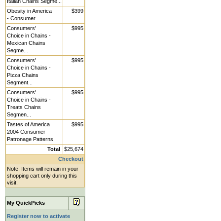
Italian Chains Segme...
Obesity in America
$399
- Consumer
Consumers'
$995
Choice in Chains -
Mexican Chains
Segme...
Consumers'
$995
Choice in Chains -
Pizza Chains
Segment...
Consumers'
$995
Choice in Chains -
Treats Chains
Segmen...
Tastes of America
$995
2004 Consumer
Patronage Patterns
Total
$25,674
Checkout
Note: Items will remain in your
shopping cart only during this
visit.
My QuickPicks
Register now to activate