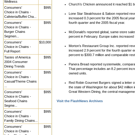
Wellness
Church’s Chicken announced it reached $1 bill
Consumers'
$995
Choice in Chains -
Lone Star Steakhouse & Saloon reported reve
Cafeteria/Buffet Cha...
increased 0.3 percent for the 2005 fiscal yea
Consumers'
$995
fourth quarter and the 2005 fiscal year.
Choice in Chains -
Burger Chains
McDonald’s reported global, same-store sale
Segmen...
percent in February. Europe sales increased 
Consumers'
$10,000
Morton’s Restaurant Group Inc. reported reve
Choice in Chains -
increased 2.9 percent for the fourth quarter 
Full Report
percent to $300.7 million and comparable res
Tastes of America
$995
2004 Consumer
Panera Bread reported systemwide, comparabl
Dining Trends
That percentage includes an 8.2 percent incr
Consumers'
$995
owned units.
Choice in Chains -
Casual/Theme Chains
Red Robin Gourmet Burgers signed a letter of
...
the state of Washington for about $42 million 
Great Western Dining, the central managem
Consumers'
$995
Choice in Chains -
Seafood Chains
Visit the FlashNews Archives
Segme...
Consumers'
$995
Choice in Chains -
Family Dining Chains...
Consumers'
$995
Choice in Chains -