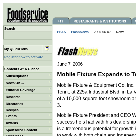
Search
FE&S
—
FlashNews
— 2006-06-07 — News
My QuickPicks
Register now to activate
June 7, 2006
Contents At A Glance
Mobile Fixture Expands to 
Subscriptions
News On ...
Mobile Fixture & Equipment Co. Inc. 
Editorial Coverage
Tenn., at 225a Industrial Blvd. in La 
Research
of a 10,000-square-foot showroom and
Directories
3.
Recipes
Mobile Fixture President and CEO W
Events
success he’s had with his dealership
Awards
is a tremendous potential for growth
Sponsored Content
to work with both chain and indepen