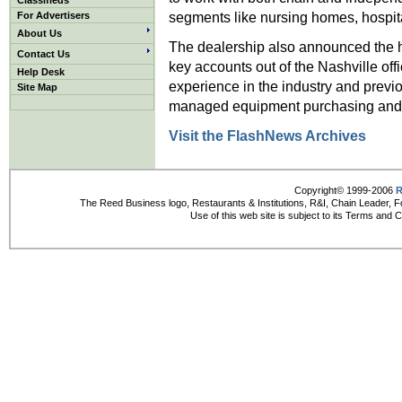
Classifieds
segments like nursing homes, hospit
For Advertisers
About Us
The dealership also announced the 
Contact Us
key accounts out of the Nashville of
Help Desk
experience in the industry and pre
Site Map
managed equipment purchasing and
Visit the FlashNews Archives
Copyright© 1999-2006
R
The Reed Business logo, Restaurants & Institutions, R&I, Chain Leader, F
Use of this web site is subject to its Terms and 