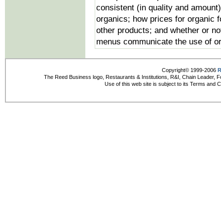
consistent (in quality and amount)
organics; how prices for organic 
other products; and whether or not
menus communicate the use of org
Copyright© 1999-2006
R
The Reed Business logo, Restaurants & Institutions, R&I, Chain Leader, F
Use of this web site is subject to its Terms and 