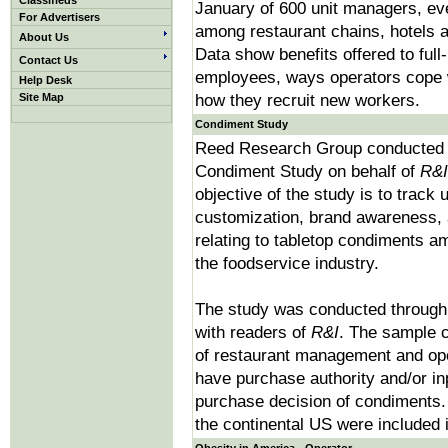
Classifieds
January of 600 unit managers, eve
For Advertisers
among restaurant chains, hotels an
About Us
Data show benefits offered to full
Contact Us
employees, ways operators cope w
Help Desk
Site Map
how they recruit new workers.
Condiment Study
Reed Research Group conducted 
Condiment Study on behalf of
R&I
objective of the study is to track 
customization, brand awareness, 
relating to tabletop condiments a
the foodservice industry.
The study was conducted through
with readers of
R&I
. The sample c
of restaurant management and ope
have purchase authority and/or inp
purchase decision of condiments.
the continental US were included i