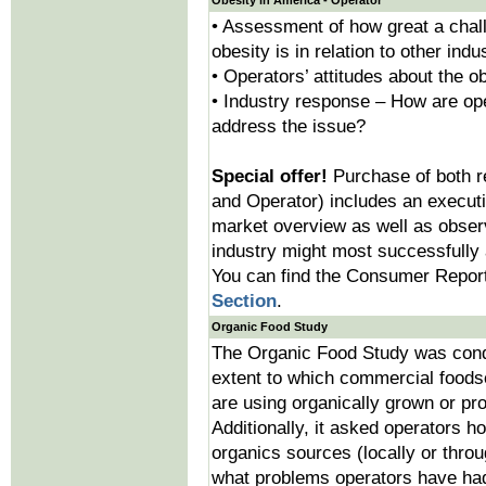
Obesity in America - Operator
• Assessment of how great a chall
obesity is in relation to other ind
• Operators’ attitudes about the o
• Industry response – How are op
address the issue?
Special offer!
Purchase of both 
and Operator) includes an execut
market overview as well as obser
industry might most successfully 
You can find the Consumer Report
Section
.
Organic Food Study
The Organic Food Study was condu
extent to which commercial foods
are using organically grown or pr
Additionally, it asked operators h
organics sources (locally or throu
what problems operators have had