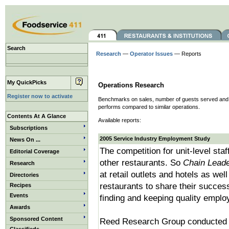
Search
Research
—
Operator Issues
— Reports
My QuickPicks
Operations Research
Register now to activate
Benchmarks on sales, number of guests served and ot
performs compared to similar operations.
Contents At A Glance
Available reports:
Subscriptions
2005 Service Industry Employment Study
News On ...
The competition for unit-level staf
Editorial Coverage
other restaurants. So
Chain Lead
Research
at retail outlets and hotels as wel
Directories
restaurants to share their succes
Recipes
Events
finding and keeping quality emplo
Awards
Sponsored Content
Reed Research Group conducted 