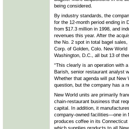
being considered.
By industry standards, the compa
for the 12-month period ending in
from $17.3 million in 1998, and in
revenues this year. After the acqu
the No. 2 spot in total bagel sales
Corp. of Golden, Colo. New World 
Washington, D.C., all but 13 of th
“This clearly is an operation with
Barish, senior restaurant analyst 
Whether that agenda will put New Wor
question, but the company has a num
New World units are primarily fran
chain-restaurant business that requ
capital. In addition, it manufactur
company-owned facilities—one in N
produces coffee in its Connecticut p
which supplies products to all N