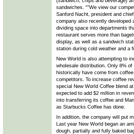
(sandwich, chips and beverage) a
sandwiches. “”We view our competi
Sanford Nacht, president and chief
company also recently developed a
dividing space into departments tha
restaurant serves more than bagels.
display, as well as a sandwich sta
station during cold weather and a f
New World is also attempting to in
wholesale distribution. Only 8% o
historically have come from coffe
competitors. To increase coffee re
special New World Coffee blend at
expected to add $2 million in reve
into transferring its coffee and Man
as Starbucks Coffee has done.
In addition, the company will put 
Last year New World began an ambit
dough, partially and fully baked ba