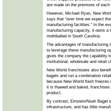
are made on the premises of each
However, Michael Ryan, New World’
says that “over time we expect tho
manufacturing facilities.” In the 
manufacturing capacity, it owns a 
mothballed in South Carolina.
The advantages of manufacturing it
to leverage these manufacturing ope
gives the company the capability t
institutional, wholesale and retail 
New World franchisees also benefit
bagels and run a combination retai
because New World flash freezes it
it is thawed and baked, franchises 
product.
By contrast, Einstein/Noah Bagel ow
infrastructure, and has little manuf