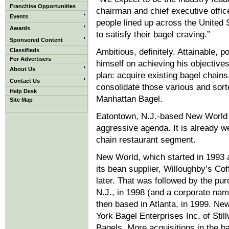
Franchise Opportunities
chairman and chief executive offic
Events
people lined up across the United 
Awards
to satisfy their bagel craving.”
Sponsored Content
Classifieds
Ambitious, definitely. Attainable, 
For Advertisers
himself on achieving his objective
About Us
plan: acquire existing bagel chains
Contact Us
consolidate those various and sor
Help Desk
Manhattan Bagel.
Site Map
Eatontown, N.J.-based New World is
aggressive agenda. It is already we
chain restaurant segment.
New World, which started in 1993 
its bean supplier, Willoughby’s Co
later. That was followed by the pu
N.J., in 1998 (and a corporate n
then based in Atlanta, in 1999. N
York Bagel Enterprises Inc. of Still
Bagels. More acquisitions in the b