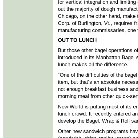
for vertical integration and limitin
out the majority of dough manufact
Chicago, on the other hand, make t
Corp. of Burlington, Vt., requires 
manufacturing commissaries, one f
OUT TO LUNCH
But those other bagel operations 
introduced in its Manhattan Bagel s
lunch makes all the difference.
“One of the difficulties of the bage
item, but that’s an absolute necess
not enough breakfast business and 
morning meal from other quick-ser
New World is putting most of its en
lunch crowd. It recently entered a
develop the Bagel, Wrap & Roll s
Other new sandwich programs have 