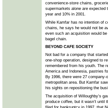
convenience-store chains, groceries
supermarkets alone are expected 
year and 10% in 2001.
While Kamfar has no intention of c
chains, he says he would not be av
even such an acquisition would be i
bagel chain.
BEYOND CAFE SOCIETY
Not bad for a company that started
one-shop operation, designed to r
remembered from his youth. The re
America and Indonesia, pastries fo
By 1996, there were 27 company-o
metropolitan area. But Kamfar saw
his sights on repositioning the bus
The acquisition of Willoughby’s ga
produce coffee, but it wasn’t unti
filed for bankruptcy in 1997, that 