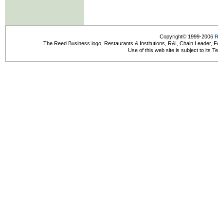
Copyright© 1999-2006
R
The Reed Business logo, Restaurants & Institutions, R&I, Chain Leader, F
Use of this web site is subject to its