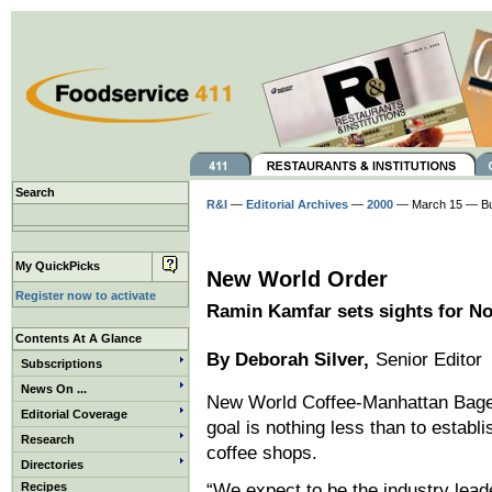
Search
R&I
—
Editorial Archives
—
2000
— March 15 — Bu
My QuickPicks
New World Order
Register now to activate
Ramin Kamfar sets sights for No.
Contents At A Glance
By Deborah Silver,
Senior Editor
Subscriptions
News On ...
New World Coffee-Manhattan Bagel
Editorial Coverage
goal is nothing less than to establ
Research
coffee shops.
Directories
Recipes
“We expect to be the industry lea