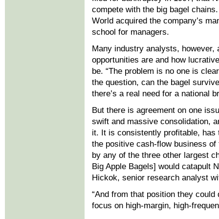
compete with the big bagel chains
World acquired the company’s manuf
school for managers.
Many industry analysts, however, a
opportunities are and how lucrativ
be. “The problem is no one is clear 
the question, can the bagel survive
there’s a real need for a national b
But there is agreement on one issu
swift and massive consolidation, 
it. It is consistently profitable, 
the positive cash-flow business of
by any of the three other largest 
Big Apple Bagels] would catapult N
Hickok, senior research analyst wi
“And from that position they could d
focus on high-margin, high-frequen