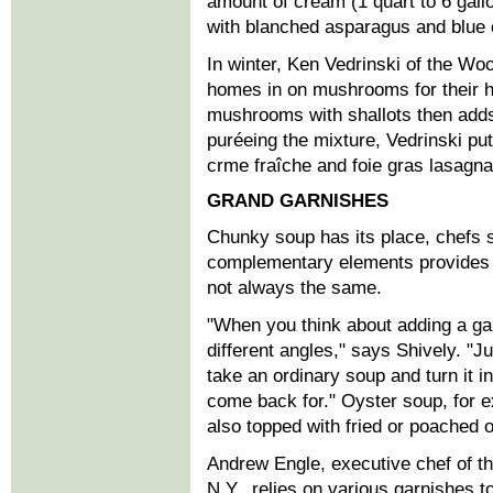
amount of cream (1 quart to 6 gall
with blanched asparagus and blue 
In winter, Ken Vedrinski of the Wo
homes in on mushrooms for their h
mushrooms with shallots then adds
puréeing the mixture, Vedrinski put
crme fraîche and foie gras lasagna
GRAND GARNISHES
Chunky soup has its place, chefs 
complementary elements provides a
not always the same.
"When you think about adding a ga
different angles," says Shively. "J
take an ordinary soup and turn it i
come back for." Oyster soup, for 
also topped with fried or poached o
Andrew Engle, executive chef of t
N.Y., relies on various garnishes 