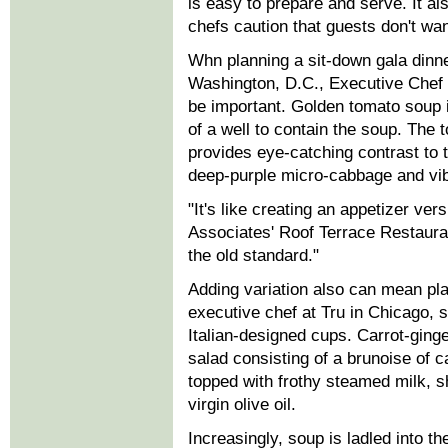
is easy to prepare and serve. It als
chefs caution that guests don't wan
Whn planning a sit-down gala dinne
Washington, D.C., Executive Chef 
be important. Golden tomato soup i
of a well to contain the soup. The 
provides eye-catching contrast to 
deep-purple micro-cabbage and vib
"It's like creating an appetizer ve
Associates' Roof Terrace Restauran
the old standard."
Adding variation also can mean pl
executive chef at Tru in Chicago, 
Italian-designed cups. Carrot-ging
salad consisting of a brunoise of ca
topped with frothy steamed milk, s
virgin olive oil.
Increasingly, soup is ladled into t