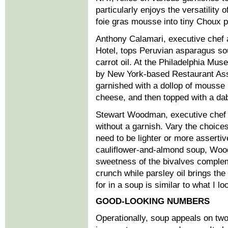
particularly enjoys the versatility o
foie gras mousse into tiny Choux p
Anthony Calamari, executive chef 
Hotel, tops Peruvian asparagus sou
carrot oil. At the Philadelphia Mu
by New York-based Restaurant Ass
garnished with a dollop of mouss
cheese, and then topped with a dab
Stewart Woodman, executive chef a
without a garnish. Vary the choice
need to be lighter or more assertiv
cauliflower-and-almond soup, Woo
sweetness of the bivalves complem
crunch while parsley oil brings the
for in a soup is similar to what I lo
GOOD-LOOKING NUMBERS
Operationally, soup appeals on two 