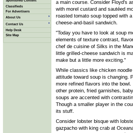
Sponsored Content
a main course. Consider Floyd's 
Classifieds
with morel custard and sautéed mo
For Advertisers
roasted tomato soup topped with a 
About Us
cheese-and-basil sandwich.
Contact Us
Help Desk
"Today you have to look at soup mor
Site Map
elements of texture contrast, flavo
chef de cuisine of Silks in the Man
little grilled-cheese sandwich is 
make but a little more exciting."
While classics like chicken noodle 
attitude toward soup is changing. Pl
more refined flavors into the bowl.
other protein, fried garnishes, bab
soups are accented with contrasti
Though a smaller player in the cour
its stuff.
Consider lobster bisque with lobste
gazpacho with king crab at Oceana