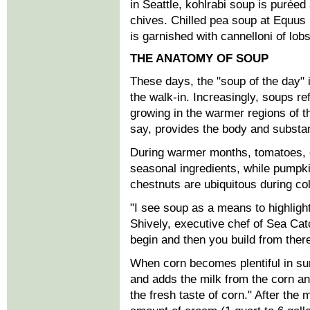
in Seattle, kohlrabi soup is puré
chives. Chilled pea soup at Equus 
is garnished with cannelloni of lob
THE ANATOMY OF SOUP
These days, the "soup of the day" is
the walk-in. Increasingly, soups re
growing in the warmer regions of 
say, provides the body and substan
During warmer months, tomatoes,
seasonal ingredients, while pumpki
chestnuts are ubiquitous during col
"I see soup as a means to highlight
Shively, executive chef of Sea Ca
begin and then you build from there
When corn becomes plentiful in su
and adds the milk from the corn and
the fresh taste of corn." After the