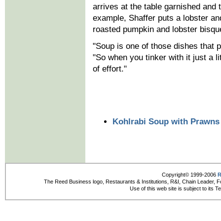
arrives at the table garnished and 
example, Shaffer puts a lobster an
roasted pumpkin and lobster bisque 
"Soup is one of those dishes that p
"So when you tinker with it just a li
of effort."
Kohlrabi Soup with Prawns
Copyright© 1999-2006
R
The Reed Business logo, Restaurants & Institutions, R&I, Chain Leader, F
Use of this web site is subject to its