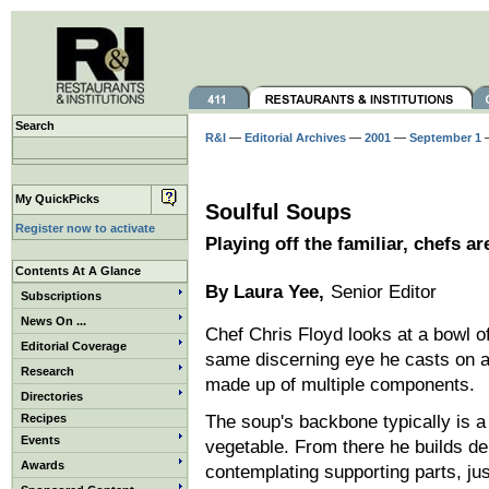
Search
R&I
—
Editorial Archives
—
2001
—
September 1
—
My QuickPicks
Soulful Soups
Register now to activate
Playing off the familiar, chefs a
Contents At A Glance
By Laura Yee,
Senior Editor
Subscriptions
News On ...
Chef Chris Floyd looks at a bowl o
Editorial Coverage
same discerning eye he casts on 
Research
made up of multiple components.
Directories
Recipes
The soup's backbone typically is 
Events
vegetable. From there he builds d
Awards
contemplating supporting parts, ju