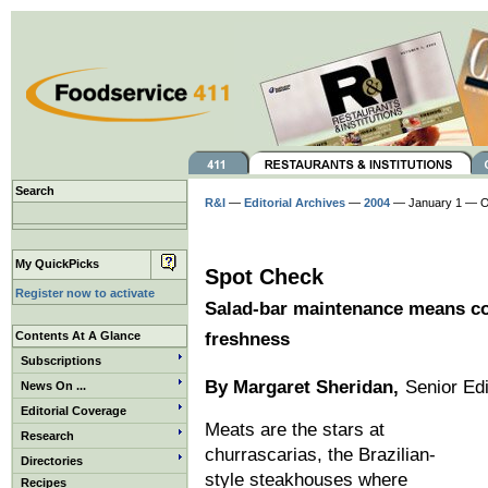
Search
R&I
—
Editorial Archives
—
2004
— January 1 — O
My QuickPicks
Spot Check
Register now to activate
Salad-bar maintenance means con
Contents At A Glance
freshness
Subscriptions
By Margaret Sheridan,
Senior Edi
News On ...
Editorial Coverage
Meats are the stars at
Research
churrascarias, the Brazilian-
Directories
style steakhouses where
Recipes