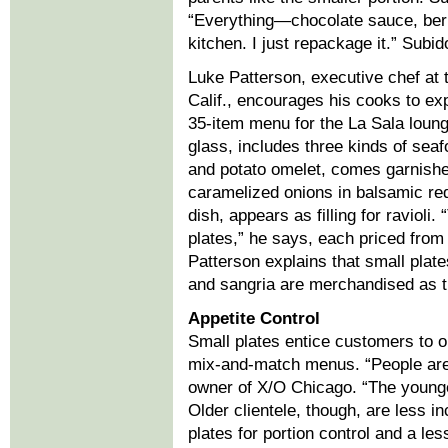
“Everything—chocolate sauce, ber
kitchen. I just repackage it.” Subi
Luke Patterson, executive chef at 
Calif., encourages his cooks to ex
35-item menu for the La Sala loun
glass, includes three kinds of seaf
and potato omelet, comes garnish
caramelized onions in balsamic red
dish, appears as filling for raviol
plates,” he says, each priced from
Patterson explains that small plate
and sangria are merchandised as ti
Appetite Control
Small plates entice customers to o
mix-and-match menus. “People are 
owner of X/O Chicago. “The younge
Older clientele, though, are less i
plates for portion control and a le