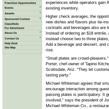
experiences while operators gain fle
Franchise Opportunities
existing inventory.
Events
Awards
Higher check averages, the opportu
Sponsored Content
new dishes and flavors plus tie-ins
Classifieds
cocktails and beverages also are b
For Advertisers
Instead of ordering an $18 entrée,
About Us
instead choose two to three plates,
Contact Us
Help Desk
Add a beverage and dessert, and 
Site Map
rise.
“Small plates are crowd-pleasers,
Porter, chef-owner of Tapino Kitch
Scottsdale, Ariz. “They let custom
tasting party.”
Michael Whiteman agrees that smal
encourage interaction among guest
passing plates is participatory. It 
involved,” says the president of 
Michael Whiteman Co., a restauran