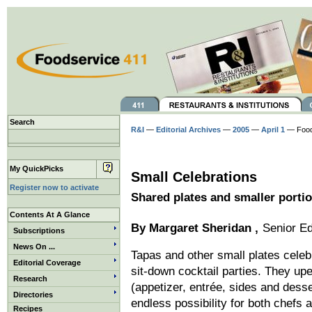
Search
R&I
—
Editorial Archives
—
2005
—
April 1
— Foo
My QuickPicks
Small Celebrations
Register now to activate
Shared plates and smaller portio
Contents At A Glance
By
Margaret Sheridan
,
Senior Ed
Subscriptions
News On ...
Tapas and other small plates celeb
Editorial Coverage
sit-down cocktail parties. They up
Research
(appetizer, entrée, sides and desse
Directories
endless possibility for both chefs
Recipes