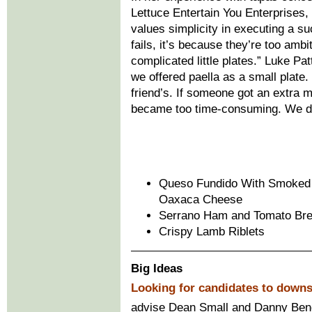
Lettuce Entertain You Enterprises
values simplicity in executing a s
fails, it’s because they’re too amb
complicated little plates.” Luke Pa
we offered paella as a small plate.
friend’s. If someone got an extra m
became too time-consuming. We dr
Queso Fundido With Smoked 
Oaxaca Cheese
Serrano Ham and Tomato Br
Crispy Lamb Riblets
Big Ideas
Looking for candidates to down
advise Dean Small and Danny Bend