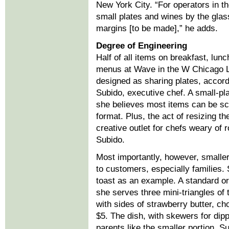
New York City. “For operators in t
small plates and wines by the glas
margins [to be made],” he adds.
Degree of Engineering
Half of all items on breakfast, lun
menus at Wave in the W Chicago 
designed as sharing plates, accordi
Subido, executive chef. A small-pl
she believes most items can be sca
format. Plus, the act of resizing t
creative outlet for chefs weary of 
Subido.
Most importantly, however, smaller
to customers, especially families.
toast as an example. A standard orde
she serves three mini-triangles of 
with sides of strawberry butter, c
$5. The dish, with skewers for dipp
parents like the smaller portion. Su