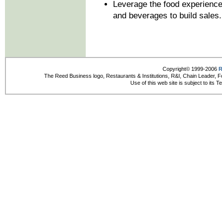
Leverage the food experience 
and beverages to build sales.
Copyright© 1999-2006
R
The Reed Business logo, Restaurants & Institutions, R&I, Chain Leader, F
Use of this web site is subject to its