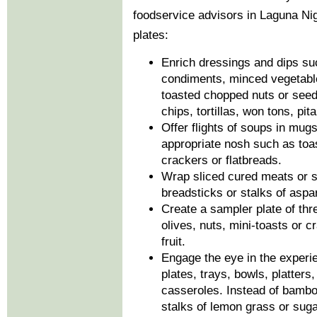
foodservice advisors in Laguna Nigu
plates:
Enrich dressings and dips s
condiments, minced vegetable
toasted chopped nuts or seed
chips, tortillas, won tons, pit
Offer flights of soups in mug
appropriate nosh such as toas
crackers or flatbreads.
Wrap sliced cured meats or sa
breadsticks or stalks of asp
Create a sampler plate of thr
olives, nuts, mini-toasts or cr
fruit.
Engage the eye in the experi
plates, trays, bowls, platters
casseroles. Instead of bambo
stalks of lemon grass or suga