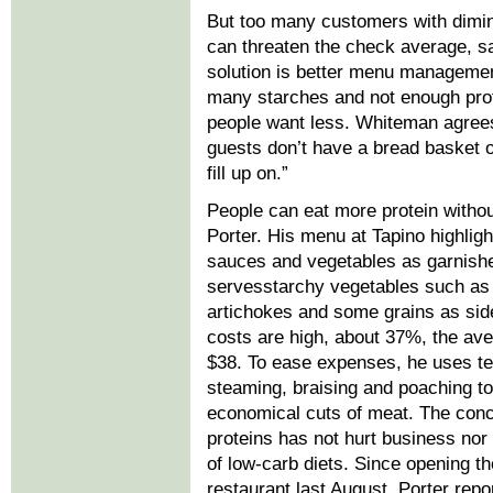
But too many customers with dimin
can threaten the check average, s
solution is better menu management
many starches and not enough prot
people want less. Whiteman agrees.
guests don’t have a bread basket o
fill up on.”
People can eat more protein without
Porter. His menu at Tapino highligh
sauces and vegetables as garnish
servesstarchy vegetables such as
artichokes and some grains as sid
costs are high, about 37%, the av
$38. To ease expenses, he uses t
steaming, braising and poaching to 
economical cuts of meat. The conc
proteins has not hurt business nor 
of low-carb diets. Since opening t
restaurant last August, Porter rep