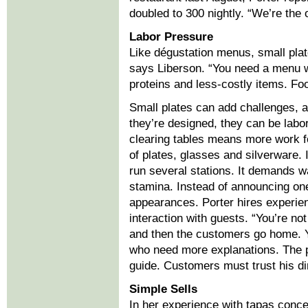
doubled to 300 nightly. “We’re the 
Labor Pressure
Like dégustation menus, small pla
says Liberson. “You need a menu w
proteins and less-costly items. Foo
Small plates can add challenges, 
they’re designed, they can be labo
clearing tables means more work f
of plates, glasses and silverware. I
run several stations. It demands w
stamina. Instead of announcing on
appearances. Porter hires experi
interaction with guests. “You’re no
and then the customers go home. Y
who need more explanations. The pr
guide. Customers must trust his di
Simple Sells
In her experience with tapas conc