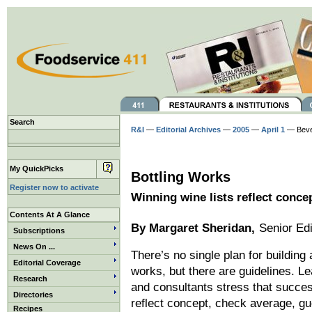
Search
R&I
—
Editorial Archives
—
2005
—
April 1
— Beve
My QuickPicks
Bottling Works
Register now to activate
Winning wine lists reflect concep
Contents At A Glance
By Margaret Sheridan,
Senior Edi
Subscriptions
News On ...
There’s no single plan for building a
Editorial Coverage
works, but there are guidelines. L
Research
and consultants stress that succes
Directories
reflect concept, check average, g
Recipes