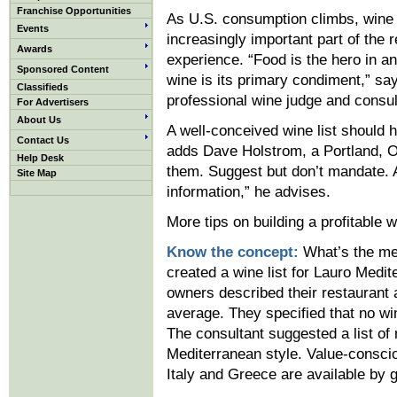
Franchise Opportunities
As U.S. consumption climbs, win
Events
increasingly important part of the 
Awards
experience. “Food is the hero in an
Sponsored Content
wine is its primary condiment,” sa
Classifieds
professional wine judge and consu
For Advertisers
About Us
A well-conceived wine list should h
Contact Us
adds Dave Holstrom, a Portland, Or
Help Desk
them. Suggest but don’t mandate. A
Site Map
information,” he advises.
More tips on building a profitable wi
Know the concept:
What’s the me
created a wine list for Lauro Medit
owners described their restaurant
average. They specified that no wi
The consultant suggested a list of
Mediterranean style. Value-consci
Italy and Greece are available by g