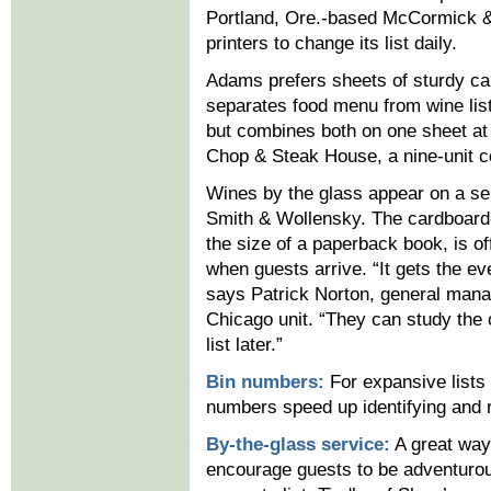
Portland, Ore.-based McCormick &
printers to change its list daily.
Adams prefers sheets of sturdy ca
separates food menu from wine lis
but combines both on one sheet at 
Chop & Steak House, a nine-unit c
Wines by the glass appear on a sep
Smith & Wollensky. The cardboard
the size of a paperback book, is of
when guests arrive. “It gets the ev
says Patrick Norton, general mana
Chicago unit. “They can study the 
list later.”
Bin numbers:
For expansive lists 
numbers speed up identifying and re
By-the-glass service:
A great way
encourage guests to be adventurous