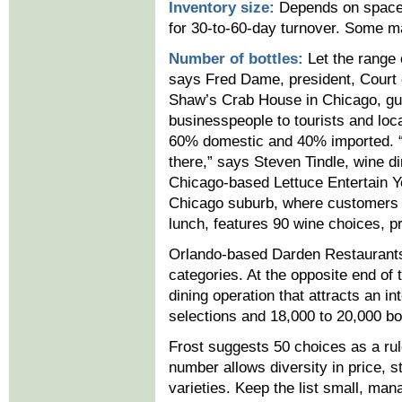
Inventory size:
Depends on space,
for 30-to-60-day turnover. Some ma
Number of bottles:
Let the range 
says Fred Dame, president, Court 
Shaw’s Crab House in Chicago, gue
businesspeople to tourists and loc
60% domestic and 40% imported. “It
there,” says Steven Tindle, wine d
Chicago-based Lettuce Entertain Y
Chicago suburb, where customers 
lunch, features 90 wine choices, p
Orlando-based Darden Restaurants’
categories. At the opposite end of
dining operation that attracts an int
selections and 18,000 to 20,000 bot
Frost suggests 50 choices as a rul
number allows diversity in price, s
varieties. Keep the list small, man