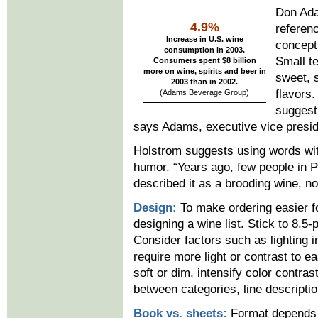
Don Ada
4.9%
referenc
Increase in U.S. wine
concept
consumption in 2003.
Small te
Consumers spent $8 billion
more on wine, spirits and beer in
sweet, 
2003 than in 2002.
flavors
(Adams Beverage Group
)
suggest
says Adams, executive vice presid
Holstrom suggests using words wi
humor. “Years ago, few people in 
described it as a brooding wine, no
Design:
To make ordering easier fo
designing a wine list. Stick to 8.5-p
Consider factors such as lighting 
require more light or contrast to eas
soft or dim, intensify color contra
between categories, line descripti
Book vs. sheets:
Format depends o