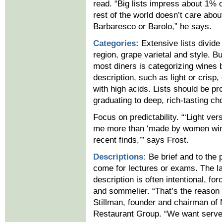
read. “Big lists impress about 1% 
rest of the world doesn’t care abou
Barbaresco or Barolo,” he says.
Categories:
Extensive lists divide
region, grape varietal and style. Bu
most diners is categorizing wines 
description, such as light or crisp, 
with high acids. Lists should be pr
graduating to deep, rich-tasting ch
Focus on predictability. “‘Light vers
me more than ‘made by women win
recent finds,’” says Frost.
Descriptions:
Be brief and to the p
come for lectures or exams. The l
description is often intentional, f
and sommelier. “That’s the reason 
Stillman, founder and chairman o
Restaurant Group. “We want server