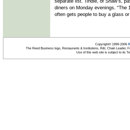
separate list. Tindle, of Shaw’s, 
diners on Monday evenings. “The 1-
often gets people to buy a glass or 
Copyright© 1999-2006
R
The Reed Business logo, Restaurants & Institutions, R&I, Chain Leader, F
Use of this web site is subject to its