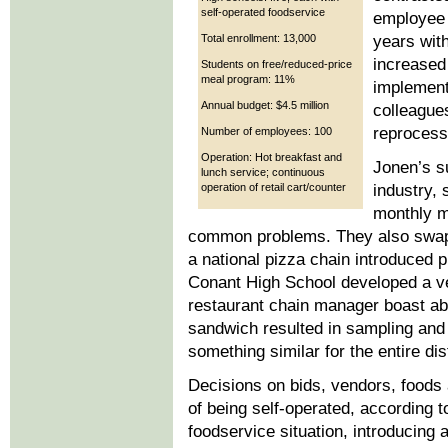
self-operated foodservice
employee c
Total enrollment: 13,000
years with
increased 
Students on free/reduced-price
meal program: 11%
implement
Annual budget: $4.5 million
colleague
reprocessi
Number of employees: 100
Operation: Hot breakfast and
Jonen’s s
lunch service; continuous
operation of retail cart/counter
industry, 
monthly m
common problems. They also swap 
a national pizza chain introduced 
Conant High School developed a ve
restaurant chain manager boast ab
sandwich resulted in sampling and
something similar for the entire dis
Decisions on bids, vendors, foods
of being self-operated, according 
foodservice situation, introducing 