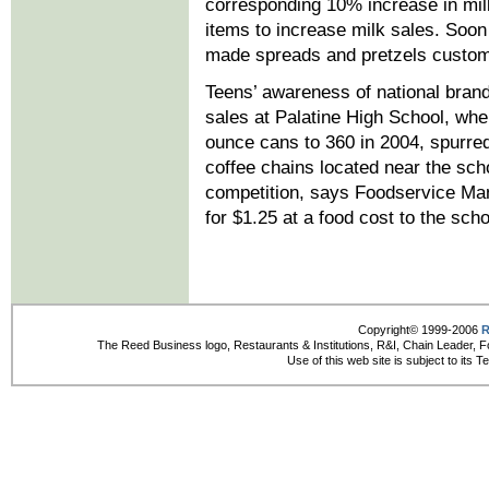
corresponding 10% increase in mi
items to increase milk sales. Soo
made spreads and pretzels customi
Teens’ awareness of national brand
sales at Palatine High School, wh
ounce cans to 360 in 2004, spurre
coffee chains located near the sch
competition, says Foodservice Ma
for $1.25 at a food cost to the scho
Copyright© 1999-2006
R
The Reed Business logo, Restaurants & Institutions, R&I, Chain Leader, F
Use of this web site is subject to its