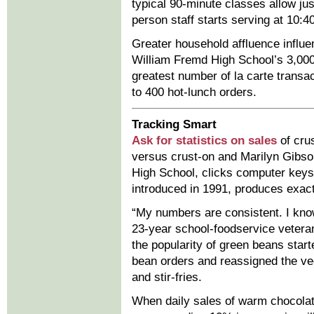
typical 90-minute classes allow jus
person staff starts serving at 10:4
Greater household affluence influe
William Fremd High School’s 3,000 
greatest number of la carte transa
to 400 hot-lunch orders.
Tracking Smart
Ask for statistics on sales
of cru
versus crust-on and Marilyn Gibs
High School, clicks computer keys 
introduced in 1991, produces exac
“My numbers are consistent. I kno
23-year school-foodservice vetera
the popularity of green beans starte
bean orders and reassigned the veg
and stir-fries.
When daily sales of warm chocolat