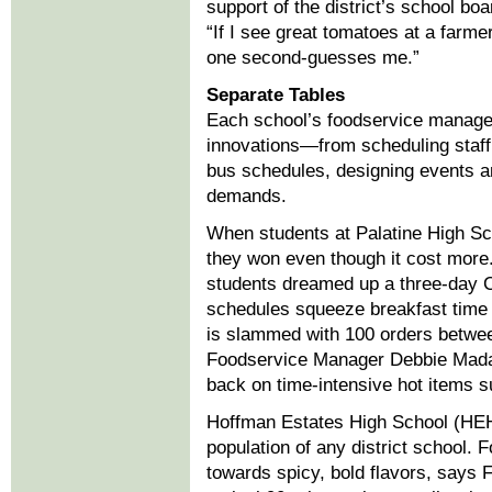
support of the district’s school boa
“If I see great tomatoes at a farm
one second-guesses me.”
Separate Tables
Each school’s foodservice manager
innovations—from scheduling staf
bus schedules, designing events 
demands.
When students at Palatine High Sch
they won even though it cost more.
students dreamed up a three-day C
schedules squeeze breakfast time a
is slammed with 100 orders betwee
Foodservice Manager Debbie Madaj
back on time-intensive hot items s
Hoffman Estates High School (HEH
population of any district school. 
towards spicy, bold flavors, say