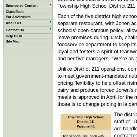
Township High School District 211 in
Sponsored Content
Classifieds
Each of the five district high schoo
For Advertisers
separate restaurant, with Jonen a
About Us
schools’ open-campus policy, allow
Contact Us
Help Desk
leave premises during lunch, chall
Site Map
foodservice department to keep it
loyal and fosters a spirit of team
and her five managers. “We’re as 
Unlike District 211 operations, co
to meet government-mandated nutri
pricing flexibility to help offset ri
dairy and produce forced Jonen’s m
meals is approved in April for the 
those is to change pricing in la car
The distri
Township High School
staff of 
District 211
Palatine, Ill.
are handl
contracte
High schools: five, each with