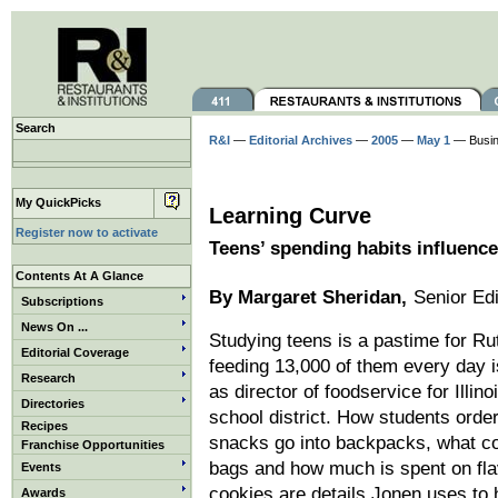
Search
R&I
—
Editorial Archives
—
2005
—
May 1
— Busi
My QuickPicks
Learning Curve
Register now to activate
Teens’ spending habits influence
Contents At A Glance
By Margaret Sheridan,
Senior Edi
Subscriptions
News On ...
Studying teens is a pastime for Ru
Editorial Coverage
feeding 13,000 of them every day is
Research
as director of foodservice for Illino
Directories
school district. How students orde
Recipes
snacks go into backpacks, what c
Franchise Opportunities
bags and how much is spent on fla
Events
cookies are details Jonen uses to
Awards