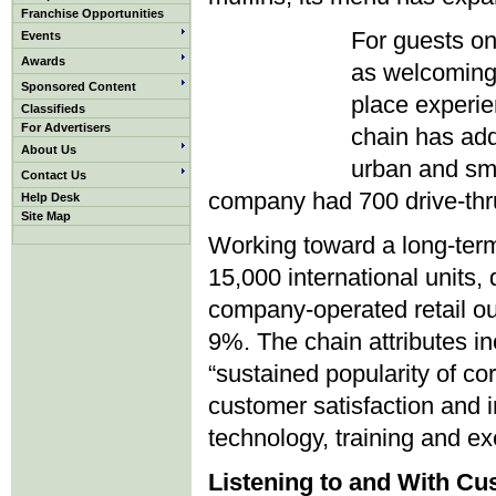
Franchise Opportunities
For guests on
Events
Awards
as welcoming 
Sponsored Content
place experie
Classifieds
For Advertisers
chain has add
About Us
urban and sma
Contact Us
company had 700 drive-thru
Help Desk
Site Map
Working toward a long-term
15,000 international units,
company-operated retail ou
9%. The chain attributes in
“sustained popularity of co
customer satisfaction and
technology, training and ex
Listening to and With C