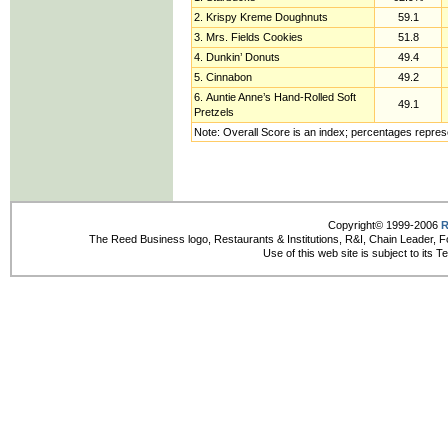
2. Krispy Kreme Doughnuts
59.1
3. Mrs. Fields Cookies
51.8
4. Dunkin’ Donuts
49.4
5. Cinnabon
49.2
6. Auntie Anne’s Hand-Rolled Soft
49.1
Pretzels
Note: Overall Score is an index; percentages repres
Copyright© 1999-2006
R
The Reed Business logo, Restaurants & Institutions, R&I, Chain Leader, F
Use of this web site is subject to its