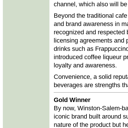
channel, which also will be a
Beyond the traditional ca
and brand awareness in man
recognized and respected b
licensing agreements and pa
drinks such as Frappuccin
introduced coffee liqueur 
loyalty and awareness.
Convenience, a solid reputa
beverages are strengths th
Gold Winner
By now, Winston-Salem-base
iconic brand built around s
nature of the product but h