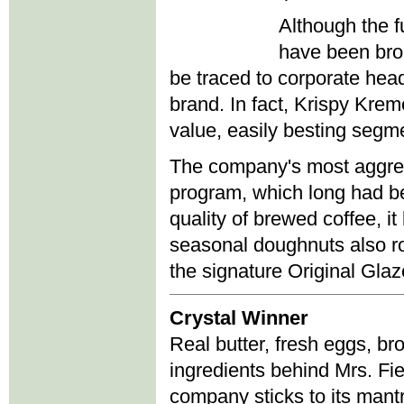
Although the f
have been brou
be traced to corporate head
brand. In fact, Krispy Krem
value, easily besting segm
The company's most aggress
program, which long had be
quality of brewed coffee, 
seasonal doughnuts also rot
the signature Original Gla
Crystal Winner
Real butter, fresh eggs, br
ingredients behind Mrs. Fi
company sticks to its mant