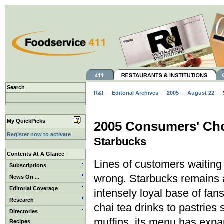
Search
R&I
—
Editorial Archives
—
2005
—
August 22
— S
My QuickPicks
2005 Consumers' Cho
Register now to activate
Starbucks
Contents At A Glance
Lines of customers waiting f
Subscriptions
wrong. Starbucks remains a
News On ...
Editorial Coverage
intensely loyal base of fans
Research
chai tea drinks to pastrie
Directories
muffins, its menu has exp
Recipes