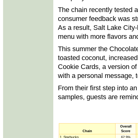
The chain recently tested 
consumer feedback was str
As a result, Salt Lake City
menu with more flavors and
This summer the Chocolate
toasted coconut, increase
Cookie Cards, a version of 
with a personal message, t
From their first step into a
samples, guests are reminde
Overall
Chain
Score
1. Starbucks
62.9%