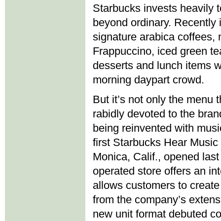
Starbucks invests heavily 
beyond ordinary. Recently i
signature arabica coffees,
Frappuccino, iced green te
desserts and lunch items w
morning daypart crowd.
But it’s not only the menu
rabidly devoted to the bran
being reinvented with musi
first Starbucks Hear Music
Monica, Calif., opened las
operated store offers an int
allows customers to creat
from the company’s extensi
new unit format debuted co