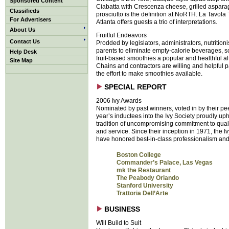
Sponsored Content
Ciabatta with Crescenza cheese, grilled aspar
Classifieds
prosciutto is the definition at NoRTH. La Tavola T
For Advertisers
Atlanta offers guests a trio of interpretations.
About Us
Fruitful Endeavors
Contact Us
Prodded by legislators, administrators, nutrition
parents to eliminate empty-calorie beverages, s
Help Desk
fruit-based smoothies a popular and healthful al
Site Map
Chains and contractors are willing and helpful p
the effort to make smoothies available.
SPECIAL REPORT
2006 Ivy Awards
Nominated by past winners, voted in by their pee
year’s inductees into the Ivy Society proudly up
tradition of uncompromising commitment to quali
and service. Since their inception in 1971, the 
have honored best-in-class professionalism and 
Boston College
Commander’s Palace, Las Vegas
mk the Restaurant
The Peabody Orlando
Stanford University
Trattoria Dell’Arte
BUSINESS
Will Build to Suit