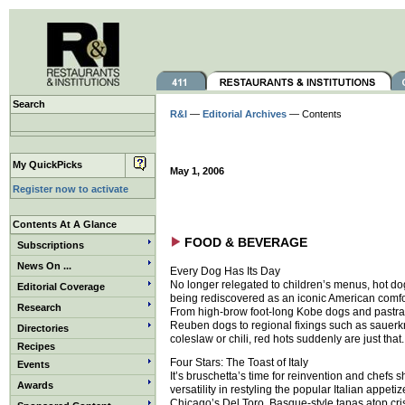
Search
R&I
—
Editorial Archives
— Contents
My QuickPicks
May 1, 2006
Register now to activate
Contents At A Glance
FOOD & BEVERAGE
Subscriptions
News On ...
Every Dog Has Its Day
No longer relegated to children’s menus, hot do
Editorial Coverage
being rediscovered as an iconic American comfo
Research
From high-brow foot-long Kobe dogs and pastr
Reuben dogs to regional fixings such as sauerkr
Directories
coleslaw or chili, red hots suddenly are just that.
Recipes
Four Stars: The Toast of Italy
Events
It’s bruschetta’s time for reinvention and chefs s
Awards
versatility in restyling the popular Italian appetize
Chicago’s Del Toro, Basque-style tapas atop cri