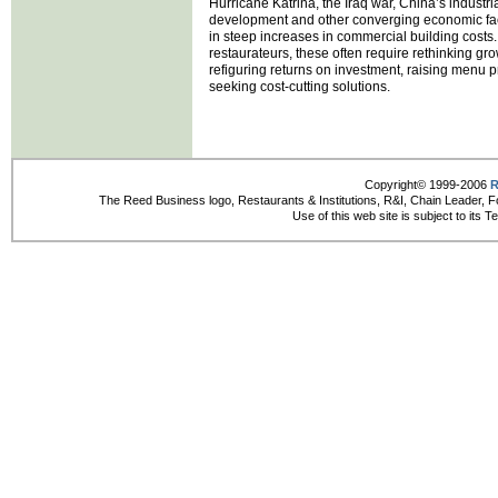
Hurricane Katrina, the Iraq war, China’s industri
development and other converging economic fac
in steep increases in commercial building costs.
restaurateurs, these often require rethinking gro
refiguring returns on investment, raising menu p
seeking cost-cutting solutions.
Copyright© 1999-2006
R
The Reed Business logo, Restaurants & Institutions, R&I, Chain Leader, F
Use of this web site is subject to its