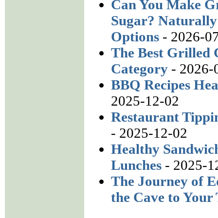
Can You Make Gr
Sugar? Naturally
Options
- 2026-0
The Best Grilled 
Category
- 2026-
BBQ Recipes Heal
2025-12-02
Restaurant Tippi
- 2025-12-02
Healthy Sandwich
Lunches
- 2025-1
The Journey of E
the Cave to Your 