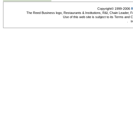
Copyright© 1999-2006
R
The Reed Business logo, Restaurants & Institutions, R&I, Chain Leader, F
Use of this web site is subject to its Terms and 
.
s