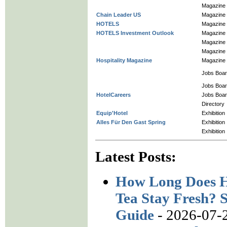
Magazine
Chain Leader US
Magazine
HOTELS
Magazine
HOTELS Investment Outlook
Magazine
Magazine
Magazine
Hospitality Magazine
Magazine
Jobs Boa
Jobs Boa
HotelCareers
Jobs Boa
Directory
Equip'Hotel
Exhibition
Alles Für Den Gast Spring
Exhibition
Exhibition
Latest Posts:
How Long Does H
Tea Stay Fresh? S
Guide
- 2026-07-