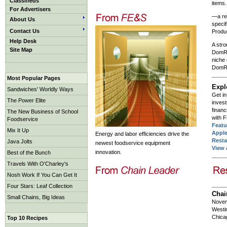
Classifieds
items.
For Advertisers
—a re
About Us
specif
Contact Us
Produ
Help Desk
A stro
Site Map
DomRa
niche
DomRa
Most Popular Pages
Expl
Sandwiches' Worldly Ways
Get in
The Power Elite
inves
financ
The New Business of School
with 
Foodservice
Featu
Mix It Up
Appl
Energy and labor efficiencies drive the
Resta
Java Jolts
newest foodservice equipment
View 
innovation.
Best of the Bunch
Travels With O'Charley's
Nosh Work If You Can Get It
Four Stars: Leaf Collection
Chai
Small Chains, Big Ideas
Novem
Westin
Chica
Top 10 Recipes