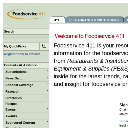
Search
Foodservice 411 is your res
My QuickPicks
information for the foodservic
Register now to activate
from
Restaurants & Instituti
Contents At A Glance
Equipment & Supplies (FE&S
Subscriptions
inside for the latest trends, 
News On ...
and insight for foodservice pr
Editorial Coverage
Research
Directories
Recipes
Sign
Events
Chain 
analys
Awards
Subsc
Sponsored Content
leadin