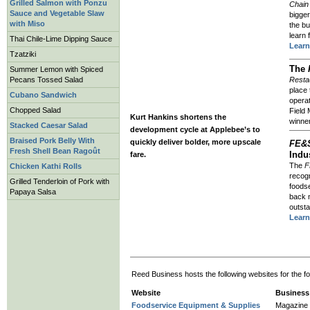
Grilled Salmon with Ponzu
Chain
Sauce and Vegetable Slaw
bigger
with Miso
the b
learn 
Thai Chile-Lime Dipping Sauce
Lear
Tzatziki
The
Summer Lemon with Spiced
Restau
Pecans Tossed Salad
place 
Cubano Sandwich
operat
Chopped Salad
Field
Kurt Hankins shortens the
winne
Stacked Caesar Salad
development cycle at Applebee’s to
Braised Pork Belly With
quickly deliver bolder, more upscale
FE&
Fresh Shell Bean Ragoût
Indu
fare.
The
F
Chicken Kathi Rolls
recogn
Grilled Tenderloin of Pork with
foodse
Papaya Salsa
back n
outsta
Learn
Reed Business hosts the following websites for the fo
Website
Business
Foodservice Equipment & Supplies
Magazine