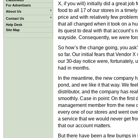
Classifieds
X, if you will) initially did a great job 
For Advertisers
food to all 17 of our stores in a time
About Us
price and with relatively few problem
Contact Us
that all changed when it took on a hu
Help Desk
its quest to deal with that account’s 
Site Map
wayside. Consequently, we were force
So how’s the change going, you ask? (
so far. Our initial fears that Vendor
our 30-day notice were, fortunately, u
had in months.
In the meantime, the new company ha
pond, and we like it that way. We fee
distributor, and the company has real
smoothly. Case in point: On the first 
management member from the new dist
every one of our stores and went over
a service that we would never get f
that our account matters.
But there have been a few bumps in t