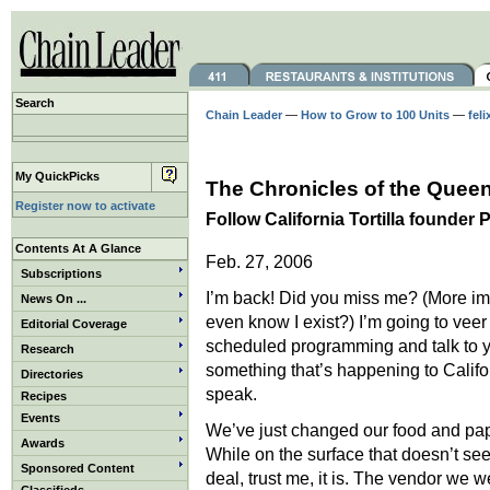
Search
Chain Leader
—
How to Grow to 100 Units
—
feli
My QuickPicks
The Chronicles of the Queen
Register now to activate
Follow California Tortilla founder
Contents At A Glance
Feb. 27, 2006
Subscriptions
I’m back! Did you miss me? (More im
News On ...
even know I exist?) I’m going to veer
Editorial Coverage
scheduled programming and talk to 
Research
something that’s happening to Califor
Directories
speak.
Recipes
Events
We’ve just changed our food and pape
Awards
While on the surface that doesn’t see
Sponsored Content
deal, trust me, it is. The vendor we 