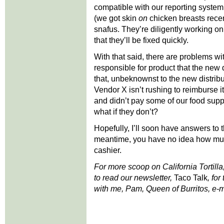
compatible with our reporting syste
(we got skin
on
chicken breasts recen
snafus. They’re diligently working o
that they’ll be fixed quickly.
With that said, there are problems w
responsible for product that the new
that, unbeknownst to the new distrib
Vendor X isn’t rushing to reimburse it.
and didn’t pay some of our food sup
what if they don’t?
Hopefully, I’ll soon have answers to t
meantime, you have no idea how much
cashier.
For more scoop on California Tortilla
to read our newsletter,
Taco Talk
, for
with me, Pam, Queen of Burritos, e-m