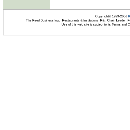
Copyright© 1999-2006
R
The Reed Business logo, Restaurants & Institutions, R&I, Chain Leader, F
Use of this web site is subject to its Terms and 