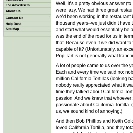
Classifieds
Well, it’s a pretty obvious answer (
For Advertisers
were lazy. We had three great restau
About Us
we’d been working in the restaurant 
Contact Us
thousand years--we just didn’t have 
Help Desk
and start what would essentially be a
Site Map
was the end of the road for us in term
that. Because even if we did want to
capable of it? (Unfortunately, an exc
Pop Tart is not generally what franchi
A lot of people came to us over the y
Each and every time we said no; nobo
million California Tortillas (looking 
nobody really appreciated what it was
time they talked about California Tor
passion. And we knew that whoever s
passionate about California Tortilla.
us, we sound kind of annoying.)
And then Bob Phillips and Keith Go
loved California Tortilla, and they to