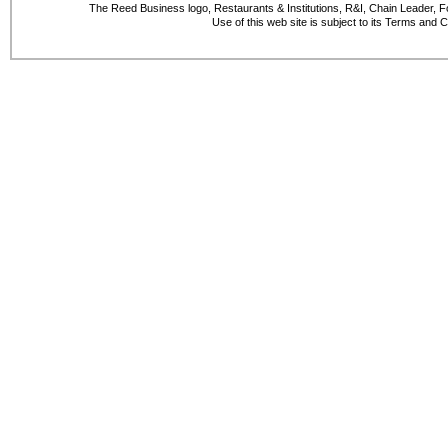
The Reed Business logo, Restaurants & Institutions, R&I, Chain Leader, F
Use of this web site is subject to its Terms and 