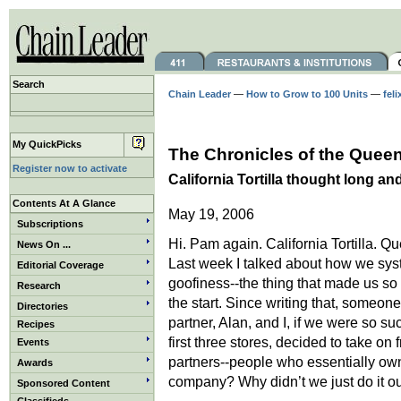
Search
Chain Leader
—
How to Grow to 100 Units
—
feli
My QuickPicks
The Chronicles of the Queen
Register now to activate
California Tortilla thought long an
Contents At A Glance
May 19, 2006
Subscriptions
Hi. Pam again. California Tortilla. Qu
News On ...
Last week I talked about how we sys
Editorial Coverage
goofiness--the thing that made us so
Research
the start. Since writing that, someo
Directories
partner, Alan, and I, if we were so su
Recipes
first three stores, decided to take on 
Events
partners--people who essentially own
Awards
company? Why didn’t we just do it o
Sponsored Content