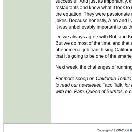
successful. And just as importantly, 
restaurants and knew what it took to
the equation: They were passionate 
jokes. Because honestly, Alan and I w
it was unbelievably important to us t
Do we always agree with Bob and Kei
But we do most of the time, and that
phenomenal job franchising California 
that it’s going to be one of the smar
Next week: the challenges of running
For more scoop on California Tortilla
to read our newsletter,
Taco Talk
, for
with me, Pam, Queen of Burritos, e-m
Copyright© 1999-2006
R