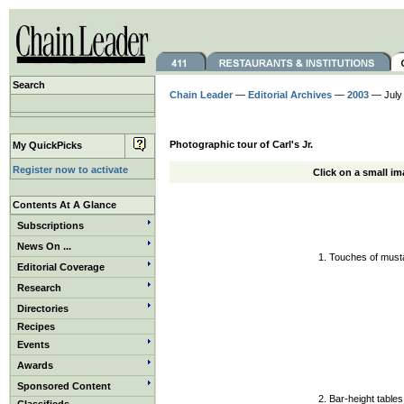
Search
Chain Leader
—
Editorial Archives
—
2003
— July
Photographic tour of Carl's Jr.
My QuickPicks
Register now to activate
Click on a small im
Contents At A Glance
Subscriptions
News On ...
1. Touches of musta
Editorial Coverage
Research
Directories
Recipes
Events
Awards
Sponsored Content
2. Bar-height tables