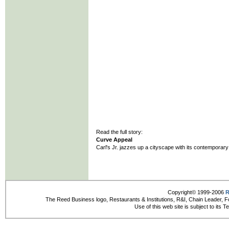
Read the full story:
Curve Appeal
Carl's Jr. jazzes up a cityscape with its contemporar
Copyright© 1999-2006
R
The Reed Business logo, Restaurants & Institutions, R&I, Chain Leader, F
Use of this web site is subject to its