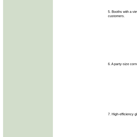
5. Booths with a vie
customers.
6. A party-size cor
7. High-efficiency g