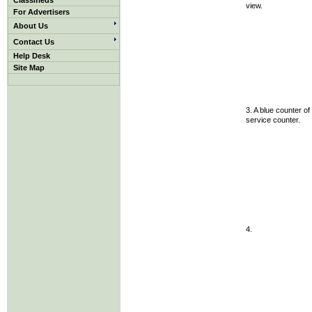
Classifieds
view.
For Advertisers
About Us
Contact Us
Help Desk
Site Map
3. A blue counter of
service counter.
4.