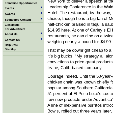
New York to deliver a speech at the
Franchise Opportunities
Leadership Conference in the Wald
Events
Hotel. The restaurant, by the way, i
Awards
choice, though he is a big fan of M
Sponsored Content
half-chicken braised in tequila sau
Classifieds
For Advertisers
$14.95 here. At one of Carley’s El 
About Us
restaurants, he can dine on a twice-
Contact Us
weighing nearly a pound for $4.99.
Help Desk
Site Map
That may be downright cheap to a M
it’s big bucks. “My strategy all al
convictions to price great product
Irvine, Calif.-based company.
Courage indeed. Until the 50-year-
chicken chain was known chiefly fo
popular among Southern Californi
51 percent of El Pollo Loco’s custo
few new products under Advantica’
A line of inexpensive burritos intro
Bowls, rolled out three years late