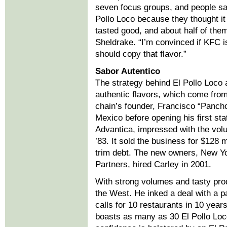
seven focus groups, and people sa
Pollo Loco because they thought i
tasted good, and about half of the
Sheldrake. “I’m convinced if KFC i
should copy that flavor.”
Sabor Autentico
The strategy behind El Pollo Loco a
authentic flavors, which come from
chain’s founder, Francisco “Pancho
Mexico before opening his first sta
Advantica, impressed with the vol
’83. It sold the business for $128 m
trim debt. The new owners, New Yo
Partners, hired Carley in 2001.
With strong volumes and tasty pro
the West. He inked a deal with a p
calls for 10 restaurants in 10 year
boasts as many as 30 El Pollo Loco