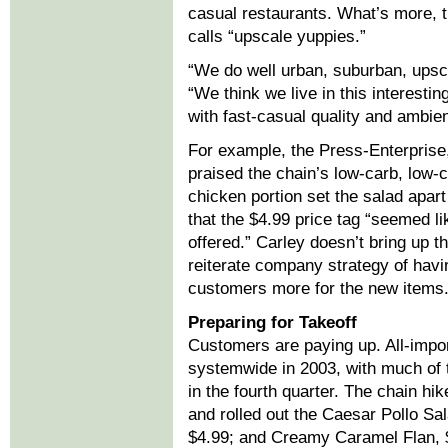
casual restaurants. What’s more, t
calls “upscale yuppies.”
“We do well urban, suburban, upsc
“We think we live in this interest
with fast-casual quality and ambie
For example, the Press-Enterprise,
praised the chain’s low-carb, low-c
chicken portion set the salad apart
that the $4.99 price tag “seemed li
offered.” Carley doesn’t bring up t
reiterate company strategy of havi
customers more for the new items
Preparing for Takeoff
Customers are paying up. All-impo
systemwide in 2003, with much of t
in the fourth quarter. The chain hi
and rolled out the Caesar Pollo Sal
$4.99; and Creamy Caramel Flan, 