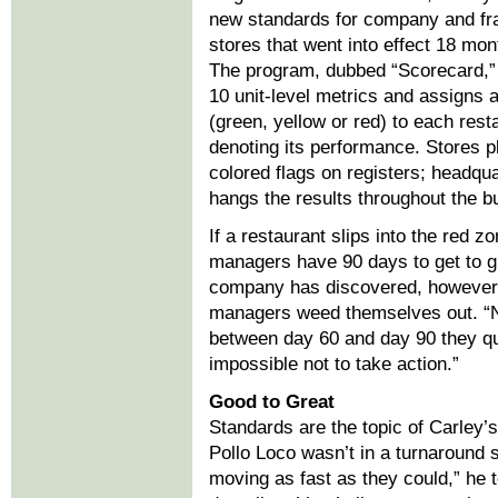
new standards for company and fr
stores that went into effect 18 mon
The program, dubbed “Scorecard,
10 unit-level metrics and assigns a
(green, yellow or red) to each rest
denoting its performance. Stores p
colored flags on registers; headqu
hangs the results throughout the bu
If a restaurant slips into the red zo
managers have 90 days to get to g
company has discovered, however, 
managers weed themselves out. “
between day 60 and day 90 they qu
impossible not to take action.”
Good to Great
Standards are the topic of Carley’s
Pollo Loco wasn’t in a turnaround s
moving as fast as they could,” he t