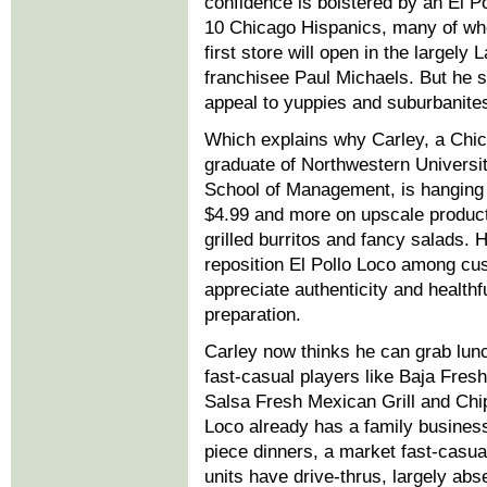
confidence is bolstered by an El P
10 Chicago Hispanics, many of wh
first store will open in the largel
franchisee Paul Michaels. But he sa
appeal to yuppies and suburbanite
Which explains why Carley, a Chic
graduate of Northwestern Universit
School of Management, is hanging 
$4.99 and more on upscale product
grilled burritos and fancy salads. 
reposition El Pollo Loco among c
appreciate authenticity and healthf
preparation.
Carley now thinks he can grab lun
fast-casual players like Baja Fresh
Salsa Fresh Mexican Grill and Chip
Loco already has a family business
piece dinners, a market fast-casua
units have drive-thrus, largely ab