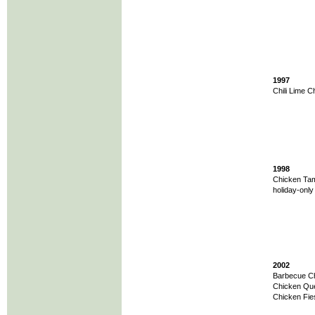
1997
Chili Lime C
1998
Chicken Tam
holiday-onl
2002
Barbecue Chi
Chicken Ques
Chicken Fie