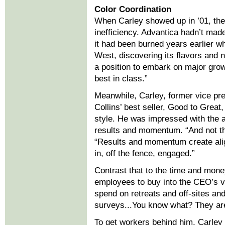
Color Coordination
When Carley showed up in ’01, the 
inefficiency. Advantica hadn’t mad
it had been burned years earlier wh
West, discovering its flavors and
a position to embark on major grow
best in class.”
Meanwhile, Carley, former vice pre
Collins’ best seller, Good to Gre
style. He was impressed with the a
results and momentum. “And not th
“Results and momentum create alig
in, off the fence, engaged.”
Contrast that to the time and mon
employees to buy into the CEO’s 
spend on retreats and off-sites and
surveys...You know what? They are 
To get workers behind him, Carley