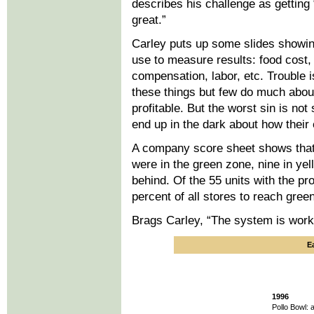
describes his challenge as gettin
great.”
Carley puts up some slides showing
use to measure results: food cost,
compensation, labor, etc. Trouble
these things but few do much about 
profitable. But the worst sin is no
end up in the dark about how their 
A company score sheet shows tha
were in the green zone, nine in ye
behind. Of the 55 units with the pr
percent of all stores to reach gree
Brags Carley, “The system is worki
E
1996
Pollo Bowl: 