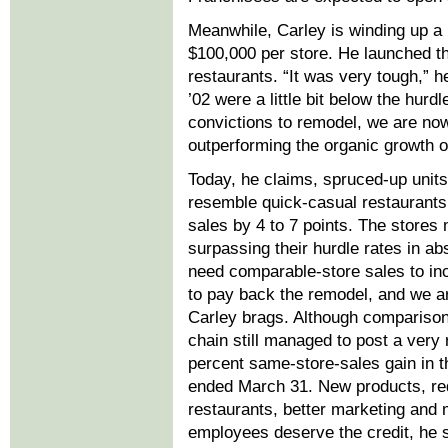
Meanwhile, Carley is winding up a
$100,000 per store. He launched th
restaurants. “It was very tough,” h
’02 were a little bit below the hur
convictions to remodel, we are now
outperforming the organic growth o
Today, he claims, spruced-up units
resemble quick-casual restaurants
sales by 4 to 7 points. The stores
surpassing their hurdle rates in a
need comparable-store sales to in
to pay back the remodel, and we ar
Carley brags. Although comparison
chain still managed to post a very
percent same-store-sales gain in th
ended March 31. New products, re
restaurants, better marketing and
employees deserve the credit, he 