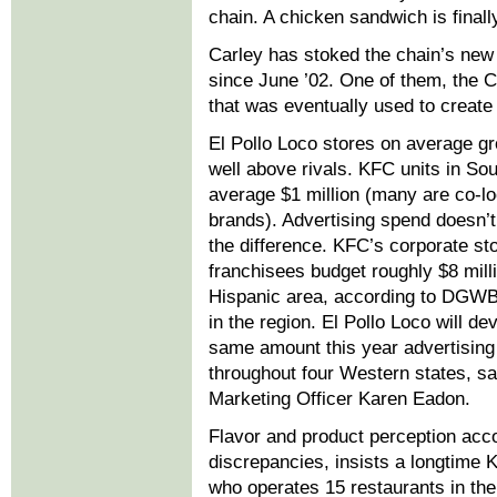
chain. A chicken sandwich is finally
Carley has stoked the chain’s new
since June ’02. One of them, the C
that was eventually used to create
El Pollo Loco stores on average gr
well above rivals. KFC units in Sou
average $1 million (many are co-lo
brands). Advertising spend doesn’t
the difference. KFC’s corporate st
franchisees budget roughly $8 milli
Hispanic area, according to DGW
in the region. El Pollo Loco will de
same amount this year advertising
throughout four Western states, s
Marketing Officer Karen Eadon.
Flavor and product perception acco
discrepancies, insists a longtime 
who operates 15 restaurants in the