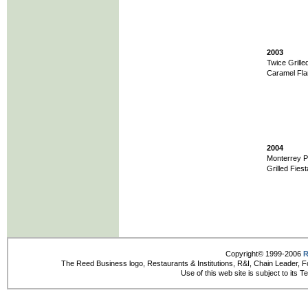
2003
Twice Grille
Caramel Fla
2004
Monterrey Po
Grilled Fiest
Copyright© 1999-2006
R
The Reed Business logo, Restaurants & Institutions, R&I, Chain Leader, F
Use of this web site is subject to its