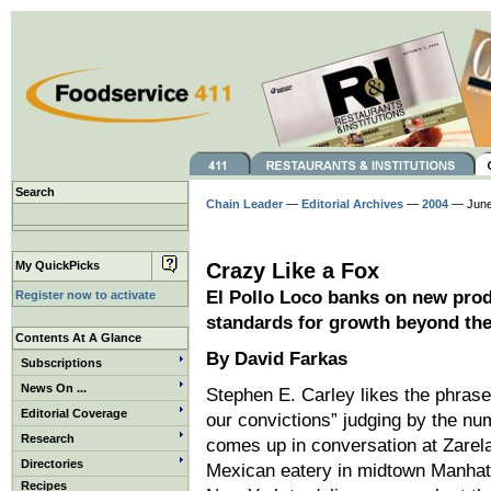
Search
Chain Leader
—
Editorial Archives
—
2004
— June
My QuickPicks
Crazy Like a Fox
El Pollo Loco banks on new prod
Register now to activate
standards for growth beyond th
Contents At A Glance
By David Farkas
Subscriptions
News On ...
Stephen E. Carley likes the phrase
Editorial Coverage
our convictions” judging by the num
Research
comes up in conversation at Zarela
Directories
Mexican eatery in midtown Manhatt
Recipes