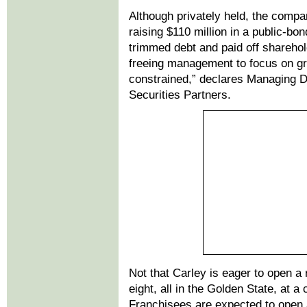
Although privately held, the compan
raising $110 million in a public-bo
trimmed debt and paid off sharehol
freeing management to focus on gro
constrained,” declares Managing D
Securities Partners.
Not that Carley is eager to open a
eight, all in the Golden State, at a 
Franchisees are expected to open 