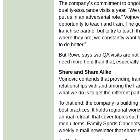
The company’s commitment to ongoin
quality-assurance visits a year. “We 
put us in an adversarial role,” Vojnovi
opportunity to teach and train. The g
franchise partner but to try to teach
where they are, we constantly want t
to do better.”
But Rowe says two QA visits are not
need more help than that, especially i
Share and Share Alike
Vojnovic contends that providing train
relationships with and among the fran
what we do is to get the different par
To that end, the company is building
best practices. It holds regional work
annual retreat, that cover topics suc
menu items. Family Sports Concepts 
weekly e-mail newsletter that share