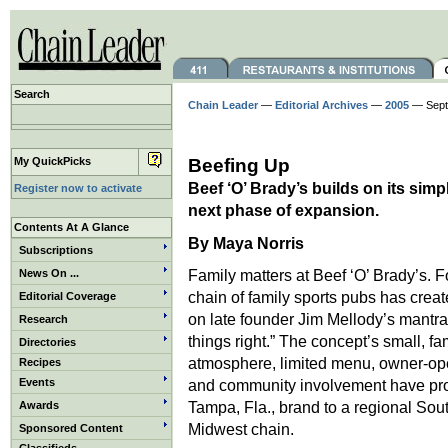
Search
Chain Leader
—
Editorial Archives
—
2005
— Sept
My QuickPicks
Beefing Up
Beef ‘O’ Brady’s builds on its simpl
Register now to activate
next phase of expansion.
Contents At A Glance
By Maya Norris
Subscriptions
Family matters at Beef ‘O’ Brady’s. F
News On ...
chain of family sports pubs has creat
Editorial Coverage
on late founder Jim Mellody’s mantra
Research
things right.” The concept’s small, fam
Directories
atmosphere, limited menu, owner-ope
Recipes
Events
and community involvement have prop
Tampa, Fla., brand to a regional Sou
Awards
Midwest chain.
Sponsored Content