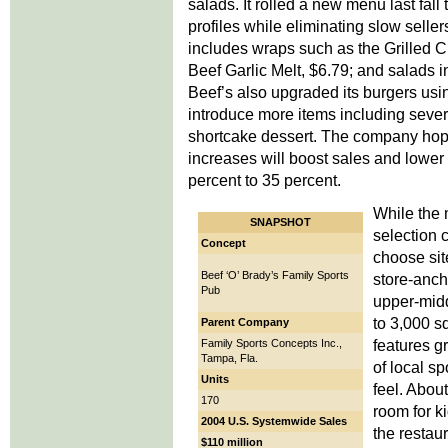
salads. It rolled a new menu last fall
profiles while eliminating slow sell
includes wraps such as the Grilled 
Beef Garlic Melt, $6.79; and salads 
Beef’s also upgraded its burgers using
introduce more items including sever
shortcake dessert. The company hope
increases will boost sales and lower 
percent to 35 percent.
While the 
SNAPSHOT
selection 
Concept
choose sit
Beef ‘O’ Brady’s Family Sports
store-anch
Pub
upper-midd
to 3,000 s
Parent Company
features g
Family Sports Concepts Inc.,
Tampa, Fla.
of local s
Units
feel. Abou
170
room for k
2004 U.S. Systemwide Sales
the restau
$110 million