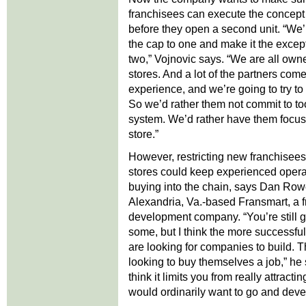
franchisees can execute the concept
before they open a second unit. “We’r
the cap to one and make it the except
two,” Vojnovic says. “We are all own
stores. And a lot of the partners come
experience, and we’re going to try to
So we’d rather them not commit to too
system. We’d rather have them focus o
store.”
However, restricting new franchisees
stores could keep experienced opera
buying into the chain, says Dan Ro
Alexandria, Va.-based Fransmart, a f
development company. “You’re still g
some, but I think the more successfu
are looking for companies to build. T
looking to buy themselves a job,” he s
think it limits you from really attract
would ordinarily want to go and deve