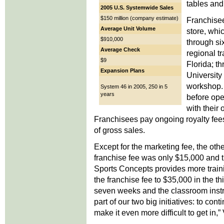
tables and 
2005 U.S. Systemwide Sales
$150 million (company estimate)
Franchisee
Average Unit Volume
store, whi
$910,000
through si
Average Check
regional t
$9
Florida; t
Expansion Plans
University
workshop. 
System 46 in 2005, 250 in 5
years
before ope
with their
Franchisees pay ongoing royalty fees
of gross sales.
Except for the marketing fee, the ot
franchise fee was only $15,000 and t
Sports Concepts provides more train
the franchise fee to $35,000 in the thi
seven weeks and the classroom instru
part of our two big initiatives: to con
make it even more difficult to get in,”