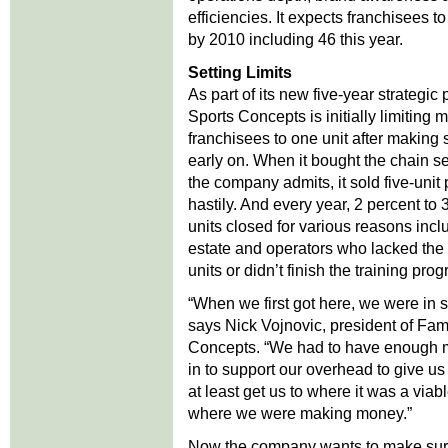
efficiencies. It expects franchisees t
by 2010 including 46 this year.
Setting Limits
As part of its new five-year strategic
Sports Concepts is initially limiting
franchisees to one unit after making
early on. When it bought the chain s
the company admits, it sold five-uni
hastily. And every year, 2 percent to 
units closed for various reasons incl
estate and operators who lacked the s
units or didn’t finish the training pro
“When we first got here, we were in 
says Nick Vojnovic, president of Fam
Concepts. “We had to have enough
in to support our overhead to give 
at least get us to where it was a viab
where we were making money.”
Now the company wants to make su