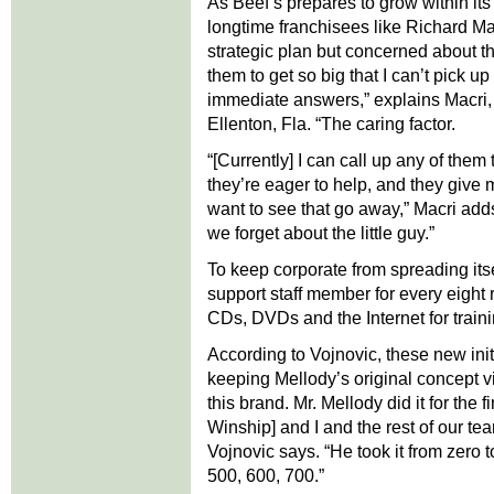
As Beef’s prepares to grow within its 
longtime franchisees like Richard M
strategic plan but concerned about th
them to get so big that I can’t pick 
immediate answers,” explains Macri,
Ellenton, Fla. “The caring factor.
“[Currently] I can call up any of the
they’re eager to help, and they give
want to see that go away,” Macri adds.
we forget about the little guy.”
To keep corporate from spreading itse
support staff member for every eight r
CDs, DVDs and the Internet for train
According to Vojnovic, these new init
keeping Mellody’s original concept vi
this brand. Mr. Mellody did it for the
Winship] and I and the rest of our tea
Vojnovic says. “He took it from zero to
500, 600, 700.”