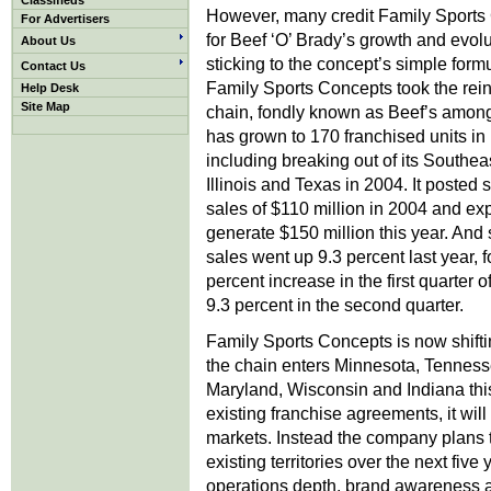
Classifieds
However, many credit Family Sports 
For Advertisers
for Beef ‘O’ Brady’s growth and evolu
About Us
sticking to the concept’s simple form
Contact Us
Family Sports Concepts took the rein
Help Desk
Site Map
chain, fondly known as Beef’s amon
has grown to 170 franchised units in 
including breaking out of its Southea
Illinois and Texas in 2004. It posted
sales of $110 million in 2004 and exp
generate $150 million this year. And
sales went up 9.3 percent last year, 
percent increase in the first quarter o
9.3 percent in the second quarter.
Family Sports Concepts is now shifti
the chain enters Minnesota, Tennesse
Maryland, Wisconsin and Indiana this y
existing franchise agreements, it wil
markets. Instead the company plans to 
existing territories over the next five
operations depth, brand awareness 