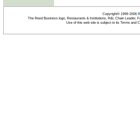
Copyright© 1999-2006
R
The Reed Business logo, Restaurants & Institutions, R&I, Chain Leader, F
Use of this web site is subject to its Terms and 