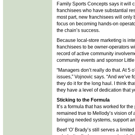
Family Sports Concepts says it will 
franchisees who have substantial res
most part, new franchisees will only
focus on becoming hands-on operator
the chain’s success.
Because local-store marketing is int
franchisees to be owner-operators wi
record of active community involveme
community events and sponsor Little
“Managers don’t really do that. At 5 
issues,” Vojnovic says. “And we’ve fo
they do it for the long haul. I think 
they have a level of dedication that y
Sticking to the Formula
It’s a formula that has worked for th
remained true to Mellody’s vision of
bringing needed systems, support and
Beef ‘O’ Brady’s still serves a limi