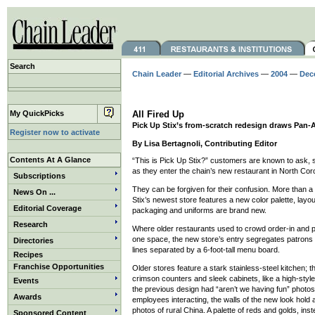
Search
Chain Leader
—
Editorial Archives
—
2004
—
Dec
My QuickPicks
All Fired Up
Pick Up Stix’s from-scratch redesign draws Pan-A
Register now to activate
By Lisa Bertagnoli, Contributing Editor
Contents At A Glance
“This is Pick Up Stix?” customers are known to ask,
as they enter the chain’s new restaurant in North Coro
Subscriptions
They can be forgiven for their confusion. More than 
News On ...
Stix’s newest store features a new color palette, lay
Editorial Coverage
packaging and uniforms are brand new.
Research
Where older restaurants used to crowd order-in and 
one space, the new store’s entry segregates patrons 
Directories
lines separated by a 6-foot-tall menu board.
Recipes
Franchise Opportunities
Older stores feature a stark stainless-steel kitchen; thi
crimson counters and sleek cabinets, like a high-sty
Events
the previous design had “aren’t we having fun” photo
Awards
employees interacting, the walls of the new look hold 
photos of rural China. A palette of reds and golds, ins
Sponsored Content