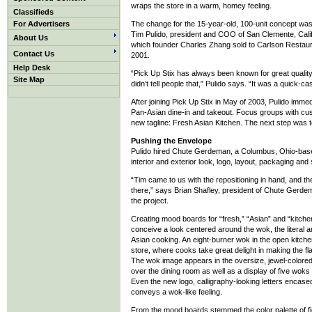
wraps the store in a warm, homey feeling.
Classifieds
For Advertisers
The change for the 15-year-old, 100-unit concept wa
Tim Pulido, president and COO of San Clemente, Calif
About Us
which founder Charles Zhang sold to Carlson Restaur
Contact Us
2001.
Help Desk
“Pick Up Stix has always been known for great quality
Site Map
didn’t tell people that,” Pulido says. “It was a quick-c
After joining Pick Up Stix in May of 2003, Pulido imme
Pan-Asian dine-in and takeout. Focus groups with cu
new tagline: Fresh Asian Kitchen. The next step was to
Pushing the Envelope
Pulido hired Chute Gerdeman, a Columbus, Ohio-based
interior and exterior look, logo, layout, packaging and 
“Tim came to us with the repositioning in hand, and th
there,” says Brian Shafley, president of Chute Gerde
the project.
Creating mood boards for “fresh,” “Asian” and “kitche
conceive a look centered around the wok, the literal a
Asian cooking. An eight-burner wok in the open kitch
store, where cooks take great delight in making the fl
The wok image appears in the oversize, jewel-colore
over the dining room as well as a display of five woks
Even the new logo, calligraphy-looking letters encased
conveys a wok-like feeling.
From the mood boards stemmed the color palette of fie