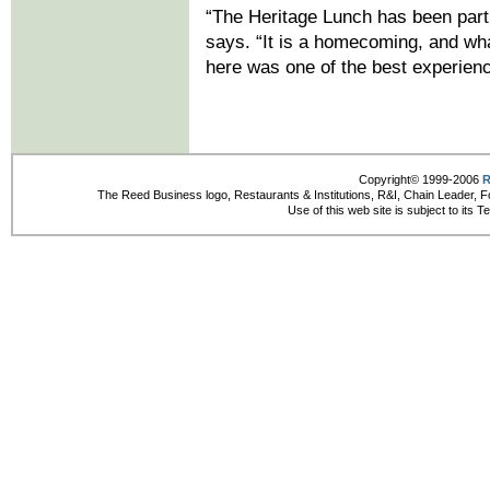
“The Heritage Lunch has been part o
says. “It is a homecoming, and wha
here was one of the best experien
Copyright© 1999-2006
R
The Reed Business logo, Restaurants & Institutions, R&I, Chain Leader, F
Use of this web site is subject to its