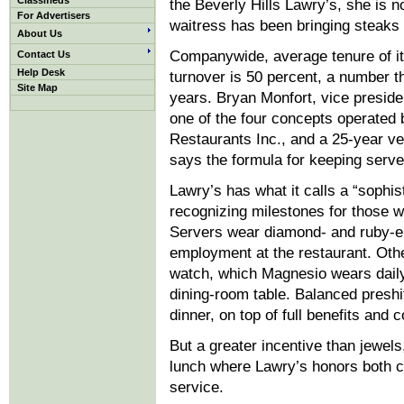
Classifieds
the Beverly Hills Lawry’s, she is n
For Advertisers
waitress has been bringing steaks 
About Us
Companywide, average tenure of it
Contact Us
Help Desk
turnover is 50 percent, a number th
Site Map
years. Bryan Monfort, vice preside
one of the four concepts operated 
Restaurants Inc., and a 25-year ve
says the formula for keeping server
Lawry’s has what it calls a “sophi
recognizing milestones for those w
Servers wear diamond- and ruby-enc
employment at the restaurant. Other
watch, which Magnesio wears daily
dining-room table. Balanced presh
dinner, on top of full benefits and
But a greater incentive than jewels
lunch where Lawry’s honors both c
service.