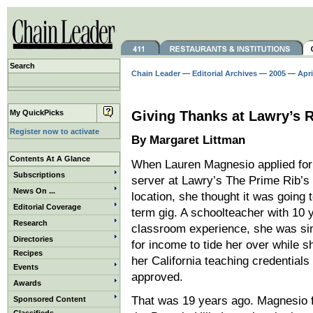
Search
Chain Leader
—
Editorial Archives
—
2005
—
Apri
My QuickPicks
Giving Thanks at Lawry’s 
Register now to activate
By Margaret Littman
Contents At A Glance
When Lauren Magnesio applied for 
Subscriptions
server at Lawry’s The Prime Rib’s 
News On ...
location, she thought it was going 
Editorial Coverage
term gig. A schoolteacher with 10 
Research
classroom experience, she was si
Directories
for income to tide her over while s
Recipes
her California teaching credentials
Events
approved.
Awards
That was 19 years ago. Magnesio fe
Sponsored Content