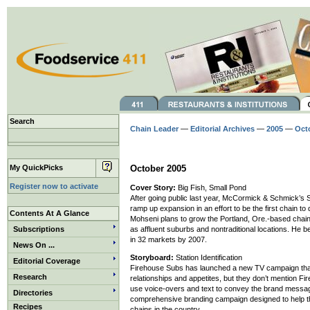
Search
Chain Leader
—
Editorial Archives
—
2005
—
Oct
My QuickPicks
October 2005
Register now to activate
Cover Story:
Big Fish, Small Pond
After going public last year, McCormick & Schmick’s S
ramp up expansion in an effort to be the first chain t
Contents At A Glance
Mohseni plans to grow the Portland, Ore.-based chain 
Subscriptions
as affluent suburbs and nontraditional locations. He 
in 32 markets by 2007.
News On ...
Storyboard:
Station Identification
Editorial Coverage
Firehouse Subs has launched a new TV campaign that fe
Research
relationships and appetites, but they don’t mention F
use voice-overs and text to convey the brand message 
Directories
comprehensive branding campaign designed to help th
Recipes
chains in the country.