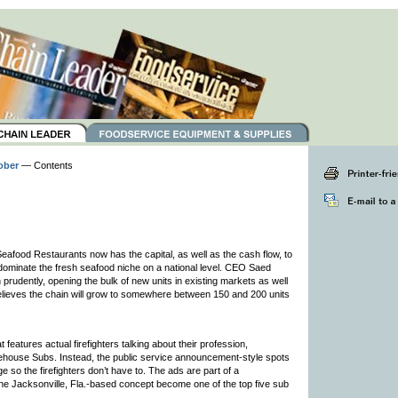
ober
— Contents
eafood Restaurants now has the capital, as well as the cash flow, to
o dominate the fresh seafood niche on a national level. CEO Saed
prudently, opening the bulk of new units in existing markets as well
believes the chain will grow to somewhere between 150 and 200 units
atures actual firefighters talking about their profession,
irehouse Subs. Instead, the public service announcement-style spots
so the firefighters don’t have to. The ads are part of a
e Jacksonville, Fla.-based concept become one of the top five sub