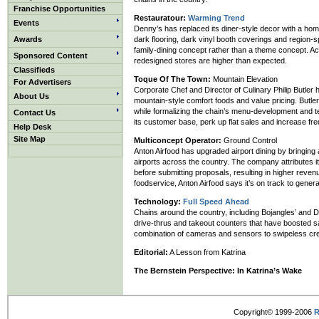
Franchise Opportunities
Restauratour:
Warming Trend
Events
Denny’s has replaced its diner-style decor with a hom
Awards
dark flooring, dark vinyl booth coverings and region-sp
family-dining concept rather than a theme concept. A
Sponsored Content
redesigned stores are higher than expected.
Classifieds
Toque Of The Town:
Mountain Elevation
For Advertisers
Corporate Chef and Director of Culinary Philip But
About Us
mountain-style comfort foods and value pricing. But
while formalizing the chain’s menu-development and t
Contact Us
its customer base, perk up flat sales and increase fr
Help Desk
Site Map
Multiconcept Operator:
Ground Control
Anton Airfood has upgraded airport dining by bringing 
airports across the country. The company attributes i
before submitting proposals, resulting in higher reven
foodservice, Anton Airfood says it’s on track to gener
Technology:
Full Speed Ahead
Chains around the country, including Bojangles’ and D
drive-thrus and takeout counters that have boosted s
combination of cameras and sensors to swipeless cre
Editorial:
A Lesson from Katrina
The Bernstein Perspective:
In Katrina’s Wake
Copyright© 1999-2006
R