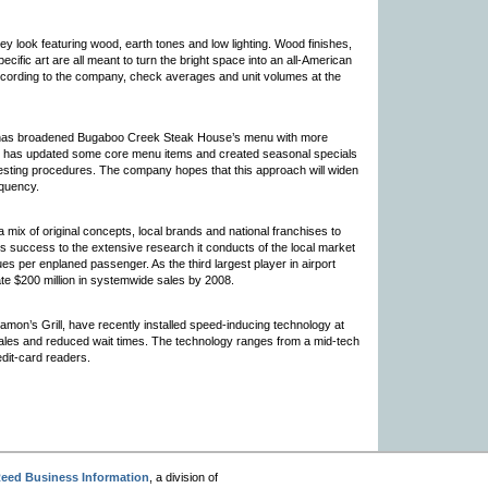
ey look featuring wood, earth tones and low lighting. Wood finishes,
ecific art are all meant to turn the bright space into an all-American
ccording to the company, check averages and unit volumes at the
ler has broadened Bugaboo Creek Steak House’s menu with more
ler has updated some core menu items and created seasonal specials
esting procedures. The company hopes that this approach will widen
equency.
a mix of original concepts, local brands and national franchises to
ts success to the extensive research it conducts of the local market
ues per enplaned passenger. As the third largest player in airport
ate $200 million in systemwide sales by 2008.
amon’s Grill, have recently installed speed-inducing technology at
ales and reduced wait times. The technology ranges from a mid-tech
dit-card readers.
eed Business Information
, a division of