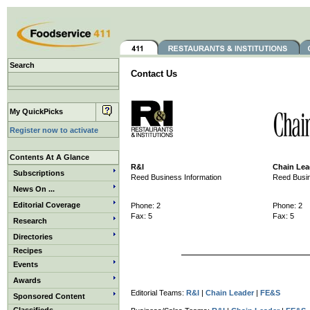
Search
Contact Us
My QuickPicks
Register now to activate
Contents At A Glance
R&I
Chain Lea
Subscriptions
Reed Business Information
Reed Busin
News On ...
Editorial Coverage
Phone: 2
Phone: 2
Fax: 5
Fax: 5
Research
Directories
Recipes
Events
Awards
Editorial Teams:
R&I
|
Chain Leader
|
FE&S
Sponsored Content