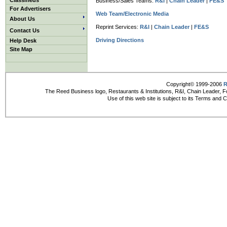
Classifieds
Business/Sales Teams:
R&I
|
Chain Leader
|
FE&S
For Advertisers
Web Team/Electronic Media
About Us
Reprint Services:
R&I
|
Chain Leader
|
FE&S
Contact Us
Driving Directions
Help Desk
Site Map
Copyright© 1999-2006
R
The Reed Business logo, Restaurants & Institutions, R&I, Chain Leader, F
Use of this web site is subject to its Terms and 