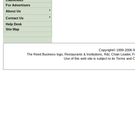
Classifieds
For Advertisers
About Us
Contact Us
Help Desk
Site Map
Copyright© 1999-2006
R
The Reed Business logo, Restaurants & Institutions, R&I, Chain Leader, F
Use of this web site is subject to its Terms and 