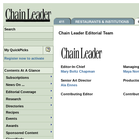
Search
Chain Leader Editorial Team
My QuickPicks
Register now to activate
Editor-In-Chief
Managing
Contents At A Glance
Mary Boltz Chapman
Maya Norr
Subscriptions
Senior Art Director
Productio
News On ...
Ala Ennes
Editorial Coverage
Contributing Editor
Contribut
Research
Directories
Recipes
Events
Awards
Sponsored Content