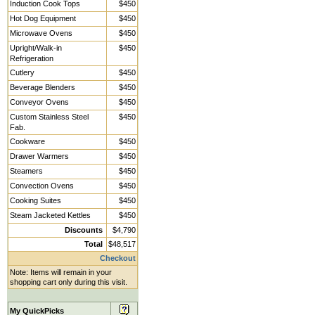
Induction Cook Tops
$450
Hot Dog Equipment
$450
Microwave Ovens
$450
Upright/Walk-in
$450
Refrigeration
Cutlery
$450
Beverage Blenders
$450
Conveyor Ovens
$450
Custom Stainless Steel
$450
Fab.
Cookware
$450
Drawer Warmers
$450
Steamers
$450
Convection Ovens
$450
Cooking Suites
$450
Steam Jacketed Kettles
$450
Discounts
$4,790
Total
$48,517
Checkout
Note: Items will remain in your
shopping cart only during this visit.
My QuickPicks