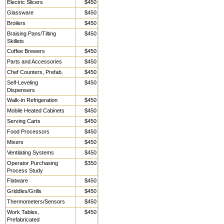
Electric Slicers
$450
Glassware
$450
Broilers
$450
Braising Pans/Tilting
$450
Skillets
Coffee Brewers
$450
Parts and Accessories
$450
Chef Counters, Prefab.
$450
Self-Leveling
$450
Dispensers
Walk-in Refrigeration
$450
Mobile Heated Cabinets
$450
Serving Carts
$450
Food Processors
$450
Mixers
$450
Ventilating Systems
$450
Operator Purchasing
$350
Process Study
Flatware
$450
Griddles/Grills
$450
Thermometers/Sensors
$450
Work Tables,
$450
Prefabricated