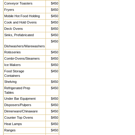
Conveyor Toasters
$450
Fryers
$450
Mobile Hot Food Holding
$450
Cook and Hold Ovens
$450
Deck Ovens
$450
Sinks, Prefabricated
$450
$450
Dishwashers/Warewashers
Rotisseries
$450
Combi-Ovens/Steamers
$450
Ice Makers
$450
Food Storage
$450
Containers
Shelving
$450
Refrigerated Prep
$450
Tables
Under Bar Equipment
$450
Disposers/Pulpers
$450
Dinnerware/Chinaware
$450
Counter Top Ovens
$450
Heat Lamps
$450
Ranges
$450