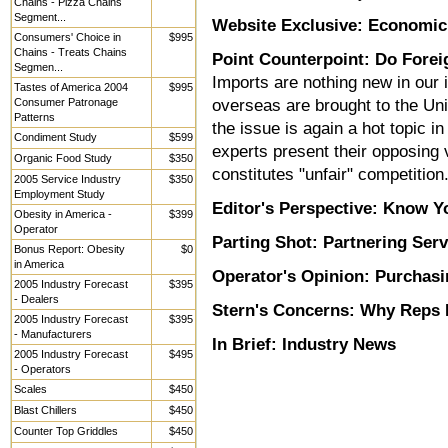
Chains - Pizza Chains
Segment...
Website Exclusive: Economic
Consumers' Choice in
$995
Chains - Treats Chains
Point Counterpoint: Do Forei
Segmen...
Imports are nothing new in our
Tastes of America 2004
$995
Consumer Patronage
overseas are brought to the Uni
Patterns
the issue is again a hot topic 
Condiment Study
$599
experts present their opposin
Organic Food Study
$350
constitutes "unfair" competition
2005 Service Industry
$350
Employment Study
Editor's Perspective: Know Y
Obesity in America -
$399
Operator
Parting Shot: Partnering Serv
Bonus Report: Obesity
$0
in America
Operator's Opinion: Purchas
2005 Industry Forecast
$395
- Dealers
Stern's Concerns: Why Reps 
2005 Industry Forecast
$395
- Manufacturers
In Brief: Industry News
2005 Industry Forecast
$495
- Operators
Scales
$450
Blast Chillers
$450
Counter Top Griddles
$450