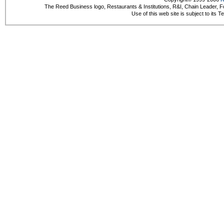
The Reed Business logo, Restaurants & Institutions, R&I, Chain Leader, F
Use of this web site is subject to its