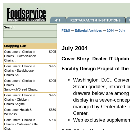
Search
FE&S
—
Editorial Archives
—
2004
—
July
Shopping Cart
July 2004
Consumers' Choice in
$995
Chains - Coffee/Snack
Cover Story: Dealer IT Updat
Chains ...
Consumers' Choice in
$995
Facility Design Project of th
Chains - Steakhouse
Chains Se...
Washington, D.C., Conven
Consumers' Choice in
$995
Chains -
Steam griddles, infrared b
Sandwich/Bread Chain...
drawers below are among t
Consumers' Choice in
$995
display in a seven-concept
Chains - Chicken
Chains Segme...
managed by Centerplate i
Consumer Health &
$350
Center.
Wellness
Web exclusive supplemen
Consumers' Choice in
$995
Chains - Cafeteria/Buffet
Cha...