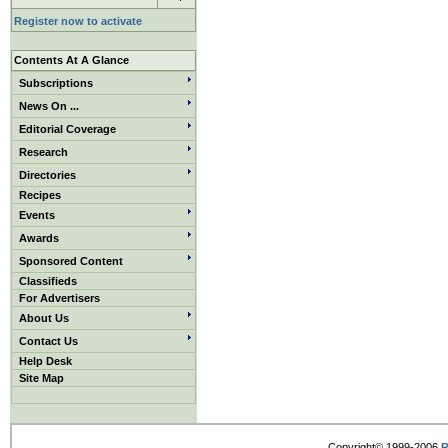
Register now to activate
Contents At A Glance
Subscriptions
News On ...
Editorial Coverage
Research
Directories
Recipes
Events
Awards
Sponsored Content
Classifieds
For Advertisers
About Us
Contact Us
Help Desk
Site Map
Copyright© 1999-2006
R