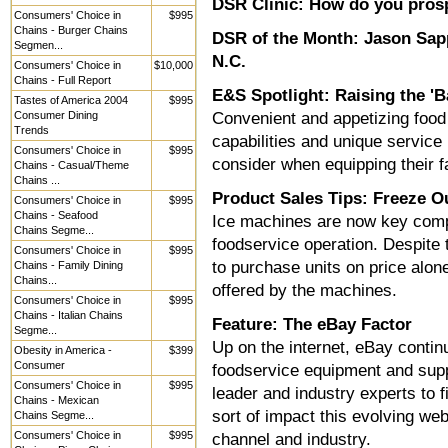
DSR Clinic: How do you prosp
Consumers' Choice in
$995
Chains - Burger Chains
DSR of the Month: Jason Sap
Segmen...
N.C.
Consumers' Choice in
$10,000
Chains - Full Report
E&S Spotlight: Raising the 'B
Tastes of America 2004
$995
Consumer Dining
Convenient and appetizing food 
Trends
capabilities and unique service 
Consumers' Choice in
$995
consider when equipping their fa
Chains - Casual/Theme
Chains ...
Product Sales Tips: Freeze O
Consumers' Choice in
$995
Chains - Seafood
Ice machines are now key compo
Chains Segme...
foodservice operation. Despite
Consumers' Choice in
$995
to purchase units on price alone
Chains - Family Dining
Chains...
offered by the machines.
Consumers' Choice in
$995
Chains - Italian Chains
Feature: The eBay Factor
Segme...
Up on the internet, eBay contin
Obesity in America -
$399
Consumer
foodservice equipment and supp
Consumers' Choice in
$995
leader and industry experts to f
Chains - Mexican
sort of impact this evolving web
Chains Segme...
Consumers' Choice in
$995
channel and industry.