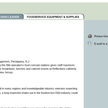
agement, Parsippany, N.J.
this B&I operation’s food concept stations gives staff maximum
for breakfasts, lunches and catered events at Reflections cafeteria
New Jersey.
alt in many regions and knowledgeable industry veterans expecting
005, a long-expected shake-out in the foodservice E&S industry could