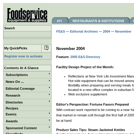
Search
FE&S
—
Editorial Archives
—
2004
—
November
My QuickPicks
November 2004
Register now to activate
Feature:
2005 E&S Directory
Facility Design Project of the Month:
Contents At A Glance
Subscriptions
Reflections at New York Life Investment Man
Hot-side equipment that can be moved among 
News On ...
flexibility when preparing and serving meals 
Editorial Coverage
located in a new office complex in suburban 
Web exclusive supplement
Research
Directories
Editor's Perspective: Fortune Favors Prepared
Recipes
With contract work reported to be coming to a near h
Events
that market to remain soft through the first half of 2
be at hand.
Awards
Sponsored Content
Product Sales Tips: Steam-Jacketed Kettles