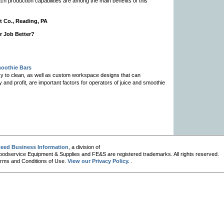
ch production capabilities are among the main benefits of this
t Co., Reading, PA
r Job Better?
moothie Bars
asy to clean, as well as custom workspace designs that can
nd profit, are important factors for operators of juice and smoothie
eed Business Information
, a division of
oodservice Equipment & Supplies and FE&S are registered trademarks. All rights reserved.
 Terms and Conditions of Use.
View our Privacy Policy.
.