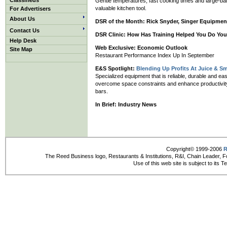
Classifieds
Gentle temperatures, fast cooking times and large-bat
valuable kitchen tool.
For Advertisers
About Us
DSR of the Month:
Rick Snyder, Singer Equipmen
Contact Us
DSR Clinic:
How Has Training Helped You Do You
Help Desk
Web Exclusive: Economic Outlook
Site Map
Restaurant Performance Index Up In September
E&S Spotlight:
Blending Up Profits At Juice & S
Specialized equipment that is reliable, durable and e
overcome space constraints and enhance productivity a
bars.
In Brief:
Industry News
Copyright© 1999-2006
R
The Reed Business logo, Restaurants & Institutions, R&I, Chain Leader, F
Use of this web site is subject to its