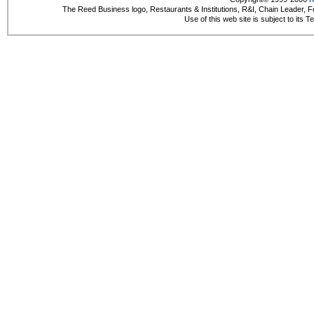
The Reed Business logo, Restaurants & Institutions, R&I, Chain Leader, F
Use of this web site is subject to its