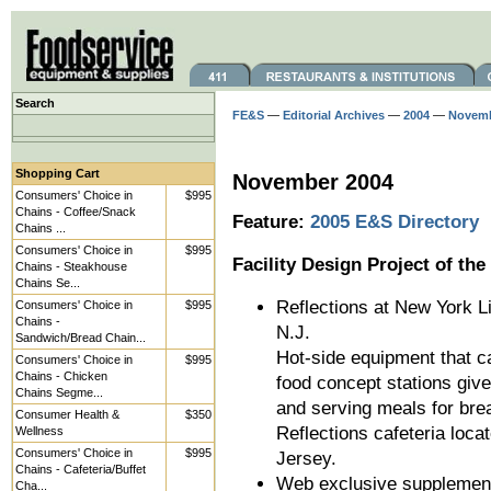
Search
FE&S
—
Editorial Archives
—
2004
—
Novem
Shopping Cart
November 2004
Consumers' Choice in
$995
Chains - Coffee/Snack
Feature:
2005 E&S Directory
Chains ...
Consumers' Choice in
$995
Facility Design Project of th
Chains - Steakhouse
Chains Se...
Reflections at New York 
Consumers' Choice in
$995
Chains -
N.J.
Sandwich/Bread Chain...
Hot-side equipment that 
Consumers' Choice in
$995
Chains - Chicken
food concept stations give
Chains Segme...
and serving meals for bre
Consumer Health &
$350
Reflections cafeteria loc
Wellness
Consumers' Choice in
$995
Jersey.
Chains - Cafeteria/Buffet
Web exclusive supplemen
Cha...