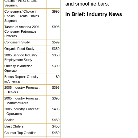
Chains - Pizza Chains
and smoothie bars.
Segment...
Consumers' Choice in
$995
In Brief:
Industry News
Chains - Treats Chains
Segmen...
Tastes of America 2004
$995
Consumer Patronage
Patterns
Condiment Study
$599
Organic Food Study
$350
2005 Service Industry
$350
Employment Study
Obesity in America -
$399
Operator
Bonus Report: Obesity
$0
in America
2005 Industry Forecast
$395
- Dealers
2005 Industry Forecast
$395
- Manufacturers
2005 Industry Forecast
$495
- Operators
Scales
$450
Blast Chillers
$450
Counter Top Griddles
$450