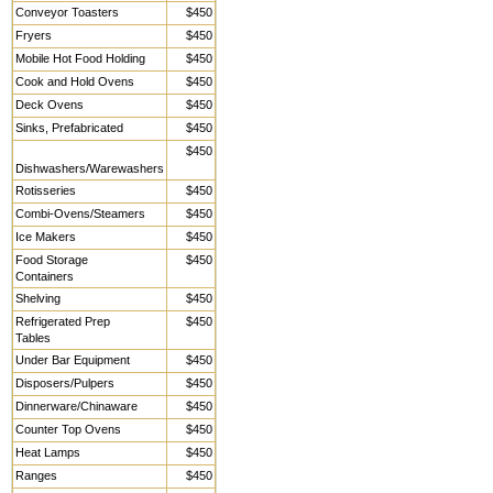
Conveyor Toasters
$450
Fryers
$450
Mobile Hot Food Holding
$450
Cook and Hold Ovens
$450
Deck Ovens
$450
Sinks, Prefabricated
$450
$450
Dishwashers/Warewashers
Rotisseries
$450
Combi-Ovens/Steamers
$450
Ice Makers
$450
Food Storage
$450
Containers
Shelving
$450
Refrigerated Prep
$450
Tables
Under Bar Equipment
$450
Disposers/Pulpers
$450
Dinnerware/Chinaware
$450
Counter Top Ovens
$450
Heat Lamps
$450
Ranges
$450