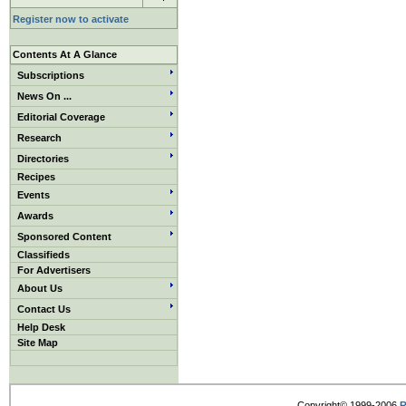
Register now to activate
Contents At A Glance
Subscriptions
News On ...
Editorial Coverage
Research
Directories
Recipes
Events
Awards
Sponsored Content
Classifieds
For Advertisers
About Us
Contact Us
Help Desk
Site Map
Copyright© 1999-2006
R