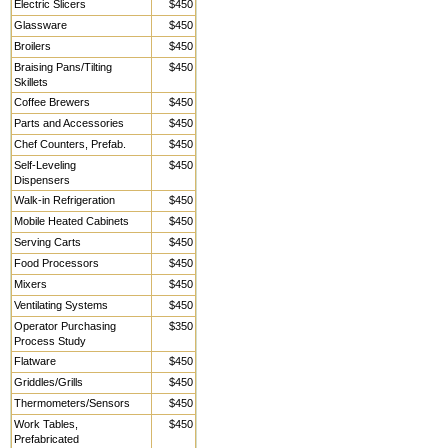
Electric Slicers
$450
Glassware
$450
Broilers
$450
Braising Pans/Tilting
$450
Skillets
Coffee Brewers
$450
Parts and Accessories
$450
Chef Counters, Prefab.
$450
Self-Leveling
$450
Dispensers
Walk-in Refrigeration
$450
Mobile Heated Cabinets
$450
Serving Carts
$450
Food Processors
$450
Mixers
$450
Ventilating Systems
$450
Operator Purchasing
$350
Process Study
Flatware
$450
Griddles/Grills
$450
Thermometers/Sensors
$450
Work Tables,
$450
Prefabricated