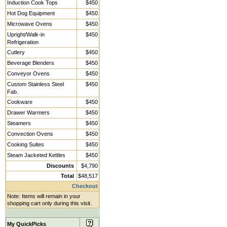
Induction Cook Tops
$450
Hot Dog Equipment
$450
Microwave Ovens
$450
Upright/Walk-in
$450
Refrigeration
Cutlery
$450
Beverage Blenders
$450
Conveyor Ovens
$450
Custom Stainless Steel
$450
Fab.
Cookware
$450
Drawer Warmers
$450
Steamers
$450
Convection Ovens
$450
Cooking Suites
$450
Steam Jacketed Kettles
$450
Discounts
$4,790
Total
$48,517
Checkout
Note: Items will remain in your
shopping cart only during this visit.
My QuickPicks