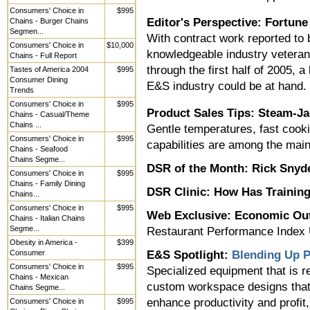
Consumers' Choice in
$995
Editor's Perspective: Fortun
Chains - Burger Chains
Segmen...
With contract work reported to 
Consumers' Choice in
$10,000
knowledgeable industry veteran
Chains - Full Report
through the first half of 2005, 
Tastes of America 2004
$995
Consumer Dining
E&S industry could be at hand.
Trends
Consumers' Choice in
$995
Product Sales Tips: Steam-Ja
Chains - Casual/Theme
Chains ...
Gentle temperatures, fast cook
Consumers' Choice in
$995
capabilities are among the main 
Chains - Seafood
Chains Segme...
DSR of the Month:
Rick Snyde
Consumers' Choice in
$995
Chains - Family Dining
DSR Clinic:
How Has Training
Chains...
Consumers' Choice in
$995
Web Exclusive: Economic Ou
Chains - Italian Chains
Segme...
Restaurant Performance Index
Obesity in America -
$399
Consumer
E&S Spotlight:
Blending Up P
Consumers' Choice in
$995
Specialized equipment that is re
Chains - Mexican
custom workspace designs that
Chains Segme...
enhance productivity and profit,
Consumers' Choice in
$995