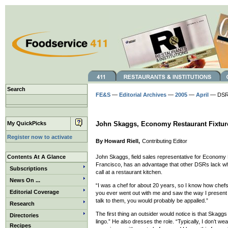
Search
FE&S
—
Editorial Archives
—
2005
—
April
— DSR 
My QuickPicks
John Skaggs, Economy Restaurant Fixtur
Register now to activate
By Howard Riell,
Contributing Editor
Contents At A Glance
John Skaggs, field sales representative for Economy 
Francisco, has an advantage that other DSRs lack wh
Subscriptions
call at a restaurant kitchen.
News On ...
“I was a chef for about 20 years, so I know how chefs 
Editorial Coverage
you ever went out with me and saw the way I present 
talk to them, you would probably be appalled.”
Research
The first thing an outsider would notice is that Skaggs
Directories
lingo.” He also dresses the role. “Typically, I don’t wear
Recipes