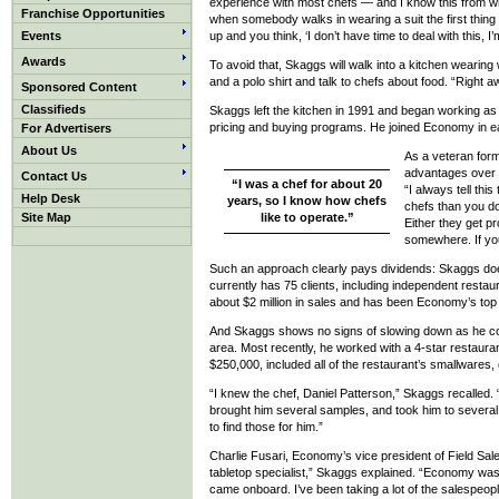
experience with most chefs — and I know this from wh
Franchise Opportunities
when somebody walks in wearing a suit the first thin
Events
up and you think, ‘I don’t have time to deal with this, I’
Awards
To avoid that, Skaggs will walk into a kitchen wearing 
and a polo shirt and talk to chefs about food. “Right aw
Sponsored Content
Classifieds
Skaggs left the kitchen in 1991 and began working as a
pricing and buying programs. He joined Economy in e
For Advertisers
About Us
As a veteran form
advantages over o
Contact Us
“I was a chef for about 20
“I always tell thi
Help Desk
years, so I know how chefs
chefs than you d
Site Map
like to operate.”
Either they get p
somewhere. If you
Such an approach clearly pays dividends: Skaggs does 
currently has 75 clients, including independent resta
about $2 million in sales and has been Economy’s top
And Skaggs shows no signs of slowing down as he co
area. Most recently, he worked with a 4-star restaura
$250,000, included all of the restaurant’s smallwares, 
“I knew the chef, Daniel Patterson,” Skaggs recalled.
brought him several samples, and took him to severa
to find those for him.”
Charlie Fusari, Economy’s vice president of Field Sal
tabletop specialist,” Skaggs explained. “Economy was 
came onboard. I’ve been taking a lot of the salespeopl