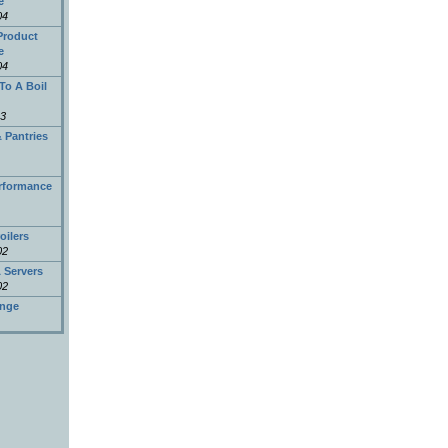
e
04
Product
e
04
To A Boil
03
 Pantries
erformance
oilers
02
 Servers
02
nge