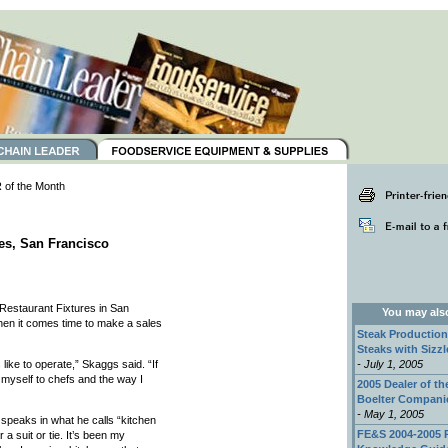
of the Month
es, San Francisco
Restaurant Fixtures in San
You may also 
en it comes time to make a sales
Steak Production
Steaks with Sizzl
like to operate,” Skaggs said. “If
- July 1, 2005
myself to chefs and the way I
2005 Dealer of th
Boelter Compani
- May 1, 2005
 speaks in what he calls “kitchen
FE&S 2004-2005 
 a suit or tie. It’s been my