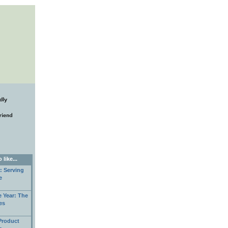
like...
: Serving
e
e Year: The
es
Product