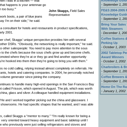
Knowledge Guid
en I was in a kitchen — that
- September 1, 20
g that happens is your antennae go
m too busy.’”
FE&S 2004-2005 
John Skaggs,
Field Sales
Knowledge Guid
Representative
work boots, a pair of blue jeans
- September 1, 20
ay I’m on their side,” he said.
Bring Your Sales 
 consultant for hotels and restaurants in product specifications,
With Steamers
arly 2001.
- December 1, 20
Coffee Stations &
er chef, Skaggs’ unique perspective provides him with several
Perking Up
ther DSRs. “Obviously, the networking is really important,” he said.
- October 1, 2003
s to other salespeople: You need to pay more attention to the sous
o to the chefs because the sous chefs grow up and become chefs.
2002 Tabletop P
romoted where they’re at or they go and find another opportunity
Award Winners
’re hooked into them then they’re going to bring you with them.”
- October 1, 2002
Charbroilers & Br
no cold calling, relying instead almost completely on referrals. He
- September 1, 20
urants, hotels and catering companies. In 2004, he personally notched
 volume generator since joining the company.
Coffee Brewers &
- September 1, 20
ntinues to handle many high-end openings in the San Francisco Bay
Home On The Ra
nt called Frisson, which opened in August. The job, which was worth
- January 1, 2002
china, glass and silver. A colleague handled equipment installations.
 “He and I worked together picking out the china and glassware. I
l showrooms. He had specific shapes that he wanted, and I was able
es, called Skaggs a “mentor to many.” “I’m really known for being a
very oriented toward heavy equipment and basic tabletop until I
e who previously were just selling refrigerators and stoves and