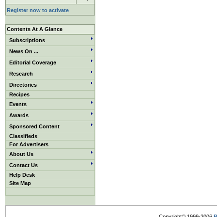
Register now to activate
Contents At A Glance
Subscriptions
News On ...
Editorial Coverage
Research
Directories
Recipes
Events
Awards
Sponsored Content
Classifieds
For Advertisers
About Us
Contact Us
Help Desk
Site Map
Copyright© 1999-2006
R