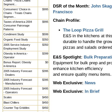
Chains - Pizza Chains
Segment...
DSR of the Month:
John Skag
Consumers' Choice in
$995
Francisco
Chains - Treats Chains
Segmen...
Chain Profile:
Tastes of America 2004
$995
Consumer Patronage
Patterns
The Loop Pizza Grill
Condiment Study
$599
E&S in the kitchens at th
Organic Food Study
$350
durable to handle the grow
2005 Service Industry
$350
pizzas and salads ordered 
Employment Study
Obesity in America -
$399
E&S Spotlight:
Bulk Preparat
Operator
Equipment for bulk prep and pro
Bonus Report: Obesity
$0
in America
enhance kitchen efficiency
2005 Industry Forecast
$395
and ensure quality menu items.
- Dealers
2005 Industry Forecast
$395
Web Exclusive:
News
- Manufacturers
2005 Industry Forecast
$495
Web Exclusive:
In Brief
- Operators
Scales
$450
Blast Chillers
$450
Counter Top Griddles
$450