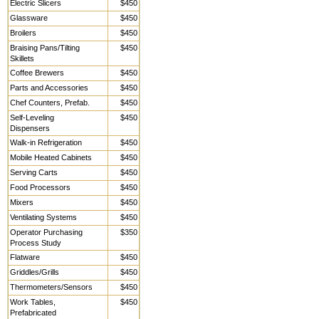
Electric Slicers
$450
Glassware
$450
Broilers
$450
Braising Pans/Tilting
$450
Skillets
Coffee Brewers
$450
Parts and Accessories
$450
Chef Counters, Prefab.
$450
Self-Leveling
$450
Dispensers
Walk-in Refrigeration
$450
Mobile Heated Cabinets
$450
Serving Carts
$450
Food Processors
$450
Mixers
$450
Ventilating Systems
$450
Operator Purchasing
$350
Process Study
Flatware
$450
Griddles/Grills
$450
Thermometers/Sensors
$450
Work Tables,
$450
Prefabricated