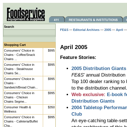
Search
FE&S
—
Editorial Archives
—
2005
—
April
— 
Shopping Cart
April 2005
Consumers' Choice in
$995
Chains - Coffee/Snack
Feature Stories:
Chains ...
Consumers' Choice in
$995
2005 Distribution Giants
Chains - Steakhouse
Chains Se...
FE&S
’ annual Distributio
Consumers' Choice in
$995
Top 100 dealer ranking to
Chains -
to the distribution channel
Sandwich/Bread Chain...
Consumers' Choice in
$995
Web exclusive:
E-book f
Chains - Chicken
Distribution Giants
Chains Segme...
2004 Tabletop Performa
Consumer Health &
$350
Wellness
Club
Consumers' Choice in
$995
An eye-catching table-set
Chains - Cafeteria/Buffet
Cha...