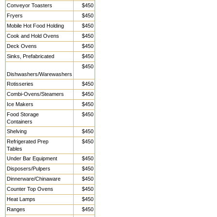
Conveyor Toasters
$450
Fryers
$450
Mobile Hot Food Holding
$450
Cook and Hold Ovens
$450
Deck Ovens
$450
Sinks, Prefabricated
$450
$450
Dishwashers/Warewashers
Rotisseries
$450
Combi-Ovens/Steamers
$450
Ice Makers
$450
Food Storage
$450
Containers
Shelving
$450
Refrigerated Prep
$450
Tables
Under Bar Equipment
$450
Disposers/Pulpers
$450
Dinnerware/Chinaware
$450
Counter Top Ovens
$450
Heat Lamps
$450
Ranges
$450