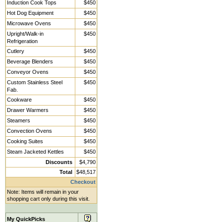
Induction Cook Tops
$450
Hot Dog Equipment
$450
Microwave Ovens
$450
Upright/Walk-in
$450
Refrigeration
Cutlery
$450
Beverage Blenders
$450
Conveyor Ovens
$450
Custom Stainless Steel
$450
Fab.
Cookware
$450
Drawer Warmers
$450
Steamers
$450
Convection Ovens
$450
Cooking Suites
$450
Steam Jacketed Kettles
$450
Discounts
$4,790
Total
$48,517
Checkout
Note: Items will remain in your
shopping cart only during this visit.
My QuickPicks