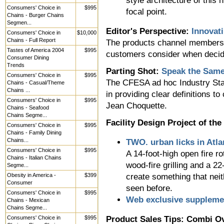
style architecture of this 
Consumers' Choice in
$995
focal point.
Chains - Burger Chains
Segmen...
Editor's Perspective:
Innovat
Consumers' Choice in
$10,000
Chains - Full Report
The products channel members m
Tastes of America 2004
$995
customers consider when decid
Consumer Dining
Trends
Parting Shot:
Speak the Sam
Consumers' Choice in
$995
The CFESA ad hoc Industry Sta
Chains - Casual/Theme
Chains ...
in providing clear definitions 
Consumers' Choice in
$995
Jean Choquette.
Chains - Seafood
Chains Segme...
Facility Design Project of th
Consumers' Choice in
$995
Chains - Family Dining
Chains...
TWO. urban licks in Atla
Consumers' Choice in
$995
A 14-foot-high open fire r
Chains - Italian Chains
wood-fire grilling and a 22
Segme...
Obesity in America -
$399
create something that neit
Consumer
seen before.
Consumers' Choice in
$995
Web exclusive suppleme
Chains - Mexican
Chains Segme...
Consumers' Choice in
$995
Product Sales Tips: Combi O