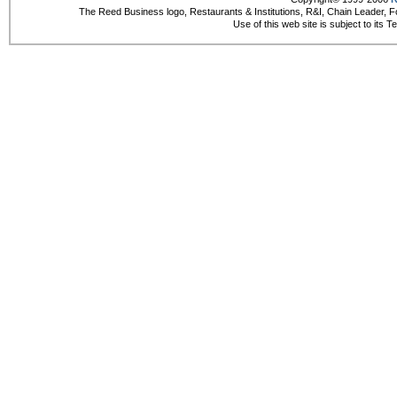
The Reed Business logo, Restaurants & Institutions, R&I, Chain Leader, F
Use of this web site is subject to its