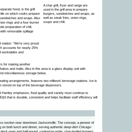
A char grill, fryer and range are
eparate hood, is the grill
used in the grill area to prepare
grills on which cooks prepare
burgers, sandwiches and wraps, as
well as steak fries, onion rings,
r sandwiches and wraps. Also
soups and chili.
onion rings and a four-burner
te preparation of chili.
 with removable spillage
d station. “We’re very proud
ich accounts for nearly 25%
ed worktables and
ers for making another
akes and malts. Also in this area is a glass display unit with
 and miscellaneous storage below.
seating arrangements, features two millwork beverage stations. Ice is
n stored on top of the beverage dispensers.
 Hartley emphasize, food quality and variety must continue to
&S that is durable, consistent and helps facilitate staff efficiency will
arco section near downtown Jacksonville. The concept, a pioneer of
g on both lunch and dinner, serving authentic deep-dish Chicago-
a deck oven and half-pound, cooked-to-order, char-broiled burgers