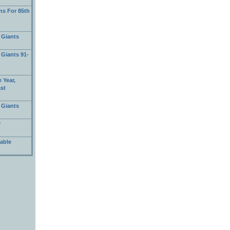
s For 85th
 Giants
 Giants 91-
 Year,
ast
 Giants
r
able