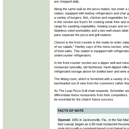
are chopped daily.
Along the same wall as the pizza station, but under a s
station, equipped with lowboy refrigerators and char 
a variety of burgers, fish, chicken and vegetables fo
in this section are fryers for cooking steak fries and 
range for sautéing vegetables, heating soups and on-si
Stainless-steel worktables and a two-well steam table
pans separate the pizza and grill stations.
Closest to the front counter is the made-to-order sala
of our salads,” Hartley says of the menu section, wh
of food sales. This station is equipped with refrigerat
undercounter refrigerators.
In the front counter section are a dipper well and mix
restaurant specialty, old-fashioned, hand-dipped milksh
refrigerated storage above for bottled beer and wine
The dining room, which is furnished with a variety of 
backloaded out of view from the customers rather tha
As The Loop Pizza Grill chain expands, Schneider and
differentiate these restaurants from their competitors. E
be essential for the chain’s future success.
FACTS OF NOTE
Opened
: 1981 in Jacksonville, Fla., in the San M
fast-casual, began as a 60-seat restaurant focusin
style pizza with a cornmeal-based crust baked in 