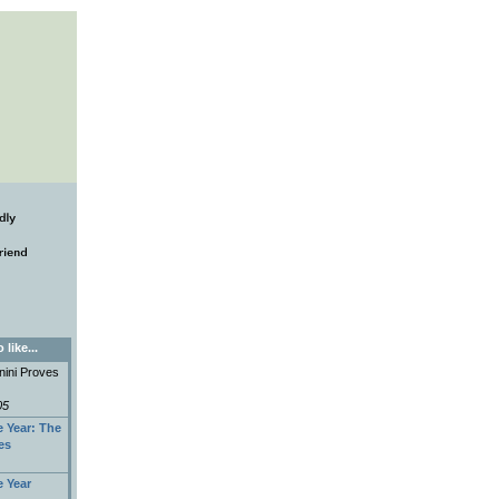
like...
anini Proves
05
e Year: The
es
e Year