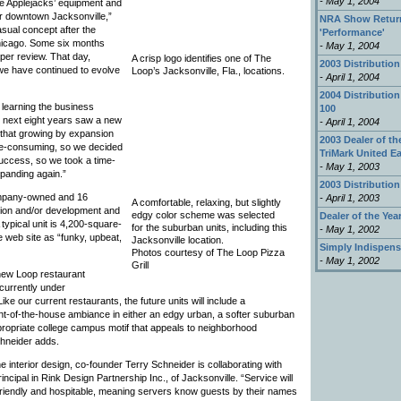
- May 1, 2004
e Applejacks’ equipment and
ar downtown Jacksonville,”
NRA Show Return
sual concept after the
'Performance'
hicago. Some six months
- May 1, 2004
per review. That day,
A crisp logo identifies one of The
2003 Distribution
 we have continued to evolve
Loop’s Jacksonville, Fla., locations.
- April 1, 2004
2004 Distribution
 learning the business
100
e next eight years saw a new
- April 1, 2004
 that growing by expansion
2003 Dealer of the
time-consuming, so we decided
TriMark United E
success, so we took a time-
- May 1, 2003
panding again.”
2003 Distribution
company-owned and 16
- April 1, 2003
A comfortable, relaxing, but slightly
ction and/or development and
edgy color scheme was selected
Dealer of the Yea
 typical unit is 4,200-square-
for the suburban units, including this
- May 1, 2002
e web site as “funky, upbeat,
Jacksonville location.
Simply Indispens
Photos courtesy of The Loop Pizza
- May 1, 2002
Grill
, new Loop restaurant
currently under
ke our current restaurants, the future units will include a
nt-of-the-house ambiance in either an edgy urban, a softer suburban
ppropriate college campus motif that appeals to neighborhood
hneider adds.
he interior design, co-founder Terry Schneider is collaborating with
incipal in Rink Design Partnership Inc., of Jacksonville. “Service will
friendly and hospitable, meaning servers know guests by their names