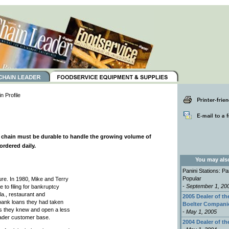
 Profile
l chain must be durable to handle the growing volume of
ordered daily.
You may also 
Panini Stations: P
Popular
ture. In 1980, Mike and Terry
- September 1, 20
 to filing for bankruptcy
la., restaurant and
2005 Dealer of th
e bank loans they had taken
Boelter Compani
ss they knew and open a less
- May 1, 2005
oader customer base.
2004 Dealer of th