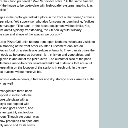
ke their food prepared,” Mike Schneider notes. “At the same time we
f the house to be up-to-date with high-quality systems, making it as
sible.”
es in the prototype will take place in the front of the house,” echoes
perations field supervisor who also functions as purchasing, facilities
n manager. “The back-of-the-house equipment will be similar. Yet,
s aren’t typically freestanding, the kitchen layouts will vary
he size and shape of the spaces we occupy.”
Loop Pizza Grill units feature semi-open kitchens, which are visible to
 standing at the front order counter. Customers can see an
laces food on a stainless-steel pass-through. They can also see the
ll cook as he prepares burgers, fish, chicken and vegetables, and
ing pies in and out of the pizza oven. The customer side of the pass-
 features made-to-order salad and milkshake stations that are in full
depending on the location of the stations in each unit. In the new
e stations will be more visible.
d in a walk-in cooler, a freezer and dry storage after it arrives at the
, as well.
arranged into three basic
uipped to make both the
go-style pizza with a
tyle pies topped with
ge and goat cheese, and
es an upright, single-door
 oven. Though pie dough was
now produces it to spec and
eshly made and fresh herbs