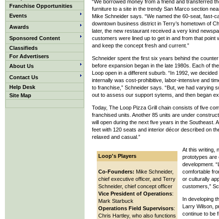
“We borrowed money from a friend and transferred th
Franchise Opportunities
furniture to a site in the trendy San Marco section ne
Events
Mike Schneider says. “We named the 60-seat, fast-ca
downtown business district in Terry’s hometown of C
Awards
later, the new restaurant received a very kind newspa
Sponsored Content
customers were lined up to get in and from that point
and keep the concept fresh and current.”
Classifieds
For Advertisers
Schneider spent the first six years behind the counter
before expansion began in the late 1980s. Each of th
About Us
Loop open in a different suburb. “In 1992, we decided
Contact Us
internally was cost-prohibitive, labor-intensive and 
Help Desk
to franchise,” Schneider says. “But, we had varying 
out to assess our support sytems, and then began ex
Site Map
Today, The Loop Pizza Grill chain consists of five 
franchised units. Another 85 units are under constru
will open during the next five years in the Southeast. A
feet with 120 seats and interior décor described on th
relaxed and casual.”
At this writing
Loop's Players
prototypes are 
development. “Li
Co-Founders:
Mike Schneider,
comfortable fro
chief executive officer, and Terry
or culturally a
Schneider, chief concept officer
customers,” Sc
Vice President of Operations
:
In developing t
Mark Starbuck
Larry Wilson, pr
Operations Field Supervisors
:
continue to be 
Chris Hartley, who also functions