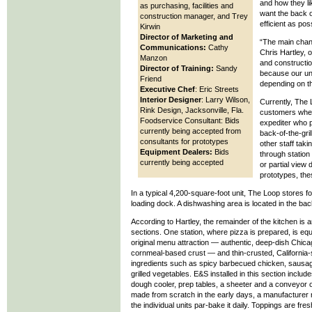
and how they li
as purchasing, facilities and
want the back o
construction manager, and Trey
efficient as pos
Kirwin
Director of Marketing and
“The main chang
Communications:
Cathy
Chris Hartley, o
Manzon
and constructio
Director of Training:
Sandy
because our unit
Friend
depending on t
Executive Chef
: Eric Streets
Interior Designer
: Larry Wilson,
Currently, The 
Rink Design, Jacksonville, Fla.
customers when
Foodservice Consultant: Bids
expediter who p
currently being accepted from
back-of-the-gri
consultants for prototypes
other staff tak
Equipment Dealers:
Bids
through station
currently being accepted
or partial view 
prototypes, thes
In a typical 4,200-square-foot unit, The Loop stores foo
loading dock. A dishwashing area is located in the back
According to Hartley, the remainder of the kitchen is 
sections. One station, where pizza is prepared, is eq
original menu attraction — authentic, deep-dish Chica
cornmeal-based crust — and thin-crusted, California-s
ingredients such as spicy barbecued chicken, sausa
grilled vegetables. E&S installed in this section includ
dough cooler, prep tables, a sheeter and a conveyor
made from scratch in the early days, a manufacturer 
the individual units par-bake it daily. Toppings are fr