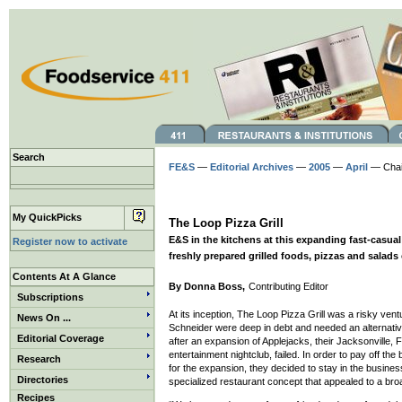
Search
FE&S
—
Editorial Archives
—
2005
—
April
— Chain
My QuickPicks
The Loop Pizza Grill
E&S in the kitchens at this expanding fast-casua
Register now to activate
freshly prepared grilled foods, pizzas and salads 
Contents At A Glance
By Donna Boss,
Contributing Editor
Subscriptions
At its inception, The Loop Pizza Grill was a risky ven
News On ...
Schneider were deep in debt and needed an alternative
Editorial Coverage
after an expansion of Applejacks, their Jacksonville, F
entertainment nightclub, failed. In order to pay off th
Research
for the expansion, they decided to stay in the busine
Directories
specialized restaurant concept that appealed to a br
Recipes