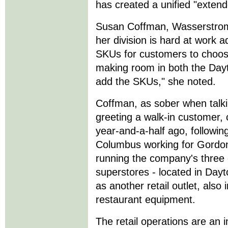
has created a unified "extend
Susan Coffman, Wasserstrom'
her division is hard at work a
SKUs for customers to choos
making room in both the Dayto
add the SKUs," she noted.
Coffman, as sober when talk
greeting a walk-in customer
year-and-a-half ago, followin
Columbus working for Gordon
running the company's three
superstores - located in Dayt
as another retail outlet, also
restaurant equipment.
The retail operations are an 