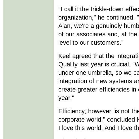
"I call it the trickle-down eff
organization," he continued
Alan, we're a genuinely hum
of our associates and, at the
level to our customers."
Keel agreed that the integrat
Quality last year is crucial. 
under one umbrella, so we ca
integration of new systems a
create greater efficiencies in
year."
Efficiency, however, is not th
corporate world," concluded K
I love this world. And I love 