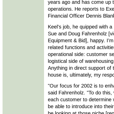
years ago and has come up th
operations. He reports to Ex
Financial Officer Dennis Blan
Keel's job, he quipped with a
Sue and Doug Fahrenholz [vi
Equipment & Bid], happy. I'm 
related functions and activiti
operational side: customer se
logistical side of warehousing
Anything in direct support of 
house is, ultimately, my respon
"Our focus for 2002 is to enh
said Fahrenholz. "To do this, 
each customer to determine 
be able to introduce into thei
be looking at those niche [re