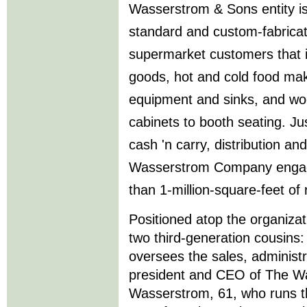
Wasserstrom & Sons entity is
standard and custom-fabricat
supermarket customers that 
goods, hot and cold food mak
equipment and sinks, and wo
cabinets to booth seating. Jus
cash 'n carry, distribution an
Wasserstrom Company engag
than 1-million-square-feet of 
Positioned atop the organizati
two third-generation cousin
oversees the sales, administr
president and CEO of The W
Wasserstrom, 61, who runs 