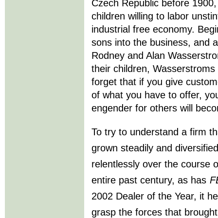
Czech Republic before 1900, 
children willing to labor unstin
industrial free economy. Beg
sons into the business, and a
Rodney and Alan Wasserstr
their children, Wasserstroms 
forget that if you give custo
of what you have to offer, you
engender for others will bec
To try to understand a firm t
grown steadily and diversifie
relentlessly over the course o
entire past century, as has
F
2002 Dealer of the Year, it he
grasp the forces that brought 