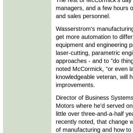
The rest of McCormick's day i
managers, and a few hours o
and sales personnel.
Wasserstrom's manufacturing 
get more automation to differ
equipment and engineering p
laser-cutting, parametric engi
approaches - and to "do thing
noted McCormick, "or even la
knowledgeable veteran, will h
improvements.
Director of Business System
Motors where he'd served on 
little over three-and-a-half 
recently noted, that change w
of manufacturing and how to 