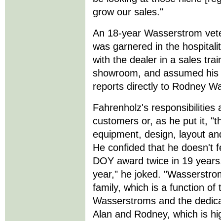
grow our sales."
An 18-year Wasserstrom vete
was garnered in the hospitali
with the dealer in a sales tra
showroom, and assumed his c
reports directly to Rodney W
Fahrenholz's responsibilities
customers or, as he put it, "
equipment, design, layout and
He confided that he doesn't 
DOY award twice in 19 years
year," he joked. "Wasserstrom
family, which is a function o
Wasserstroms and the dedicat
Alan and Rodney, which is hi