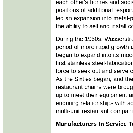
each other's homes and social
positions of additional respon
led an expansion into metal-
the ability to sell and instal
During the 1950s, Wasserstr
period of more rapid growth a
began to expand into its mo
first stainless steel-fabricatio
force to seek out and serve 
As the Sixties began, and the 
restaurant chains were brou
up to meet their equipment an
enduring relationships with s
multi-unit restaurant compani
Manufacturers In Service 