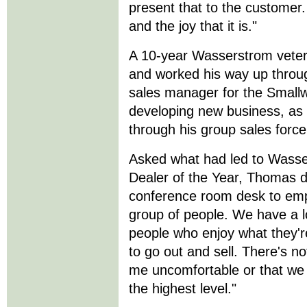
present that to the customer. 
and the joy that it is."
A 10-year Wasserstrom veter
and worked his way up throu
sales manager for the Smallwa
developing new business, as w
through his group sales force
Asked what had led to Wasse
Dealer of the Year, Thomas d
conference room desk to emp
group of people. We have a lo
people who enjoy what they'r
to go out and sell. There's no
me uncomfortable or that we
the highest level."