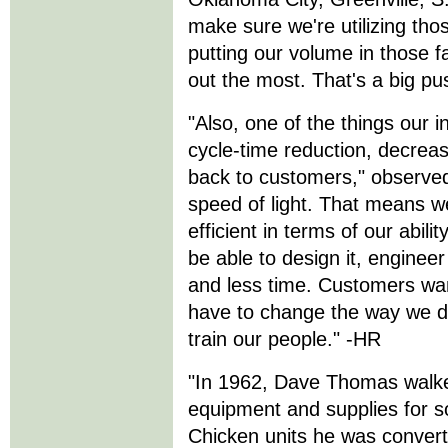
make sure we're utilizing tho
putting our volume in those f
out the most. That's a big pu
"Also, one of the things our i
cycle-time reduction, decreasi
back to customers," observe
speed of light. That means w
efficient in terms of our abil
be able to design it, engineer 
and less time. Customers wan
have to change the way we 
train our people." -HR
"In 1962, Dave Thomas walked
equipment and supplies for s
Chicken units he was convert