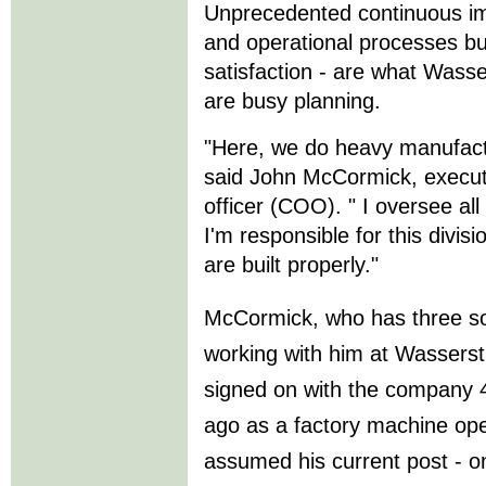
Unprecedented continuous im
and operational processes bu
satisfaction - are what Wass
are busy planning.
"Here, we do heavy manufactu
said John McCormick, executi
officer (COO). " I oversee al
I'm responsible for this divis
are built properly."
McCormick, who has three s
working with him at Wassers
signed on with the company 
ago as a factory machine ope
assumed his current post - o