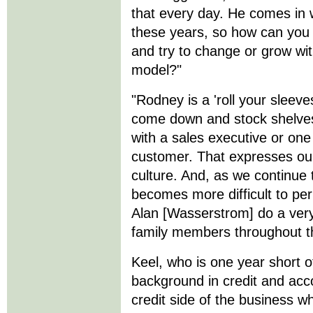
that every day. He comes in w
these years, so how can you 
and try to change or grow wi
model?"
"Rodney is a 'roll your sleeve
come down and stock shelves
with a sales executive or one 
customer. That expresses our
culture. And, as we continue 
becomes more difficult to pe
Alan [Wasserstrom] do a very
family members throughout th
Keel, who is one year short 
background in credit and acco
credit side of the business 