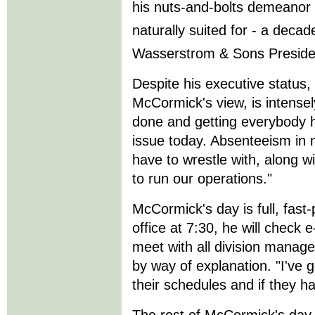
his nuts-and-bolts demeano
naturally suited for - a deca
Wasserstrom & Sons Preside
Despite his executive status,
McCormick's view, is intensel
done and getting everybody he
issue today. Absenteeism in 
have to wrestle with, along w
to run our operations."
McCormick's day is full, fast-
office at 7:30, he will chec
meet with all division manage
by way of explanation. "I've g
their schedules and if they h