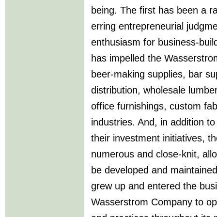
being. The first has been a ra
erring entrepreneurial judgm
enthusiasm for business-build
has impelled the Wasserstrom
beer-making supplies, bar su
distribution, wholesale lumber
office furnishings, custom fab
industries. And, in addition t
their investment initiatives,
numerous and close-knit, allo
be developed and maintained
grew up and entered the busi
Wasserstrom Company to ope