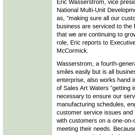
Eric Wasserstrom, vice presi
National Multi-Unit Developm
as, "making sure all our cus
business are serviced to the 
that we are continuing to grow
role, Eric reports to Execut
McCormick.
Wasserstrom, a fourth-gene
smiles easily but is all busin
enterprise, also works hand i
of Sales Art Waters "getting 
necessary to ensure our servi
manufacturing schedules, eng
customer service issues and fi
with customers on a one-on-
meeting their needs. Because