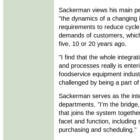
Sackerman views his main pe
"the dynamics of a changing 
requirements to reduce cycle
demands of customers, which 
five, 10 or 20 years ago.
"I find that the whole integra
and processes really is enter
foodservice equipment industr
challenged by being a part of 
Sackerman serves as the inter
departments. "I'm the bridge,
that joins the system togethe
facet and function, including
purchasing and scheduling."