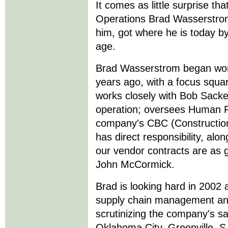
It comes as little surprise th
Operations Brad Wasserstro
him, got where he is today by
age.
Brad Wasserstrom began work
years ago, with a focus squar
works closely with Bob Sack
operation; oversees Human Re
company's CBC (Construction
has direct responsibility, alo
our vendor contracts are as 
John McCormick.
Brad is looking hard in 2002
supply chain management and
scrutinizing the company's sat
Oklahoma City, Greenville, 