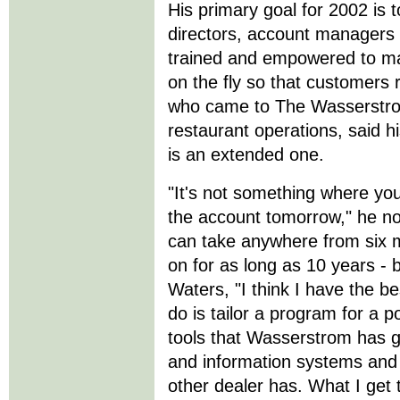
His primary goal for 2002 is 
directors, account managers 
trained and empowered to ma
on the fly so that customers
who came to The Wasserstrom
restaurant operations, said hi
is an extended one.
"It's not something where yo
the account tomorrow," he n
can take anywhere from six m
on for as long as 10 years -
Waters, "I think I have the b
do is tailor a program for a 
tools that Wasserstrom has g
and information systems and
other dealer has. What I get 