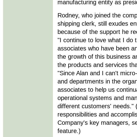
manufacturing entity as pres
Rodney, who joined the com
shipping clerk, still exudes en
because of the support he rec
"I continue to love what I do 
associates who have been and
the growth of this business an
the products and services tha
"Since Alan and I can't micr
and departments in the organ
associates to help us continua
operational systems and manuf
different customers' needs."
responsibilities and accomp
Company's key managers, see
feature.)