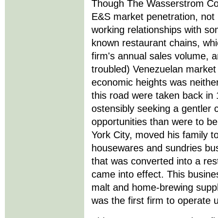
Though The Wasserstrom Com
E&S market penetration, not l
working relationships with so
known restaurant chains, whi
firm's annual sales volume, 
troubled) Venezuelan market 
economic heights was neither 
this road were taken back i
ostensibly seeking a gentler 
opportunities than were to be
York City, moved his family 
housewares and sundries bus
that was converted into a res
came into effect. This busin
malt and home-brewing suppl
was the first firm to operate