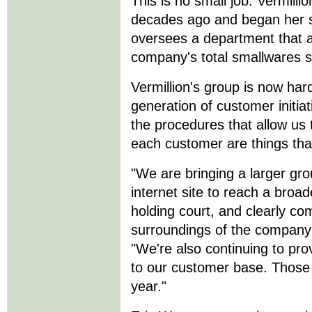
This is no small job. Vermil
decades ago and began her s
oversees a department that 
company's total smallwares sa
Vermillion's group is now har
generation of customer initiat
the procedures that allow us 
each customer are things tha
"We are bringing a larger gro
internet site to reach a broa
holding court, and clearly co
surroundings of the company
"We're also continuing to pro
to our customer base. Those ar
year."