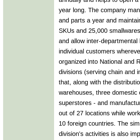
year long. The company mana
and parts a year and maintai
SKUs and 25,000 smallware
and allow inter-departmental 
individual customers whereve
organized into National and
divisions (serving chain and 
that, along with the distribut
warehouses, three domestic d
superstores - and manufactur
out of 27 locations while work
10 foreign countries. The sim
division's activities is also 