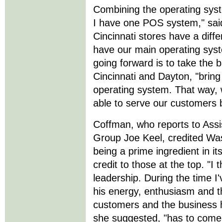
Combining the operating syst
I have one POS system," sai
Cincinnati stores have a dif
have our main operating syst
going forward is to take the 
Cincinnati and Dayton, "bring 
operating system. That way, 
able to serve our customers 
Coffman, who reports to Assi
Group Joe Keel, credited Was
being a prime ingredient in i
credit to those at the top. "I
leadership. During the time 
his energy, enthusiasm and t
customers and the business h
she suggested, "has to come