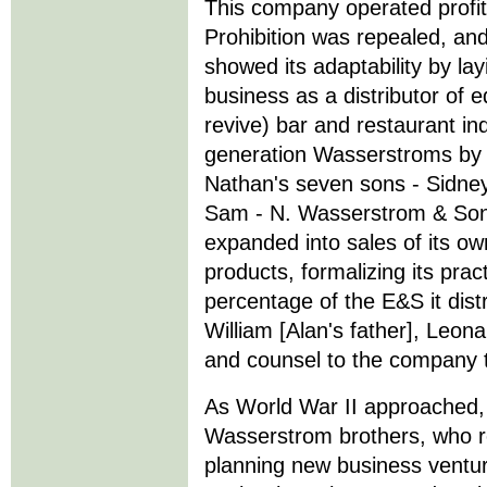
This company operated profit
Prohibition was repealed, an
showed its adaptability by lay
business as a distributor of 
revive) bar and restaurant in
generation Wasserstroms by t
Nathan's seven sons - Sidney
Sam - N. Wasserstrom & Sons
expanded into sales of its ow
products, formalizing its prac
percentage of the E&S it dist
William [Alan's father], Leona
and counsel to the company th
As World War II approached,
Wasserstrom brothers, who r
planning new business ventur