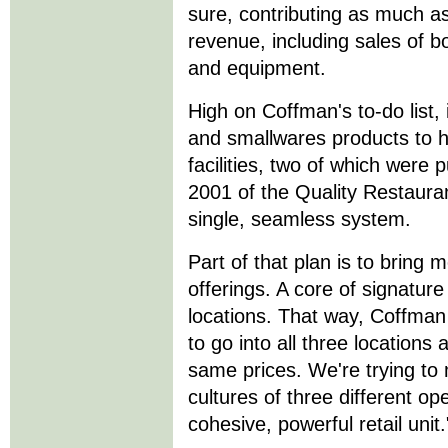
sure, contributing as much a
revenue, including sales of b
and equipment.
High on Coffman's to-do list,
and smallwares products to he
facilities, two of which were 
2001 of the Quality Restauran
single, seamless system.
Part of that plan is to bring 
offerings. A core of signature 
locations. That way, Coffman 
to go into all three locations
same prices. We're trying to 
cultures of three different ope
cohesive, powerful retail unit.