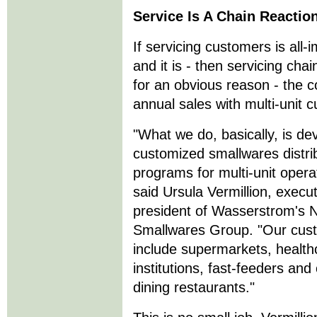
Service Is A Chain Reactio
If servicing customers is all
and it is - then servicing cha
for an obvious reason - the 
annual sales with multi-unit 
"What we do, basically, is de
customized smallwares distri
programs for multi-unit opera
said Ursula Vermillion, execut
president of Wasserstrom's N
Smallwares Group. "Our cus
include supermarkets, health
institutions, fast-feeders and
dining restaurants."