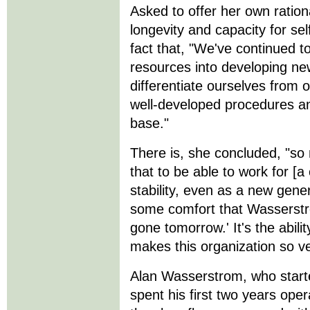
Asked to offer her own ration
longevity and capacity for sel
fact that, "We've continued t
resources into developing ne
differentiate ourselves from 
well-developed procedures an
base."
There is, she concluded, "so
that to be able to work for [
stability, even as a new gener
some comfort that Wasserstro
gone tomorrow.' It's the abil
makes this organization so ve
Alan Wasserstrom, who starte
spent his first two years op