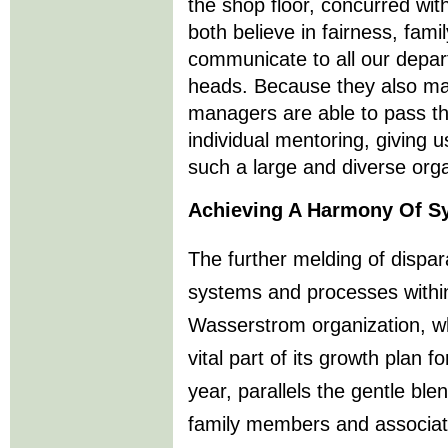
the shop floor, concurred wit
both believe in fairness, fami
communicate to all our depar
heads. Because they also mak
managers are able to pass th
individual mentoring, giving u
such a large and diverse orga
Achieving A Harmony Of S
The further melding of dispar
systems and processes withi
Wasserstrom organization, wh
vital part of its growth plan fo
year, parallels the gentle ble
family members and associat