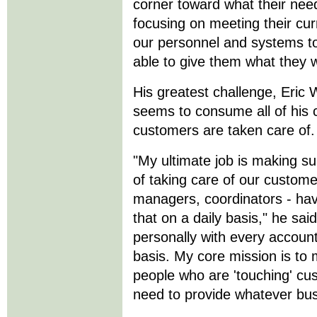
corner toward what their need
focusing on meeting their cur
our personnel and systems to
able to give them what they 
His greatest challenge, Eric 
seems to consume all of his 
customers are taken care of.
"My ultimate job is making su
of taking care of our custome
managers, coordinators - hav
that on a daily basis," he said
personally with every accoun
basis. My core mission is to 
people who are 'touching' cu
need to provide whatever bus