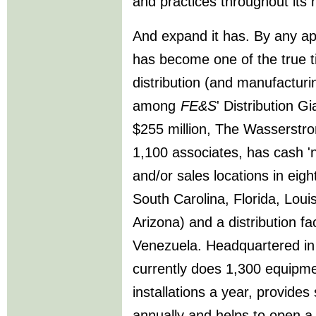
and practices throughout its
And expand it has. By any a
has become one of the true t
distribution (and manufactur
among
FE&S
' Distribution G
$255 million, The Wasserst
1,100 associates, has cash '
and/or sales locations in eig
South Carolina, Florida, Lo
Arizona) and a distribution fa
Venezuela. Headquartered i
currently does 1,300 equipme
installations a year, provide
annually and helps to open a 