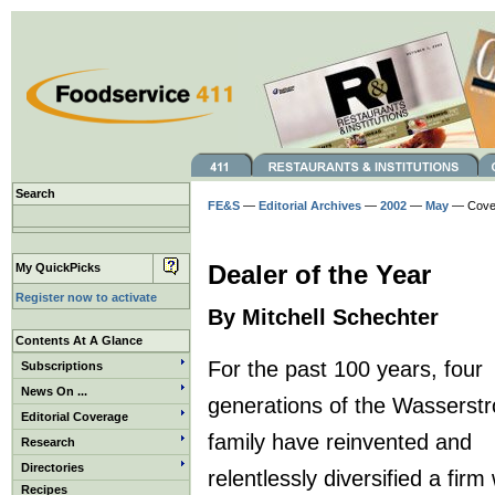
Search
FE&S
—
Editorial Archives
—
2002
—
May
— Cover
My QuickPicks
Dealer of the Year
Register now to activate
By Mitchell Schechter
Contents At A Glance
For the past 100 years, four
Subscriptions
News On ...
generations of the Wasserst
Editorial Coverage
family have reinvented and
Research
Directories
relentlessly diversified a fir
Recipes