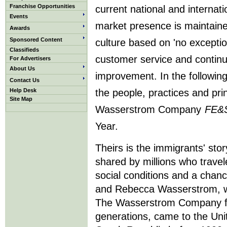
Franchise Opportunities
current national and internati
Events
market presence is maintain
Awards
Sponsored Content
culture based on 'no exceptio
Classifieds
customer service and contin
For Advertisers
About Us
improvement. In the following
Contact Us
Help Desk
the people, practices and pr
Site Map
Wasserstrom Company
FE&
Year.
Theirs is the immigrants' sto
shared by millions who travel
social conditions and a chanc
and Rebecca Wasserstrom, w
The Wasserstrom Company fo
generations, came to the Uni