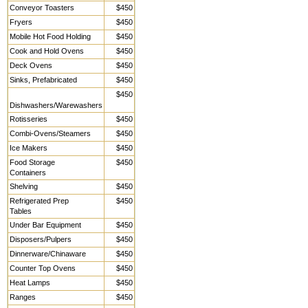
Conveyor Toasters
$450
Fryers
$450
Mobile Hot Food Holding
$450
Cook and Hold Ovens
$450
Deck Ovens
$450
Sinks, Prefabricated
$450
$450
Dishwashers/Warewashers
Rotisseries
$450
Combi-Ovens/Steamers
$450
Ice Makers
$450
Food Storage
$450
Containers
Shelving
$450
Refrigerated Prep
$450
Tables
Under Bar Equipment
$450
Disposers/Pulpers
$450
Dinnerware/Chinaware
$450
Counter Top Ovens
$450
Heat Lamps
$450
Ranges
$450