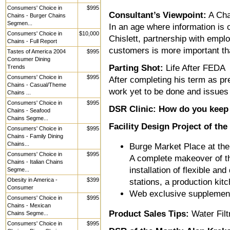
Consumers' Choice in
$995
Consultant’s Viewpoint:
A Cha
Chains - Burger Chains
Segmen...
In an age where information is 
Consumers' Choice in
$10,000
Chislett, partnership with emp
Chains - Full Report
customers is more important th
Tastes of America 2004
$995
Consumer Dining
Parting Shot:
Life After FEDA
Trends
Consumers' Choice in
$995
After completing his term as pr
Chains - Casual/Theme
work yet to be done and issues 
Chains ...
Consumers' Choice in
$995
DSR Clinic: How do you keep 
Chains - Seafood
Chains Segme...
Facility Design Project of th
Consumers' Choice in
$995
Chains - Family Dining
Chains...
Burge Market Place at the
Consumers' Choice in
$995
A complete makeover of thi
Chains - Italian Chains
installation of flexible a
Segme...
Obesity in America -
$399
stations, a production kit
Consumer
Web exclusive supplemen
Consumers' Choice in
$995
Chains - Mexican
Product Sales Tips:
Water Filt
Chains Segme...
Consumers' Choice in
$995