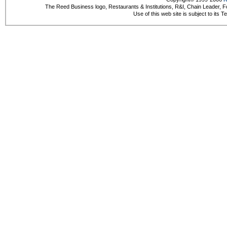
The Reed Business logo, Restaurants & Institutions, R&I, Chain Leader, F
Use of this web site is subject to its