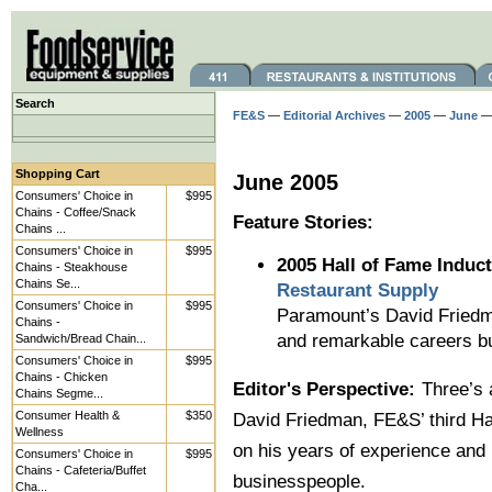
Search
FE&S
—
Editorial Archives
—
2005
—
June
— 
Shopping Cart
June 2005
Consumers' Choice in
$995
Chains - Coffee/Snack
Feature Stories:
Chains ...
Consumers' Choice in
$995
2005 Hall of Fame Induct
Chains - Steakhouse
Chains Se...
Restaurant Supply
Consumers' Choice in
$995
Paramount’s David Friedma
Chains -
and remarkable careers bu
Sandwich/Bread Chain...
Consumers' Choice in
$995
Chains - Chicken
Editor's Perspective:
Three’s
Chains Segme...
Consumer Health &
$350
David Friedman, FE&S’ third Hal
Wellness
on his years of experience and 
Consumers' Choice in
$995
Chains - Cafeteria/Buffet
businesspeople.
Cha...