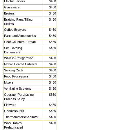
Electric Slicers
$450
Glassware
$450
Broilers
$450
Braising Pans/Tilting
$450
Skillets
Coffee Brewers
$450
Parts and Accessories
$450
Chef Counters, Prefab.
$450
Self-Leveling
$450
Dispensers
Walk-in Refrigeration
$450
Mobile Heated Cabinets
$450
Serving Carts
$450
Food Processors
$450
Mixers
$450
Ventilating Systems
$450
Operator Purchasing
$350
Process Study
Flatware
$450
Griddles/Grills
$450
Thermometers/Sensors
$450
Work Tables,
$450
Prefabricated