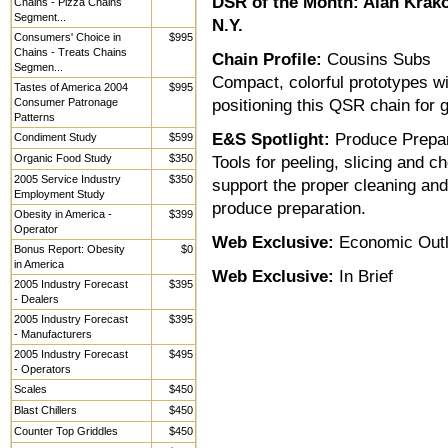
DSR of the Month:
Alan Krako
Chains - Pizza Chains
Segment...
N.Y.
Consumers' Choice in
$995
Chains - Treats Chains
Chain Profile:
Cousins Subs
Segmen...
Compact, colorful prototypes wi
Tastes of America 2004
$995
Consumer Patronage
positioning this QSR chain for 
Patterns
E&S Spotlight:
Produce Prepar
Condiment Study
$599
Organic Food Study
$350
Tools for peeling, slicing and 
2005 Service Industry
$350
support the proper cleaning and 
Employment Study
produce preparation.
Obesity in America -
$399
Operator
Web Exclusive:
Economic Out
Bonus Report: Obesity
$0
in America
Web Exclusive:
In Brief
2005 Industry Forecast
$395
- Dealers
2005 Industry Forecast
$395
- Manufacturers
2005 Industry Forecast
$495
- Operators
Scales
$450
Blast Chillers
$450
Counter Top Griddles
$450