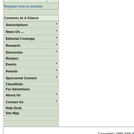
Register now to activate
Contents At A Glance
Subscriptions
News On ...
Editorial Coverage
Research
Directories
Recipes
Events
Awards
Sponsored Content
Classifieds
For Advertisers
About Us
Contact Us
Help Desk
Site Map
Copyright© 1999-2006
R