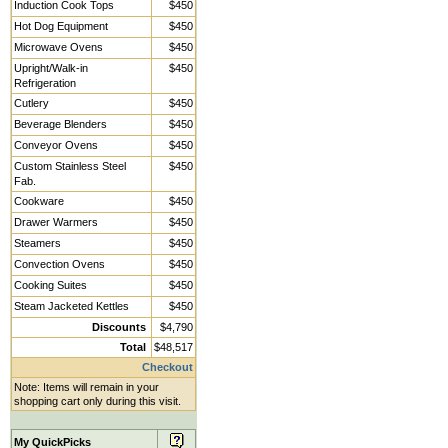
Induction Cook Tops
$450
Hot Dog Equipment
$450
Microwave Ovens
$450
Upright/Walk-in
$450
Refrigeration
Cutlery
$450
Beverage Blenders
$450
Conveyor Ovens
$450
Custom Stainless Steel
$450
Fab.
Cookware
$450
Drawer Warmers
$450
Steamers
$450
Convection Ovens
$450
Cooking Suites
$450
Steam Jacketed Kettles
$450
Discounts
$4,790
Total
$48,517
Checkout
Note: Items will remain in your
shopping cart only during this visit.
My QuickPicks