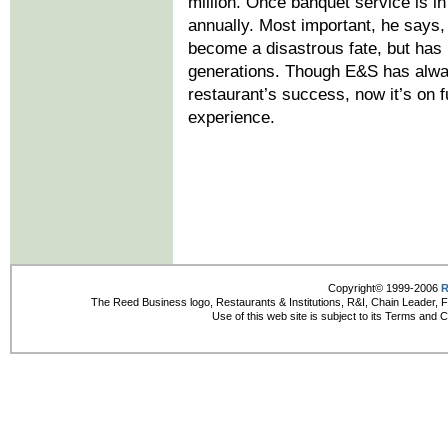
million. Once banquet service is in 
annually. Most important, he says,
become a disastrous fate, but has
generations. Though E&S has alwa
restaurant’s success, now it’s on f
experience.
Copyright© 1999-2006
R
The Reed Business logo, Restaurants & Institutions, R&I, Chain Leader, 
Use of this web site is subject to its Terms and 