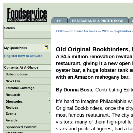
Search
FE&S
—
Editorial Archives
—
2005
—
September
—
My QuickPicks
Old Original Bookbinders, 
A $4.5 million renovation revital
Register now to activate
restaurant, giving it a new open
Contents At A Glance
oyster bar, a huge lobster tank 
Subscriptions
with an Amazon mahogany bar.
News On ...
Editorial Coverage
By Donna Boss,
Contributing Edit
Research
It’s hard to imagine Philadelphia w
Directories
Original Bookbinders, once the city
Recipes
Events
most famous restaurant. The city’s
Awards
visitors, many of them high-profile
Sponsored Content
stars and political figures, had a ta