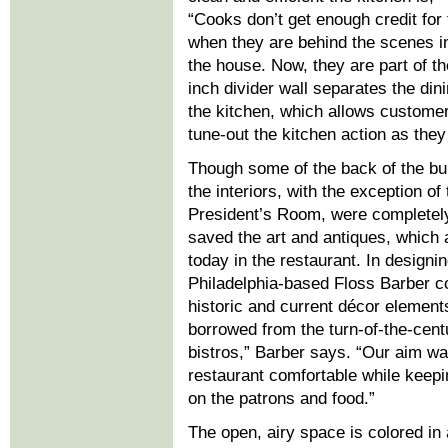
“Cooks don’t get enough credit for 
when they are behind the scenes i
the house. Now, they are part of th
inch divider wall separates the di
the kitchen, which allows customer
tune-out the kitchen action as they
Though some of the back of the bui
the interiors, with the exception of 
President’s Room, were completely
saved the art and antiques, which 
today in the restaurant. In designing
Philadelphia-based Floss Barber 
historic and current décor elemen
borrowed from the turn-of-the-cen
bistros,” Barber says. “Our aim w
restaurant comfortable while keepi
on the patrons and food.”
The open, airy space is colored in 