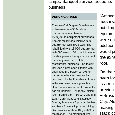
lamps. Banquet service accounts fo
business.
“Among 
DESIGN CAPSULE
layout 
The new Old Original Bookbinders
building
is the result of a $4.5 million
equipme
restaurant renovation with
$650,000 in equipment purchases.
were cu
The old facility occupied 54,000-
square-feet with 800 seats. The
addition
rebuilt facility is 13,000-square-feet
would pr
with 380 seats, 150 of which are in
the dining room. Banquets account
the exh
for nearly two-thirds of the
roof.
restaurant’s business. The facility
includes a new open kitchen with
On the 
enormous fire-power, an oyster
bar, a huge lobster tank and a
oven fo
restored, clubby President’s Room
is a mu
with an Amazon mahogany bar.
Hours of operation are 4 p.m. at the
previous
bar on Monday - Thursday, dining
room from 5 p.m. - 10 p.m. and until
Petrosi
11 p.m. on Friday and Saturday.
City. Al
Sunday hours are 3 p.m. at the bar
and from 4 p.m. - 9 p.m. for dining.
making 
Staff total more than 100, with 30 in
stack c
the kitchen. The menu features