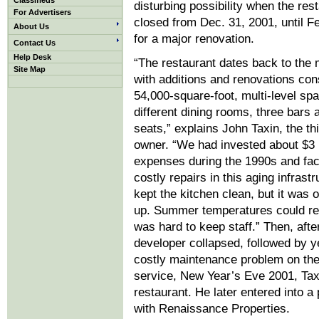
Classifieds
disturbing possibility when the res
For Advertisers
closed from Dec. 31, 2001, until F
About Us
for a major renovation.
Contact Us
Help Desk
“The restaurant dates back to the
Site Map
with additions and renovations con
54,000-square-foot, multi-level sp
different dining rooms, three bars 
seats,” explains John Taxin, the th
owner. “We had invested about $3 m
expenses during the 1990s and f
costly repairs in this aging infrast
kept the kitchen clean, but it was 
up. Summer temperatures could rea
was hard to keep staff.” Then, afte
developer collapsed, followed by y
costly maintenance problem on the 
service, New Year’s Eve 2001, Tax
restaurant. He later entered into a
with Renaissance Properties.