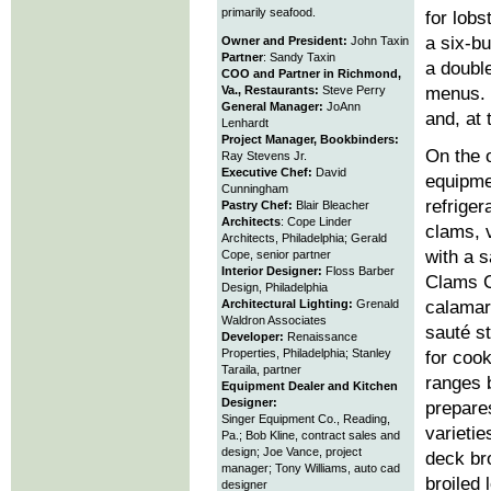
primarily seafood.
for lobs
a six-b
Owner and President:
John Taxin
Partner
: Sandy Taxin
a doubl
COO and Partner in Richmond,
Va., Restaurants:
Steve Perry
menus. 
General Manager:
JoAnn
and, at 
Lenhardt
Project Manager, Bookbinders:
On the o
Ray Stevens Jr.
Executive Chef:
David
equipme
Cunningham
refriger
Pastry Chef:
Blair Bleacher
Architects
: Cope Linder
clams, 
Architects, Philadelphia; Gerald
with a 
Cope, senior partner
Interior Designer:
Floss Barber
Clams C
Design, Philadelphia
Architectural Lighting:
Grenald
calamari
Waldron Associates
sauté s
Developer:
Renaissance
Properties, Philadelphia; Stanley
for coo
Taraila, partner
ranges 
Equipment Dealer and Kitchen
Designer:
prepares
Singer Equipment Co., Reading,
varietie
Pa.; Bob Kline, contract sales and
design; Joe Vance, project
deck br
manager; Tony Williams, auto cad
broiled
designer