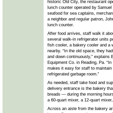
historic Old City, the restaurant op
lunch counter operated by Samuel
seafood for sea captains, merchan
a neighbor and regular patron, Joh
lunch counter.
After food arrives, staff walk it ab
several walk-in refrigerator units p
fish cooler, a bakery cooler and a 
nearby. “In the old space, they had
and down continuously,” explains B
Equipment Co. in Reading, Pa. “In co
makes it easy for staff to maintain
refrigerated garbage room.”
As needed, staff take food and supp
delivery entrance is the bakery t
breads — during the morning hours
a 60-quart mixer, a 12-quart mixer,
Across an aisle from the bakery ar