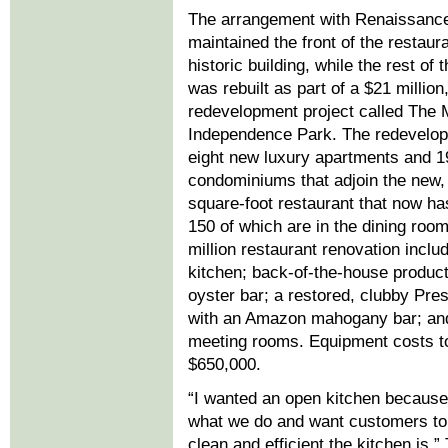
The arrangement with Renaissance
maintained the front of the restaur
historic building, while the rest of 
was rebuilt as part of a $21 million,
redevelopment project called The 
Independence Park. The redevelop
eight new luxury apartments and 1
condominiums that adjoin the new,
square-foot restaurant that now ha
150 of which are in the dining roo
million restaurant renovation incl
kitchen; back-of-the-house product
oyster bar; a restored, clubby Pre
with an Amazon mahogany bar; an
meeting rooms. Equipment costs t
$650,000.
“I wanted an open kitchen because
what we do and want customers t
clean and efficient the kitchen is,”