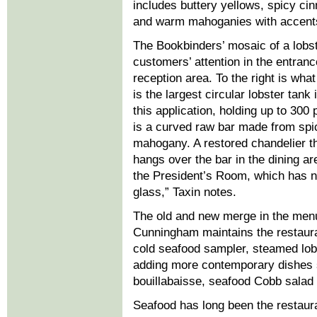
includes buttery yellows, spicy c
and warm mahoganies with accents 
The Bookbinders’ mosaic of a lobs
customers’ attention in the entran
reception area. To the right is wha
is the largest circular lobster tank 
this application, holding up to 300
is a curved raw bar made from spic
mahogany. A restored chandelier t
hangs over the bar in the dining a
the President’s Room, which has ni
glass,” Taxin notes.
The old and new merge in the menu
Cunningham maintains the restaur
cold seafood sampler, steamed lob
adding more contemporary dishes s
bouillabaisse, seafood Cobb salad a
Seafood has long been the restaura