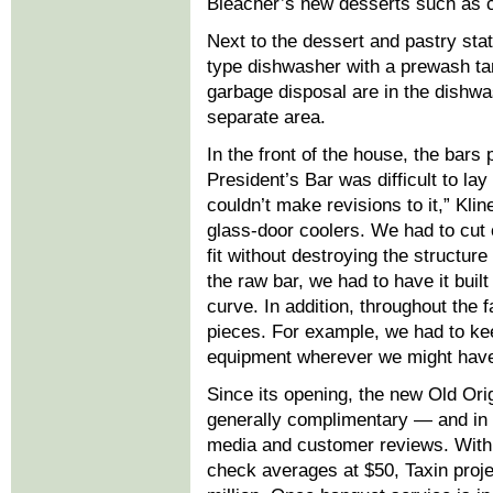
Bleacher’s new desserts such as c
Next to the dessert and pastry sta
type dishwasher with a prewash ta
garbage disposal are in the dishwa
separate area.
In the front of the house, the bars
President’s Bar was difficult to la
couldn’t make revisions to it,” Kli
glass-door coolers. We had to cut 
fit without destroying the structure
the raw bar, we had to have it built
curve. In addition, throughout the f
pieces. For example, we had to keep
equipment wherever we might have 
Since its opening, the new Old Ori
generally complimentary — and in
media and customer reviews. With
check averages at $50, Taxin proje