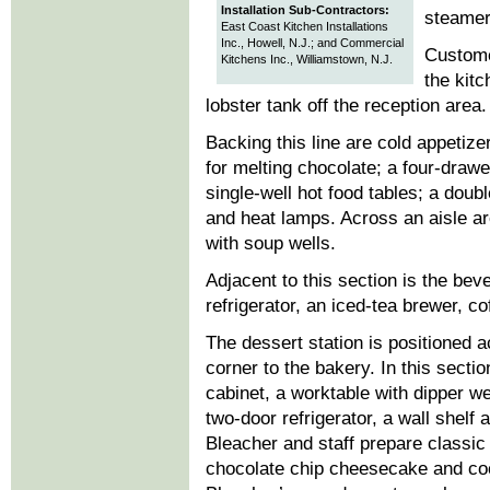
Installation Sub-Contractors:
steamer
East Coast Kitchen Installations
Inc., Howell, N.J.; and Commercial
Customer
Kitchens Inc., Williamstown, N.J.
the kitc
lobster tank off the reception area.
Backing this line are cold appetiz
for melting chocolate; a four-drawe
single-well hot food tables; a doub
and heat lamps. Across an aisle ar
with soup wells.
Adjacent to this section is the bev
refrigerator, an iced-tea brewer, c
The dessert station is positioned 
corner to the bakery. In this secti
cabinet, a worktable with dipper 
two-door refrigerator, a wall shelf
Bleacher and staff prepare classi
chocolate chip cheesecake and coc